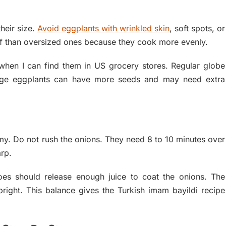
heir size.
Avoid eggplants with wrinkled skin
, soft spots, or
uff than oversized ones because they cook more evenly.
hen I can find them in US grocery stores. Regular globe
arge eggplants can have more seeds and may need extra
ammy. Do not rush the onions. They need 8 to 10 minutes over
rp.
oes should release enough juice to coat the onions. The
bright. This balance gives the Turkish imam bayildi recipe