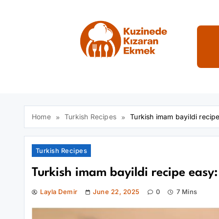
Skip
to
content
Kuzinede Kızaran E
Home
Turkish Recipes
Turkish imam bayildi reci
Turkish Recipes
Turkish imam bayildi recipe easy
Layla Demir
June 22, 2025
0
7 Mins