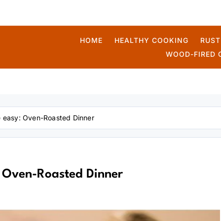
HOME
HEALTHY COOKING
RUST
WOOD-FIRED 
kmek
pe easy: Oven-Roasted Dinner
: Oven-Roasted Dinner