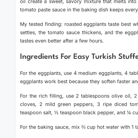
oil create a sweet, savory mixture that melts into
tomato paste sauce in the baking dish keeps everyt
My tested finding: roasted eggplants taste best wh
settles, the tomato sauce thickens, and the eggpl
tastes even better after a few hours.
Ingredients For Easy Turkish Stuf
For the eggplants, use 4 medium eggplants, 4 table
eggplants work best because they soften faster and 
For the rich filling, use 2 tablespoons olive oil, 
cloves, 2 mild green peppers, 3 ripe diced to
teaspoon salt, ½ teaspoon black pepper, and ¼ c
For the baking sauce, mix ⅔ cup hot water with 1 