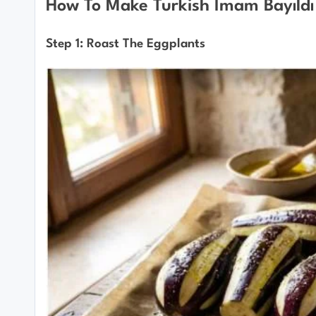
How To Make Turkish İmam Bayıldı
Step 1: Roast The Eggplants