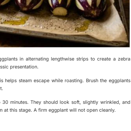
plants in alternating lengthwise strips to create a zebra
ssic presentation.
his helps steam escape while roasting. Brush the eggplants
t.
 30 minutes. They should look soft, slightly wrinkled, and
at this stage. A firm eggplant will not open cleanly.