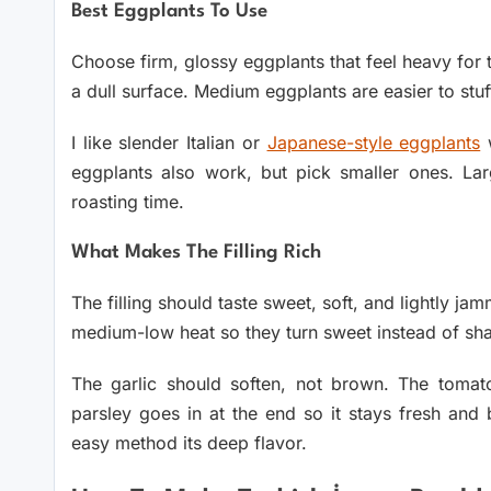
Best Eggplants To Use
Choose firm, glossy eggplants that feel heavy for t
a dull surface. Medium eggplants are easier to st
I like slender Italian or
Japanese-style eggplants
w
eggplants also work, but pick smaller ones. L
roasting time.
What Makes The Filling Rich
The filling should taste sweet, soft, and lightly j
medium-low heat so they turn sweet instead of sha
The garlic should soften, not brown. The tomat
parsley goes in at the end so it stays fresh and 
easy method its deep flavor.