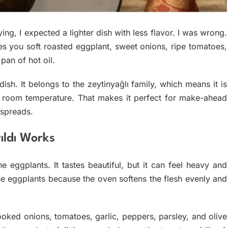
ing, I expected a lighter dish with less flavor. I was wrong.
es you soft roasted eggplant, sweet onions, ripe tomatoes,
pan of hot oil.
dish. It belongs to the zeytinyağlı family, which means it is
t room temperature. That makes it perfect for make-ahead
 spreads.
ldı Works
he eggplants. It tastes beautiful, but it can feel heavy and
the eggplants because the oven softens the flesh evenly and
cooked onions, tomatoes, garlic, peppers, parsley, and olive