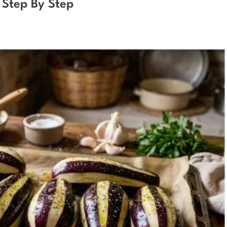
 Step By Step