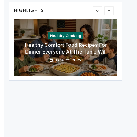
Healthy Comfort Food Recipes For
HIGHLIGHTS
Dinner Everyone At The Table Will
Love
June 22, 2025
Rustic Baking
Fillo Dough Baklava Recipe For Crispy
Turkish-Style Layers
June 22, 2025
Healthy Cooking
Rustic Cooking Techniques for
Healthier Meals: Traditional Methods
That Still Work Today