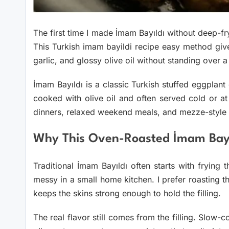
The first time I made İmam Bayıldı without deep-fry
This Turkish imam bayildi recipe easy method giv
garlic, and glossy olive oil without standing over a 
İmam Bayıldı is a classic Turkish stuffed eggplant 
cooked with olive oil and often served cold or a
dinners, relaxed weekend meals, and mezze-style
Why This Oven-Roasted İmam Bayı
Traditional İmam Bayıldı often starts with frying t
messy in a small home kitchen. I prefer roasting 
keeps the skins strong enough to hold the filling.
The real flavor still comes from the filling. Slow-