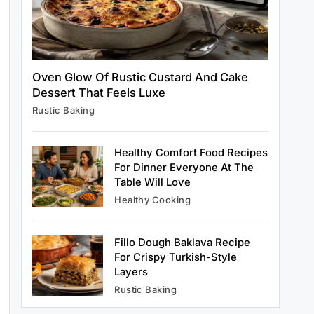
Healthy Cooking
Rustic Cooking Techniques for
Oven Glow Of Rustic Custard And Cake
Healthier Meals: Traditional Methods
Dessert That Feels Luxe
That Still Work Today
June 22, 2025
Rustic Baking
Healthy Comfort Food Recipes
For Dinner Everyone At The
Table Will Love
Rustic Baking
Healthy Cooking
Oven Glow Of Rustic Custard And
Cake Dessert That Feels Luxe
June 22, 2025
Fillo Dough Baklava Recipe
For Crispy Turkish-Style
Layers
Rustic Baking
Healthy Cooking