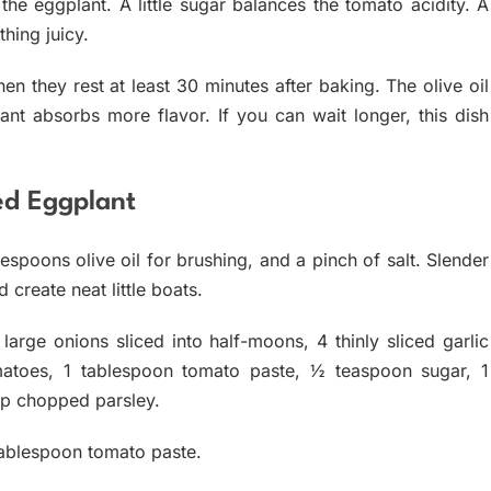
 the eggplant. A little sugar balances the tomato acidity. A
hing juicy.
en they rest at least 30 minutes after baking. The olive oil
ant absorbs more flavor. If you can wait longer, this dish
fed Eggplant
spoons olive oil for brushing, and a pinch of salt. Slender
create neat little boats.
2 large onions sliced into half-moons, 4 thinly sliced garlic
matoes, 1 tablespoon tomato paste, ½ teaspoon sugar, 1
up chopped parsley.
tablespoon tomato paste.