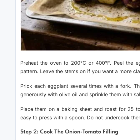
Preheat the oven to 200°C or 400°F. Peel the egg
pattern. Leave the stems on if you want a more cla
Prick each eggplant several times with a fork. T
generously with olive oil and sprinkle them with sal
Place them on a baking sheet and roast for 25 to
easy to press with a spoon. Do not undercook them 
Step 2: Cook The Onion-Tomato Filling