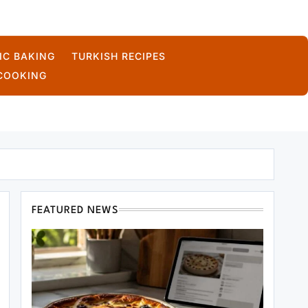
IC BAKING
TURKISH RECIPES
COOKING
FEATURED NEWS