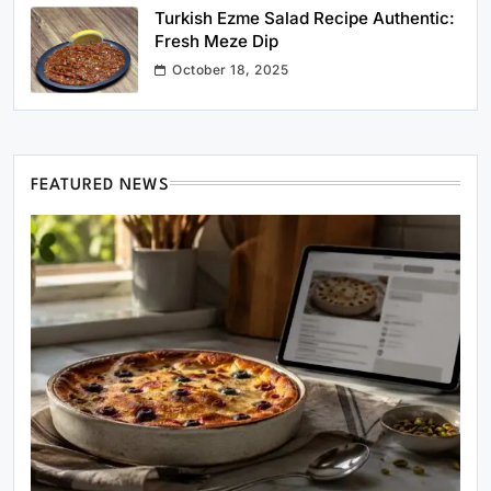
Turkish Ezme Salad Recipe Authentic:
Fresh Meze Dip
October 18, 2025
FEATURED NEWS
Healthy Cooking
Rustic Cooking Techniques for Healthier
Meals: Traditional Methods That Still Work
Today
February 19, 2026