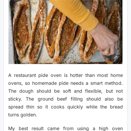
A restaurant pide oven is hotter than most home
ovens, so homemade pide needs a smart method.
The dough should be soft and flexible, but not
sticky. The ground beef filling should also be
spread thin so it cooks quickly while the bread
turns golden.
My best result came from using a high oven