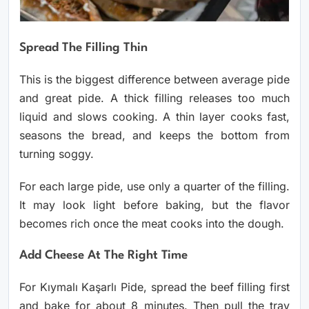
Spread The Filling Thin
This is the biggest difference between average pide
and great pide. A thick filling releases too much
liquid and slows cooking. A thin layer cooks fast,
seasons the bread, and keeps the bottom from
turning soggy.
For each large pide, use only a quarter of the filling.
It may look light before baking, but the flavor
becomes rich once the meat cooks into the dough.
Add Cheese At The Right Time
For Kıymalı Kaşarlı Pide, spread the beef filling first
and bake for about 8 minutes. Then pull the tray