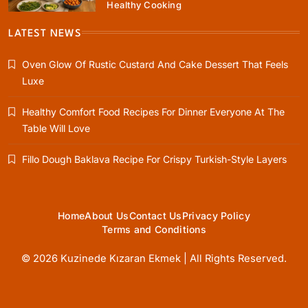
Healthy Cooking
Rustic Baking
Fillo Dough Baklava Recipe For Crispy
LATEST NEWS
Turkish-Style Layers
Oven Glow Of Rustic Custard And Cake Dessert That Feels
February 19, 2026
Luxe
Healthy Comfort Food Recipes For Dinner Everyone At The
Table Will Love
Healthy Cooking
Fillo Dough Baklava Recipe For Crispy Turkish-Style Layers
Rustic Cooking Techniques for Healthier
Meals: Traditional Methods That Still Work
Today
February 19, 2026
Home
About Us
Contact Us
Privacy Policy
Terms and Conditions
© 2026 Kuzinede Kızaran Ekmek | All Rights Reserved.