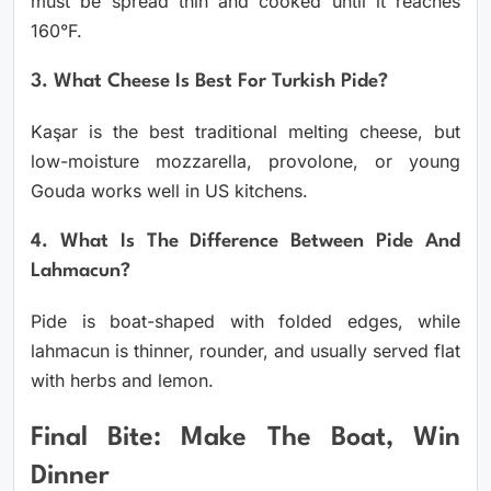
must be spread thin and cooked until it reaches
160°F.
3. What Cheese Is Best For Turkish Pide?
Kaşar is the best traditional melting cheese, but
low-moisture mozzarella, provolone, or young
Gouda works well in US kitchens.
4. What Is The Difference Between Pide And
Lahmacun?
Pide is boat-shaped with folded edges, while
lahmacun is thinner, rounder, and usually served flat
with herbs and lemon.
Final Bite: Make The Boat, Win
Dinner