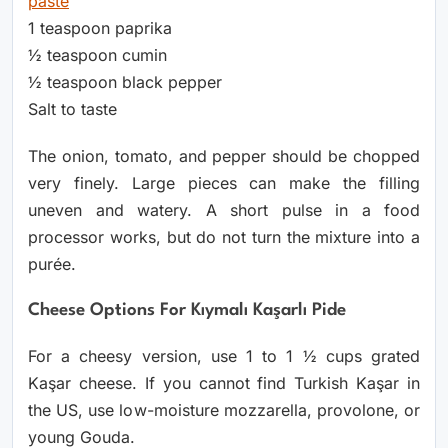
paste
1 teaspoon paprika
½ teaspoon cumin
½ teaspoon black pepper
Salt to taste
The onion, tomato, and pepper should be chopped
very finely. Large pieces can make the filling
uneven and watery. A short pulse in a food
processor works, but do not turn the mixture into a
purée.
Cheese Options For Kıymalı Kaşarlı Pide
For a cheesy version, use 1 to 1 ½ cups grated
Kaşar cheese. If you cannot find Turkish Kaşar in
the US, use low-moisture mozzarella, provolone, or
young Gouda.