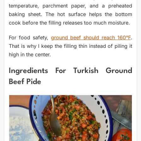
temperature, parchment paper, and a preheated
baking sheet. The hot surface helps the bottom
cook before the filling releases too much moisture.
For food safety,
ground beef should reach 160°F
.
That is why I keep the filling thin instead of piling it
high in the center.
Ingredients For Turkish Ground
Beef Pide