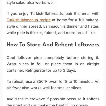
style salad also works well.
If you enjoy Turkish flatbreads, pair this meal with
Turkish lahmacun recipe
at home for a full bakery-
style dinner spread. Lahmacun is thinner and flatter,
while pide is thicker, folded, and more bread-like.
How To Store And Reheat Leftovers
Cool leftover pide completely before storing it.
Wrap slices in foil or place them in an airtight
container. Refrigerate for up to 3 days.
To reheat, use a 350°F oven for 8 to 10 minutes. An
air fryer also works well for smaller slices.
Avoid the microwave if possible because it softens
the crust and can make the beef filling greasy.