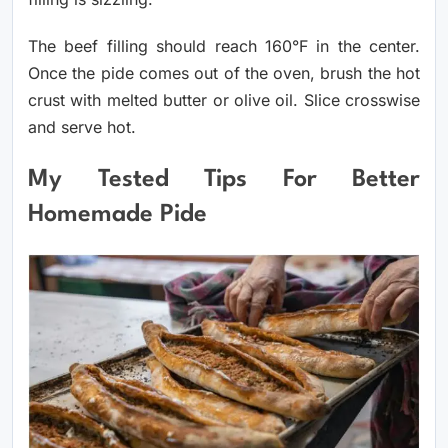
The beef filling should reach 160°F in the center.
Once the pide comes out of the oven, brush the hot
crust with melted butter or olive oil. Slice crosswise
and serve hot.
My Tested Tips For Better
Homemade Pide