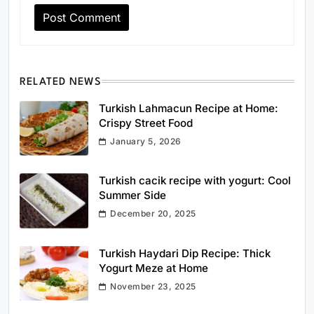
RELATED NEWS
Turkish Lahmacun Recipe at Home:
Crispy Street Food
January 5, 2026
Turkish cacik recipe with yogurt: Cool
Summer Side
December 20, 2025
Turkish Haydari Dip Recipe: Thick
Yogurt Meze at Home
November 23, 2025