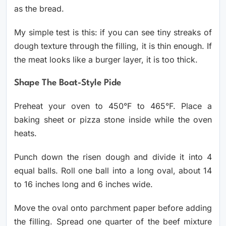
as the bread.
My simple test is this: if you can see tiny streaks of
dough texture through the filling, it is thin enough. If
the meat looks like a burger layer, it is too thick.
Shape The Boat-Style Pide
Preheat your oven to 450°F to 465°F. Place a
baking sheet or pizza stone inside while the oven
heats.
Punch down the risen dough and divide it into 4
equal balls. Roll one ball into a long oval, about 14
to 16 inches long and 6 inches wide.
Move the oval onto parchment paper before adding
the filling. Spread one quarter of the beef mixture