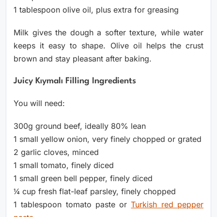
1 tablespoon olive oil, plus extra for greasing
Milk gives the dough a softer texture, while water
keeps it easy to shape. Olive oil helps the crust
brown and stay pleasant after baking.
Juicy Kıymalı Filling Ingredients
You will need:
300g ground beef, ideally 80% lean
1 small yellow onion, very finely chopped or grated
2 garlic cloves, minced
1 small tomato, finely diced
1 small green bell pepper, finely diced
¼ cup fresh flat-leaf parsley, finely chopped
1 tablespoon tomato paste or
Turkish red pepper