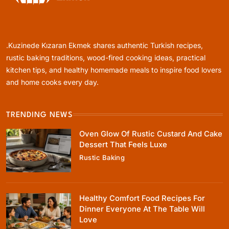
Rustic Baking
Oven Glow Of Rustic Custard And Cake
Dessert That Feels Luxe
.Kuzinede Kızaran Ekmek shares authentic Turkish recipes,
February 19, 2026
rustic baking traditions, wood-fired cooking ideas, practical
kitchen tips, and healthy homemade meals to inspire food lovers
and home cooks every day.
TRENDING NEWS
Healthy Cooking
Oven Glow Of Rustic Custard And Cake
Healthy Comfort Food Recipes For Dinner
Dessert That Feels Luxe
Everyone At The Table Will Love
Rustic Baking
February 19, 2026
Healthy Comfort Food Recipes For
Dinner Everyone At The Table Will
Love