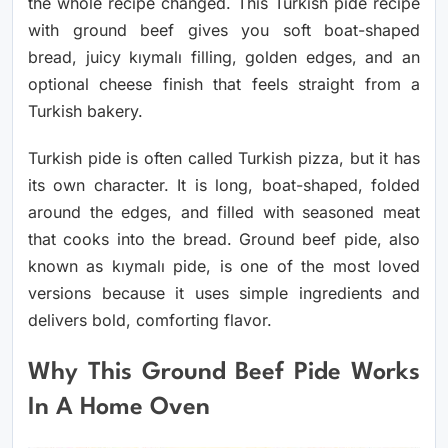
the whole recipe changed. This Turkish pide recipe
with ground beef gives you soft boat-shaped
bread, juicy kıymalı filling, golden edges, and an
optional cheese finish that feels straight from a
Turkish bakery.
Turkish pide is often called Turkish pizza, but it has
its own character. It is long, boat-shaped, folded
around the edges, and filled with seasoned meat
that cooks into the bread. Ground beef pide, also
known as kıymalı pide, is one of the most loved
versions because it uses simple ingredients and
delivers bold, comforting flavor.
Why This Ground Beef Pide Works
In A Home Oven