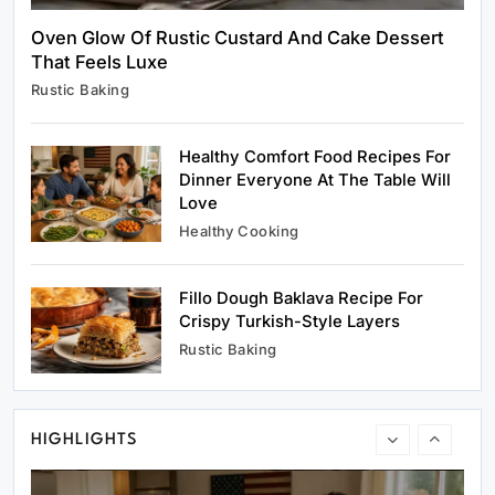
Oven Glow Of Rustic Custard And Cake Dessert
That Feels Luxe
Rustic Baking
Rustic Baking
Oven Glow Of Rustic Custard And Cake
Dessert That Feels Luxe
Healthy Comfort Food Recipes For
February 19, 2026
Dinner Everyone At The Table Will
Love
Healthy Cooking
Fillo Dough Baklava Recipe For
Healthy Cooking
Crispy Turkish-Style Layers
Healthy Comfort Food Recipes For Dinner
Rustic Baking
Everyone At The Table Will Love
February 19, 2026
HIGHLIGHTS