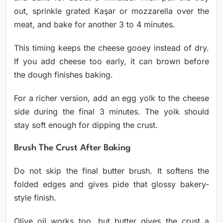
out, sprinkle grated Kaşar or mozzarella over the
meat, and bake for another 3 to 4 minutes.
This timing keeps the cheese gooey instead of dry.
If you add cheese too early, it can brown before
the dough finishes baking.
For a richer version, add an egg yolk to the cheese
side during the final 3 minutes. The yolk should
stay soft enough for dipping the crust.
Brush The Crust After Baking
Do not skip the final butter brush. It softens the
folded edges and gives pide that glossy bakery-
style finish.
Olive oil works too, but butter gives the crust a