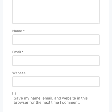
Name
*
Email
*
Website
Save my name, email, and website in this
browser for the next time I comment.