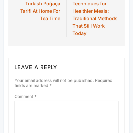
Turkish Poğaça
Techniques for
Tarifi At Home For
Healthier Meals:
Tea Time
Traditional Methods
That Still Work
Today
LEAVE A REPLY
Your email address will not be published.
Required
fields are marked
*
Comment
*