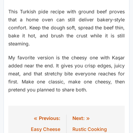
This Turkish pide recipe with ground beef proves
that a home oven can still deliver bakery-style
comfort. Keep the dough soft, spread the beef thin,
bake it hot, and brush the crust while it is still
steaming.
My favorite version is the cheesy one with Kaşar
added near the end. It gives you crisp edges, juicy
meat, and that stretchy bite everyone reaches for
first. Make one classic, make one cheesy, then
pretend you planned to share both.
Previous:
Next:
Post
Easy Cheese
Rustic Cooking
navigation