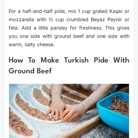
For a half-and-half pide, mix 1 cup grated Kaşar or
mozzarella with ½ cup crumbled Beyaz Peynir or
feta. Add a little parsley for freshness. This gives
you one side with ground beef and one side with
warm, salty cheese.
How To Make Turkish Pide With
Ground Beef