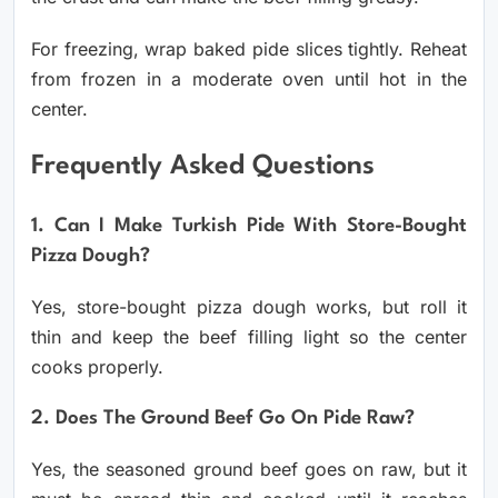
For freezing, wrap baked pide slices tightly. Reheat
from frozen in a moderate oven until hot in the
center.
Frequently Asked Questions
1. Can I Make Turkish Pide With Store-Bought
Pizza Dough?
Yes, store-bought pizza dough works, but roll it
thin and keep the beef filling light so the center
cooks properly.
2. Does The Ground Beef Go On Pide Raw?
Yes, the seasoned ground beef goes on raw, but it