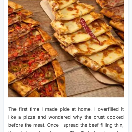
The first time I made pide at home, I overfilled it
like a pizza and wondered why the crust cooked
before the meat. Once I spread the beef filling thin,