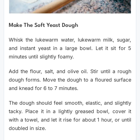
Make The Soft Yeast Dough
Whisk the lukewarm water, lukewarm milk, sugar,
and instant yeast in a large bowl. Let it sit for 5
minutes until slightly foamy.
Add the flour, salt, and olive oil. Stir until a rough
dough forms. Move the dough to a floured surface
and knead for 6 to 7 minutes.
The dough should feel smooth, elastic, and slightly
tacky. Place it in a lightly greased bowl, cover it
with a towel, and let it rise for about 1 hour, or until
doubled in size.