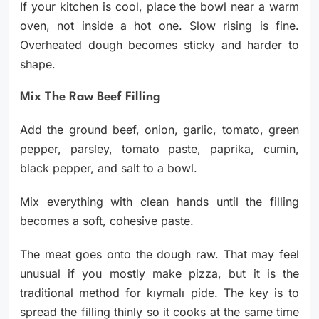
If your kitchen is cool, place the bowl near a warm
oven, not inside a hot one. Slow rising is fine.
Overheated dough becomes sticky and harder to
shape.
Mix The Raw Beef Filling
Add the ground beef, onion, garlic, tomato, green
pepper, parsley, tomato paste, paprika, cumin,
black pepper, and salt to a bowl.
Mix everything with clean hands until the filling
becomes a soft, cohesive paste.
The meat goes onto the dough raw. That may feel
unusual if you mostly make pizza, but it is the
traditional method for kıymalı pide. The key is to
spread the filling thinly so it cooks at the same time