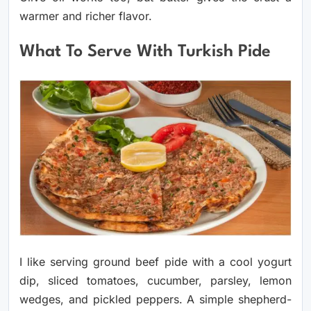
warmer and richer flavor.
What To Serve With Turkish Pide
I like serving ground beef pide with a cool yogurt
dip, sliced tomatoes, cucumber, parsley, lemon
wedges, and pickled peppers. A simple shepherd-