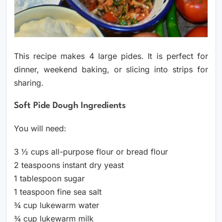
This recipe makes 4 large pides. It is perfect for
dinner, weekend baking, or slicing into strips for
sharing.
Soft Pide Dough Ingredients
You will need:
3 ½ cups all-purpose flour or bread flour
2 teaspoons instant dry yeast
1 tablespoon sugar
1 teaspoon fine sea salt
¾ cup lukewarm water
¾ cup lukewarm milk