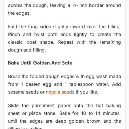
across the dough, leaving a ½-inch border around
the edges.
Fold the long sides slightly inward over the filling.
Pinch and twist both ends tightly to create the
classic boat shape. Repeat with the remaining
dough and filling.
Bake Until Golden And Safe
Brush the folded dough edges with egg wash made
from 1 beaten egg and 1 tablespoon water. Add
sesame seeds or
nigella seeds
if you like.
Slide the parchment paper onto the hot baking
sheet or pizza stone. Bake for 10 to 14 minutes,
until the edges are deep golden brown and the
filling is sizzling.