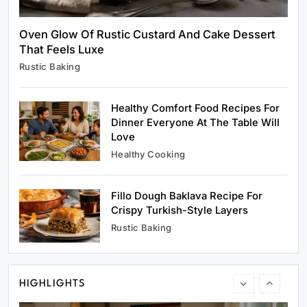
Oven Glow Of Rustic Custard And Cake Dessert
That Feels Luxe
Rustic Baking
Rustic Baking
Oven Glow Of Rustic Custard And Cake
Dessert That Feels Luxe
Healthy Comfort Food Recipes For
April 25, 2026
Dinner Everyone At The Table Will
Love
Healthy Cooking
Fillo Dough Baklava Recipe For
Healthy Cooking
Crispy Turkish-Style Layers
Healthy Comfort Food Recipes For Dinner
Rustic Baking
Everyone At The Table Will Love
April 25, 2026
HIGHLIGHTS