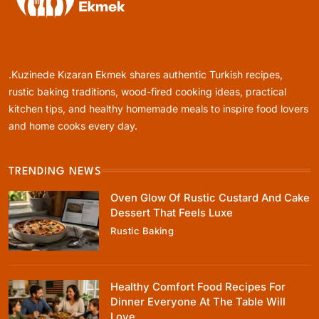
Rustic Baking
Oven Glow Of Rustic Custard And Cake
Dessert That Feels Luxe
.Kuzinede Kızaran Ekmek shares authentic Turkish recipes,
April 25, 2026
rustic baking traditions, wood-fired cooking ideas, practical
kitchen tips, and healthy homemade meals to inspire food lovers
and home cooks every day.
TRENDING NEWS
Healthy Cooking
Oven Glow Of Rustic Custard And Cake
Healthy Comfort Food Recipes For Dinner
Dessert That Feels Luxe
Everyone At The Table Will Love
Rustic Baking
April 25, 2026
Healthy Comfort Food Recipes For
Dinner Everyone At The Table Will
Love