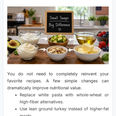
You do not need to completely reinvent your
favorite recipes. A few simple changes can
dramatically improve nutritional value.
Replace white pasta with whole-wheat or
high-fiber alternatives.
Use lean ground turkey instead of higher-fat
meats.