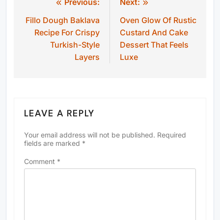
Previous:
Next:
Post
Fillo Dough Baklava
Oven Glow Of Rustic
navigation
Recipe For Crispy
Custard And Cake
Turkish-Style
Dessert That Feels
Layers
Luxe
LEAVE A REPLY
Your email address will not be published.
Required
fields are marked
*
Comment
*