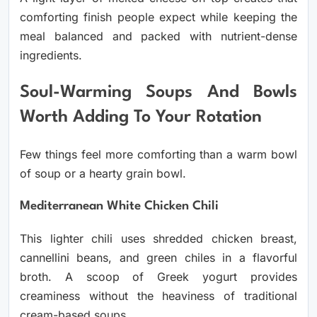
comforting finish people expect while keeping the
meal balanced and packed with nutrient-dense
ingredients.
Soul-Warming Soups And Bowls
Worth Adding To Your Rotation
Few things feel more comforting than a warm bowl
of soup or a hearty grain bowl.
Mediterranean White Chicken Chili
This lighter chili uses shredded chicken breast,
cannellini beans, and green chiles in a flavorful
broth. A scoop of Greek yogurt provides
creaminess without the heaviness of traditional
cream-based soups.