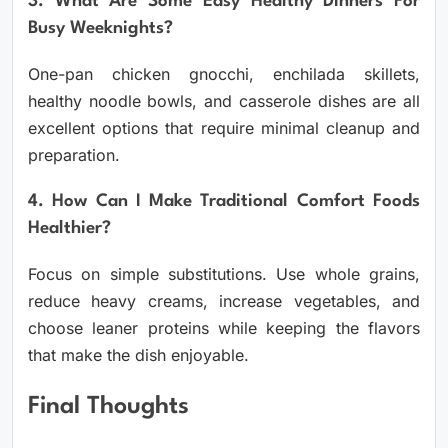
3. What Are Some Easy Healthy Dinners For
Busy Weeknights?
One-pan chicken gnocchi, enchilada skillets,
healthy noodle bowls, and casserole dishes are all
excellent options that require minimal cleanup and
preparation.
4. How Can I Make Traditional Comfort Foods
Healthier?
Focus on simple substitutions. Use whole grains,
reduce heavy creams, increase vegetables, and
choose leaner proteins while keeping the flavors
that make the dish enjoyable.
Final Thoughts