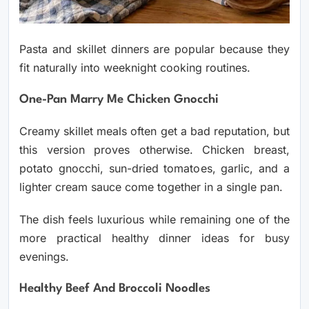
Pasta and skillet dinners are popular because they
fit naturally into weeknight cooking routines.
One-Pan Marry Me Chicken Gnocchi
Creamy skillet meals often get a bad reputation, but
this version proves otherwise. Chicken breast,
potato gnocchi, sun-dried tomatoes, garlic, and a
lighter cream sauce come together in a single pan.
The dish feels luxurious while remaining one of the
more practical healthy dinner ideas for busy
evenings.
Healthy Beef And Broccoli Noodles