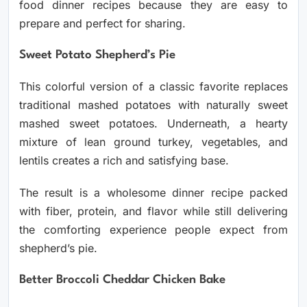
food dinner recipes because they are easy to
prepare and perfect for sharing.
Sweet Potato Shepherd’s Pie
This colorful version of a classic favorite replaces
traditional mashed potatoes with naturally sweet
mashed sweet potatoes. Underneath, a hearty
mixture of lean ground turkey, vegetables, and
lentils creates a rich and satisfying base.
The result is a wholesome dinner recipe packed
with fiber, protein, and flavor while still delivering
the comforting experience people expect from
shepherd’s pie.
Better Broccoli Cheddar Chicken Bake