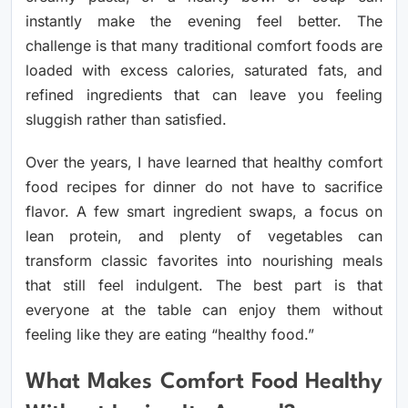
instantly make the evening feel better. The
challenge is that many traditional comfort foods are
loaded with excess calories, saturated fats, and
refined ingredients that can leave you feeling
sluggish rather than satisfied.
Over the years, I have learned that healthy comfort
food recipes for dinner do not have to sacrifice
flavor. A few smart ingredient swaps, a focus on
lean protein, and plenty of vegetables can
transform classic favorites into nourishing meals
that still feel indulgent. The best part is that
everyone at the table can enjoy them without
feeling like they are eating “healthy food.”
What Makes Comfort Food Healthy