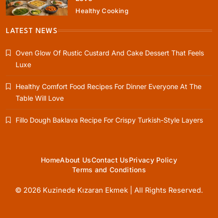
Healthy Cooking
Rustic Baking
Fillo Dough Baklava Recipe For Crispy
LATEST NEWS
Turkish-Style Layers
Oven Glow Of Rustic Custard And Cake Dessert That Feels
April 25, 2026
Luxe
Healthy Comfort Food Recipes For Dinner Everyone At The
Table Will Love
Healthy Cooking
Fillo Dough Baklava Recipe For Crispy Turkish-Style Layers
Rustic Cooking Techniques for Healthier
Meals: Traditional Methods That Still Work
Today
April 25, 2026
Home
About Us
Contact Us
Privacy Policy
Terms and Conditions
© 2026 Kuzinede Kızaran Ekmek | All Rights Reserved.