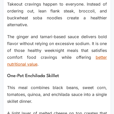
Takeout cravings happen to everyone. Instead of
ordering out, lean flank steak, broccoli, and
buckwheat soba noodles create a healthier
alternative.
The ginger and tamari-based sauce delivers bold
flavor without relying on excessive sodium. It is one
of those healthy weeknight meals that satisfies
comfort food cravings while offering
better
nutritional value
.
One-Pot Enchilada Skillet
This meal combines black beans, sweet corn,
tomatoes, quinoa, and enchilada sauce into a single
skillet dinner.
A light layer of melted cheese on top creates that