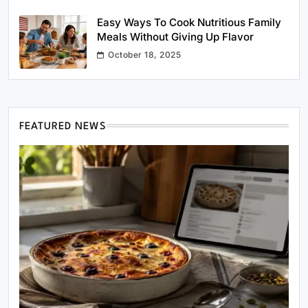
Easy Ways To Cook Nutritious Family
Meals Without Giving Up Flavor
October 18, 2025
FEATURED NEWS
Healthy Cooking
Rustic Cooking Techniques for Healthier
Meals: Traditional Methods That Still Work
Today
April 25, 2026