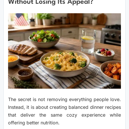
Without Losing Its Appeal?
The secret is not removing everything people love.
Instead, it is about creating balanced dinner recipes
that deliver the same cozy experience while
offering better nutrition.