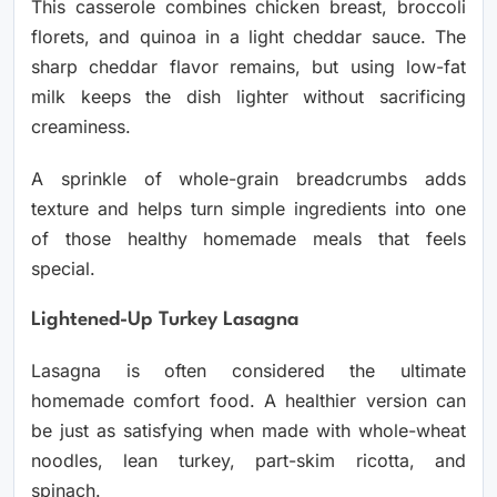
This casserole combines chicken breast, broccoli
florets, and quinoa in a light cheddar sauce. The
sharp cheddar flavor remains, but using low-fat
milk keeps the dish lighter without sacrificing
creaminess.
A sprinkle of whole-grain breadcrumbs adds
texture and helps turn simple ingredients into one
of those healthy homemade meals that feels
special.
Lightened-Up Turkey Lasagna
Lasagna is often considered the ultimate
homemade comfort food. A healthier version can
be just as satisfying when made with whole-wheat
noodles, lean turkey, part-skim ricotta, and
spinach.