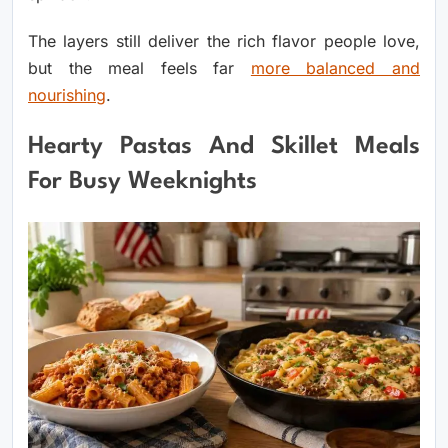
The layers still deliver the rich flavor people love,
but the meal feels far
more balanced and
nourishing
.
Hearty Pastas And Skillet Meals
For Busy Weeknights