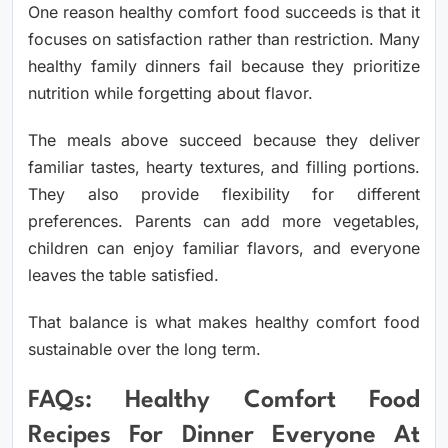
One reason healthy comfort food succeeds is that it
focuses on satisfaction rather than restriction. Many
healthy family dinners fail because they prioritize
nutrition while forgetting about flavor.
The meals above succeed because they deliver
familiar tastes, hearty textures, and filling portions.
They also provide flexibility for different
preferences. Parents can add more vegetables,
children can enjoy familiar flavors, and everyone
leaves the table satisfied.
That balance is what makes healthy comfort food
sustainable over the long term.
FAQs: Healthy Comfort Food
Recipes For Dinner Everyone At