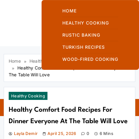
Skip
to
HOME
content
HEALTHY COOKING
RUSTIC BAKING
Kuzinede Kızaran
TURKISH RECIPES
Ekmek
WOOD-FIRED COOKING
Home
Healthy Cooking
Healthy Comfort Food Recipes For Dinner Everyone At
The Table Will Love
Kuzinede
Healthy Cooking
Kızaran Ekmek
Healthy Comfort Food Recipes For
Dinner Everyone At The Table Will Love
Layla Demir
April 25, 2026
0
6 Mins