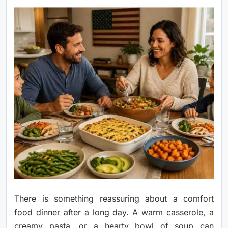
There is something reassuring about a comfort
food dinner after a long day. A warm casserole, a
creamy pasta, or a hearty bowl of soup can