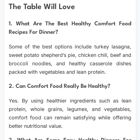
The Table Will Love
1. What Are The Best Healthy Comfort Food
Recipes For Dinner?
Some of the best options include turkey lasagna,
sweet potato shepherd’s pie, chicken chili, beef and
broccoli noodles, and healthy casserole dishes
packed with vegetables and lean protein.
2. Can Comfort Food Really Be Healthy?
Yes. By using healthier ingredients such as lean
protein, whole grains, legumes, and vegetables,
comfort food can remain satisfying while offering
better nutritional value.