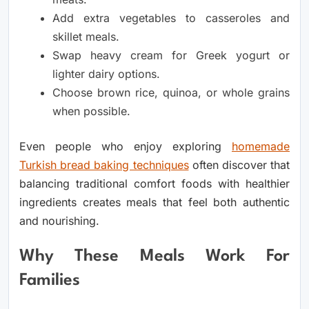
Add extra vegetables to casseroles and
skillet meals.
Swap heavy cream for Greek yogurt or
lighter dairy options.
Choose brown rice, quinoa, or whole grains
when possible.
Even people who enjoy exploring
homemade
Turkish bread baking techniques
often discover that
balancing traditional comfort foods with healthier
ingredients creates meals that feel both authentic
and nourishing.
Why These Meals Work For
Families