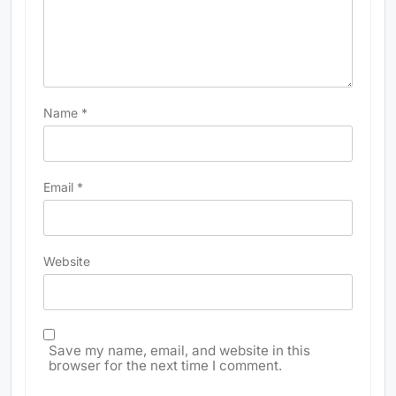
Name
*
Email
*
Website
Save my name, email, and website in this
browser for the next time I comment.