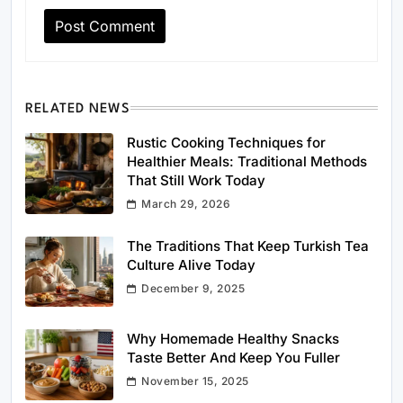
RELATED NEWS
Rustic Cooking Techniques for
Healthier Meals: Traditional Methods
That Still Work Today
March 29, 2026
The Traditions That Keep Turkish Tea
Culture Alive Today
December 9, 2025
Why Homemade Healthy Snacks
Taste Better And Keep You Fuller
November 15, 2025