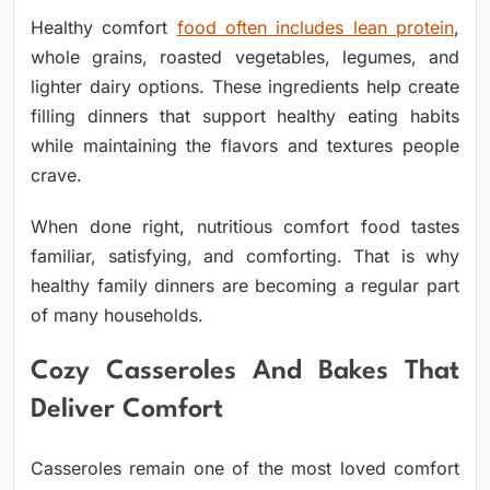
Healthy comfort
food often includes lean protein
,
whole grains, roasted vegetables, legumes, and
lighter dairy options. These ingredients help create
filling dinners that support healthy eating habits
while maintaining the flavors and textures people
crave.
When done right, nutritious comfort food tastes
familiar, satisfying, and comforting. That is why
healthy family dinners are becoming a regular part
of many households.
Cozy Casseroles And Bakes That
Deliver Comfort
Casseroles remain one of the most loved comfort