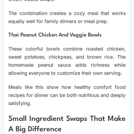
The combination creates a cozy meal that works
equally well for family dinners or meal prep.
Thai Peanut Chicken And Veggie Bowls
These colorful bowls combine roasted chicken,
sweet potatoes, chickpeas, and brown rice. The
homemade peanut sauce adds richness while
allowing everyone to customize their own serving.
Meals like this show how healthy comfort food
recipes for dinner can be both nutritious and deeply
satisfying.
Small Ingredient Swaps That Make
A Big Difference