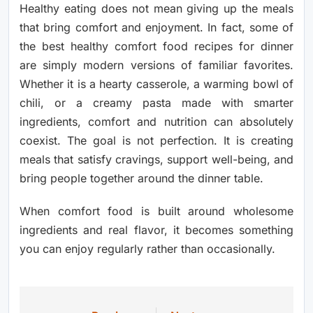
Healthy eating does not mean giving up the meals
that bring comfort and enjoyment. In fact, some of
the best healthy comfort food recipes for dinner
are simply modern versions of familiar favorites.
Whether it is a hearty casserole, a warming bowl of
chili, or a creamy pasta made with smarter
ingredients, comfort and nutrition can absolutely
coexist. The goal is not perfection. It is creating
meals that satisfy cravings, support well-being, and
bring people together around the dinner table.
When comfort food is built around wholesome
ingredients and real flavor, it becomes something
you can enjoy regularly rather than occasionally.