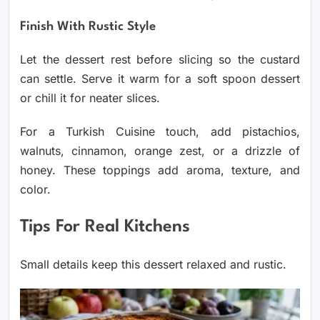
Finish With Rustic Style
Let the dessert rest before slicing so the custard
can settle. Serve it warm for a soft spoon dessert
or chill it for neater slices.
For a Turkish Cuisine touch, add pistachios,
walnuts, cinnamon, orange zest, or a drizzle of
honey. These toppings add aroma, texture, and
color.
Tips For Real Kitchens
Small details keep this dessert relaxed and rustic.