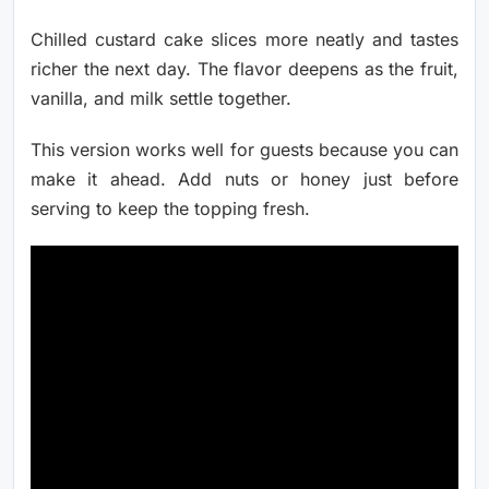
Chilled custard cake slices more neatly and tastes
richer the next day. The flavor deepens as the fruit,
vanilla, and milk settle together.
This version works well for guests because you can
make it ahead. Add nuts or honey just before
serving to keep the topping fresh.