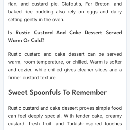
flan, and custard pie. Clafoutis, Far Breton, and
baked rice pudding also rely on eggs and dairy
setting gently in the oven.
Is Rustic Custard And Cake Dessert Served
Warm Or Cold?
Rustic custard and cake dessert can be served
warm, room temperature, or chilled. Warm is softer
and cozier, while chilled gives cleaner slices and a
firmer custard texture.
Sweet Spoonfuls To Remember
Rustic custard and cake dessert proves simple food
can feel deeply special. With tender cake, creamy
custard, fresh fruit, and Turkish-inspired touches