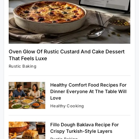
Rustic Cooking Techniques for Healthier
Meals: Traditional Methods That Still Work
Today
June 5, 2026
Oven Glow Of Rustic Custard And Cake Dessert
That Feels Luxe
Rustic Baking
Rustic Baking
Oven Glow Of Rustic Custard And Cake
Dessert That Feels Luxe
Healthy Comfort Food Recipes For
June 5, 2026
Dinner Everyone At The Table Will
Love
Healthy Cooking
Fillo Dough Baklava Recipe For
Healthy Cooking
Crispy Turkish-Style Layers
Healthy Comfort Food Recipes For Dinner