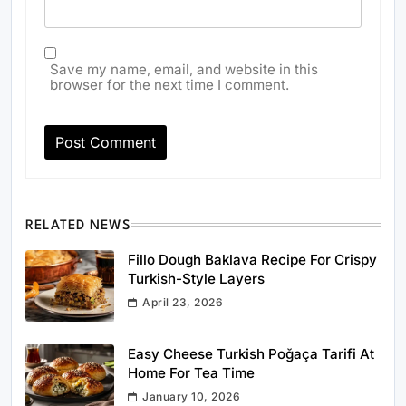
Save my name, email, and website in this
browser for the next time I comment.
RELATED NEWS
Fillo Dough Baklava Recipe For Crispy
Turkish-Style Layers
April 23, 2026
Easy Cheese Turkish Poğaça Tarifi At
Home For Tea Time
January 10, 2026