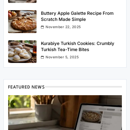
Buttery Apple Galette Recipe From
Scratch Made Simple
November 22, 2025
Kurabiye Turkish Cookies: Crumbly
Turkish Tea-Time Bites
November 5, 2025
FEATURED NEWS
Healthy Cooking