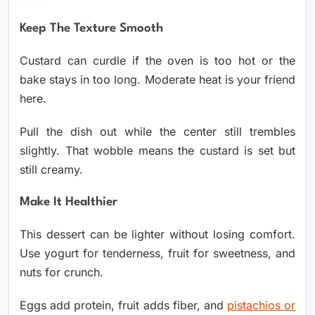
Keep The Texture Smooth
Custard can curdle if the oven is too hot or the
bake stays in too long. Moderate heat is your friend
here.
Pull the dish out while the center still trembles
slightly. That wobble means the custard is set but
still creamy.
Make It Healthier
This dessert can be lighter without losing comfort.
Use yogurt for tenderness, fruit for sweetness, and
nuts for crunch.
Eggs add protein, fruit adds fiber, and
pistachios or