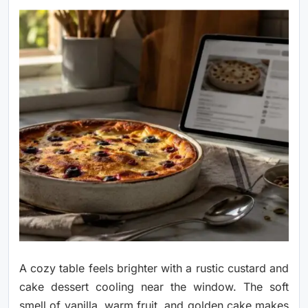
A cozy table feels brighter with a rustic custard and
cake dessert cooling near the window. The soft
smell of vanilla, warm fruit, and golden cake makes