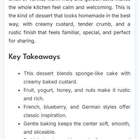
the whole kitchen feel calm and welcoming. This is
the kind of dessert that looks homemade in the best
way, with creamy custard, tender crumb, and a
rustic finish that feels familiar, special, and perfect
for sharing.
Key Takeaways
This dessert blends sponge-like cake with
creamy baked custard.
Fruit, yogurt, honey, and nuts make it rustic
and rich.
French, blueberry, and German styles offer
classic inspiration.
Gentle baking keeps the center soft, smooth,
and sliceable.