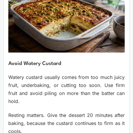
Avoid Watery Custard
Watery custard usually comes from too much juicy
fruit, underbaking, or cutting too soon. Use firm
fruit and avoid piling on more than the batter can
hold.
Resting matters. Give the dessert 20 minutes after
baking, because the custard continues to firm as it
cools.