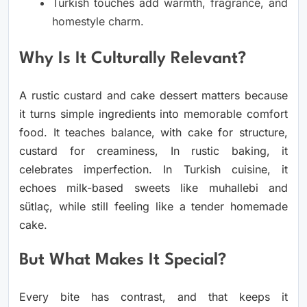
Turkish touches add warmth, fragrance, and
homestyle charm.
Why Is It Culturally Relevant?
A rustic custard and cake dessert matters because
it turns simple ingredients into memorable comfort
food. It teaches balance, with cake for structure,
custard for creaminess, In rustic baking, it
celebrates imperfection. In Turkish cuisine, it
echoes milk-based sweets like muhallebi and
sütlaç, while still feeling like a tender homemade
cake.
But What Makes It Special?
Every bite has contrast, and that keeps it