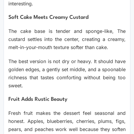
interesting.
Soft Cake Meets Creamy Custard
The cake base is tender and sponge-like, The
custard settles into the center, creating a creamy,
melt-in-your-mouth texture softer than cake.
The best version is not dry or heavy. It should have
golden edges, a gently set middle, and a spoonable
richness that tastes comforting without being too
sweet.
Fruit Adds Rustic Beauty
Fresh fruit makes the dessert feel seasonal and
honest. Apples, blueberries, cherries, plums, figs,
pears, and peaches work well because they soften