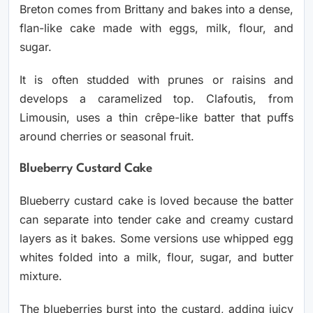
Breton comes from Brittany and bakes into a dense,
flan-like cake made with eggs, milk, flour, and
sugar.
It is often studded with prunes or raisins and
develops a caramelized top. Clafoutis, from
Limousin, uses a thin crêpe-like batter that puffs
around cherries or seasonal fruit.
Blueberry Custard Cake
Blueberry custard cake is loved because the batter
can separate into tender cake and creamy custard
layers as it bakes. Some versions use whipped egg
whites folded into a milk, flour, sugar, and butter
mixture.
The blueberries burst into the custard, adding juicy