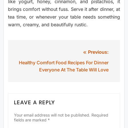
like yogurt, honey, cinnamon, and pistachios, it
brings comfort without fuss. Serve it after dinner, at
tea time, or whenever your table needs something
warm, creamy, and beautifully rustic.
Previous:
Post
Healthy Comfort Food Recipes For Dinner
navigation
Everyone At The Table Will Love
LEAVE A REPLY
Your email address will not be published.
Required
fields are marked
*