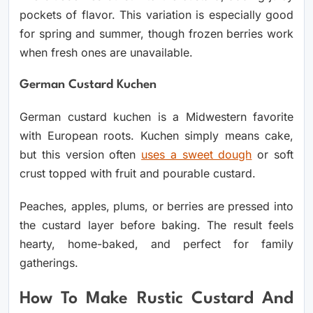
pockets of flavor. This variation is especially good
for spring and summer, though frozen berries work
when fresh ones are unavailable.
German Custard Kuchen
German custard kuchen is a Midwestern favorite
with European roots. Kuchen simply means cake,
but this version often
uses a sweet dough
or soft
crust topped with fruit and pourable custard.
Peaches, apples, plums, or berries are pressed into
the custard layer before baking. The result feels
hearty, home-baked, and perfect for family
gatherings.
How To Make Rustic Custard And