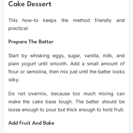
Cake Dessert
This how-to keeps the method friendly and
practical.
Prepare The Batter
Start by whisking eggs, sugar, vanilla, milk, and
plain yogurt until smooth. Add a small amount of
flour or semolina, then mix just until the batter looks
silky.
Do not overmix, because too much mixing can
make the cake base tough. The batter should be
loose enough to pour but thick enough to hold fruit.
Add Fruit And Bake