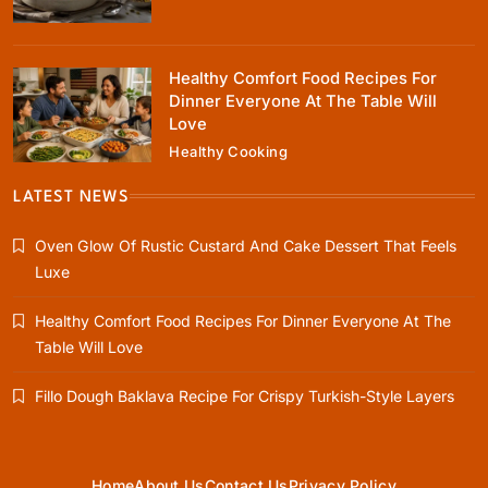
June 5, 2026
Healthy Comfort Food Recipes For
Dinner Everyone At The Table Will
Love
Healthy Cooking
Rustic Baking
Fillo Dough Baklava Recipe For Crispy
LATEST NEWS
Turkish-Style Layers
Oven Glow Of Rustic Custard And Cake Dessert That Feels
June 5, 2026
Luxe
Healthy Comfort Food Recipes For Dinner Everyone At The
Table Will Love
Healthy Cooking
Fillo Dough Baklava Recipe For Crispy Turkish-Style Layers
Rustic Cooking Techniques for Healthier
Meals: Traditional Methods That Still Work
Today
June 5, 2026
Home
About Us
Contact Us
Privacy Policy