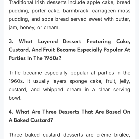
Traditional Irish desserts include apple cake, bread
pudding, porter cake, barmbrack, carrageen moss
pudding, and soda bread served sweet with butter,
jam, honey, or cream.
3. What Layered Dessert Featuring Cake,
Custard, And Fruit Became Especially Popular At
Parties In The 1960s?
Trifle became especially popular at parties in the
1960s. It usually layers sponge cake, fruit, jelly,
custard, and whipped cream in a clear serving
bowl.
4. What Are Three Desserts That Are Based On
A Baked Custard?
Three baked custard desserts are crème brûlée,