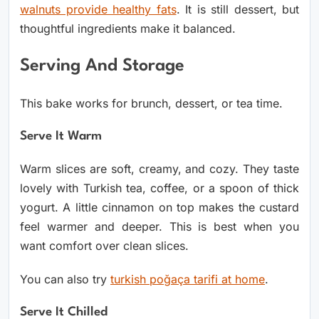
walnuts provide healthy fats
. It is still dessert, but
thoughtful ingredients make it balanced.
Serving And Storage
This bake works for brunch, dessert, or tea time.
Serve It Warm
Warm slices are soft, creamy, and cozy. They taste
lovely with Turkish tea, coffee, or a spoon of thick
yogurt.
A little cinnamon on top makes the custard
feel warmer and deeper. This is best when you
want comfort over clean slices.
You can also try
turkish poğaça tarifi at home
.
Serve It Chilled