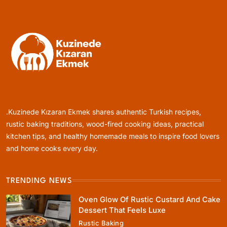
Today
June 5, 2026
Rustic Baking
Oven Glow Of Rustic Custard And Cake
Dessert That Feels Luxe
.Kuzinede Kızaran Ekmek shares authentic Turkish recipes,
June 5, 2026
rustic baking traditions, wood-fired cooking ideas, practical
kitchen tips, and healthy homemade meals to inspire food lovers
and home cooks every day.
TRENDING NEWS
Healthy Cooking
Oven Glow Of Rustic Custard And Cake
Healthy Comfort Food Recipes For Dinner
Dessert That Feels Luxe
Everyone At The Table Will Love
Rustic Baking