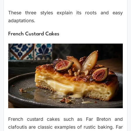
These three styles explain its roots and easy
adaptations.
French Custard Cakes
French custard cakes such as Far Breton and
clafoutis are classic examples of rustic baking. Far