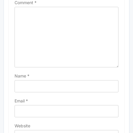
Comment
*
Name
*
Email
*
Website