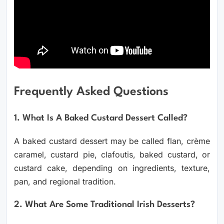
Frequently Asked Questions
1. What Is A Baked Custard Dessert Called?
A baked custard dessert may be called flan, crème
caramel, custard pie, clafoutis, baked custard, or
custard cake, depending on ingredients, texture,
pan, and regional tradition.
2. What Are Some Traditional Irish Desserts?