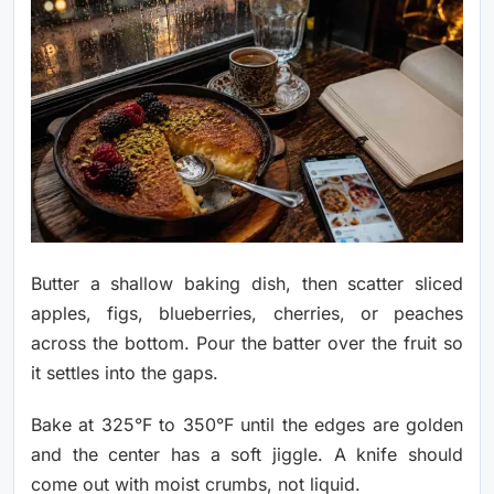
Butter a shallow baking dish, then scatter sliced
apples, figs, blueberries, cherries, or peaches
across the bottom. Pour the batter over the fruit so
it settles into the gaps.
Bake at 325°F to 350°F until the edges are golden
and the center has a soft jiggle. A knife should
come out with moist crumbs, not liquid.