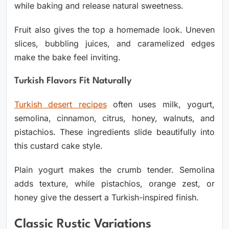
while baking and release natural sweetness.
Fruit also gives the top a homemade look. Uneven
slices, bubbling juices, and caramelized edges
make the bake feel inviting.
Turkish Flavors Fit Naturally
Turkish desert recipes
often uses milk, yogurt,
semolina, cinnamon, citrus, honey, walnuts, and
pistachios. These ingredients slide beautifully into
this custard cake style.
Plain yogurt makes the crumb tender. Semolina
adds texture, while pistachios, orange zest, or
honey give the dessert a Turkish-inspired finish.
Classic Rustic Variations