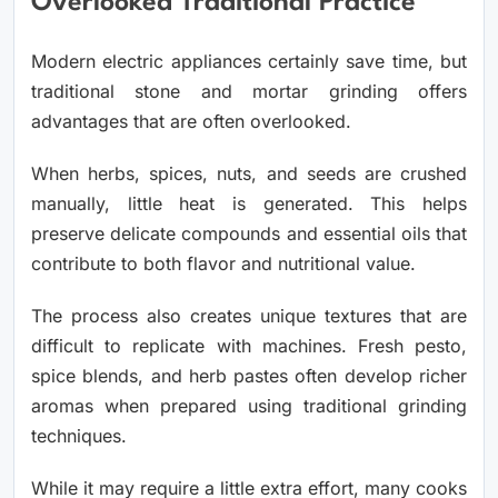
Overlooked Traditional Practice
Modern electric appliances certainly save time, but
traditional stone and mortar grinding offers
advantages that are often overlooked.
When herbs, spices, nuts, and seeds are crushed
manually, little heat is generated. This helps
preserve delicate compounds and essential oils that
contribute to both flavor and nutritional value.
The process also creates unique textures that are
difficult to replicate with machines. Fresh pesto,
spice blends, and herb pastes often develop richer
aromas when prepared using traditional grinding
techniques.
While it may require a little extra effort, many cooks