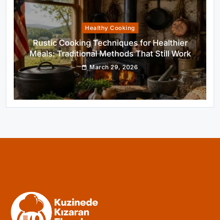
Healthy Cooking
Rustic Cooking Techniques for Healthier
Meals: Traditional Methods That Still Work
Today
March 29, 2026
Rustic Baking
Oven Glow Of Rustic Custard And Cake
Dessert That Feels Luxe
March 29, 2026