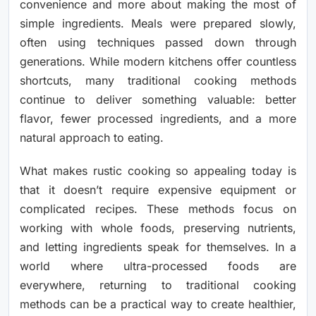
convenience and more about making the most of
simple ingredients. Meals were prepared slowly,
often using techniques passed down through
generations. While modern kitchens offer countless
shortcuts, many traditional cooking methods
continue to deliver something valuable: better
flavor, fewer processed ingredients, and a more
natural approach to eating.
What makes rustic cooking so appealing today is
that it doesn’t require expensive equipment or
complicated recipes. These methods focus on
working with whole foods, preserving nutrients,
and letting ingredients speak for themselves. In a
world where ultra-processed foods are
everywhere, returning to traditional cooking
methods can be a practical way to create healthier,