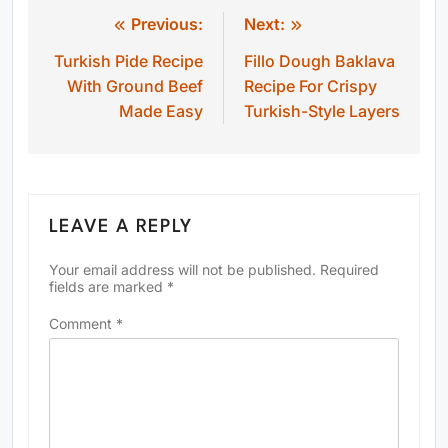
Previous:
Next:
Post
Turkish Pide Recipe
Fillo Dough Baklava
navigation
With Ground Beef
Recipe For Crispy
Made Easy
Turkish-Style Layers
LEAVE A REPLY
Your email address will not be published.
Required
fields are marked
*
Comment
*