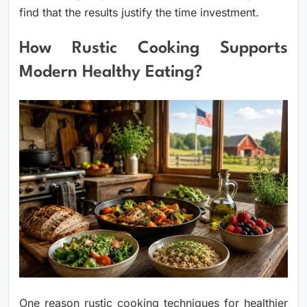
find that the results justify the time investment.
How Rustic Cooking Supports
Modern Healthy Eating?
One reason rustic cooking techniques for healthier