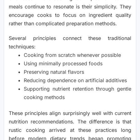
meals continue to resonate is their simplicity. They
encourage cooks to focus on ingredient quality
rather than complicated preparation methods.
Several principles connect these traditional
techniques:
Cooking from scratch whenever possible
Using minimally processed foods
Preserving natural flavors
Reducing dependence on artificial additives
Supporting nutrient retention through gentle
cooking methods
These principles align surprisingly well with current
nutrition recommendations. The difference is that
rustic cooking arrived at these practices long
before modern dietary trends began promoting