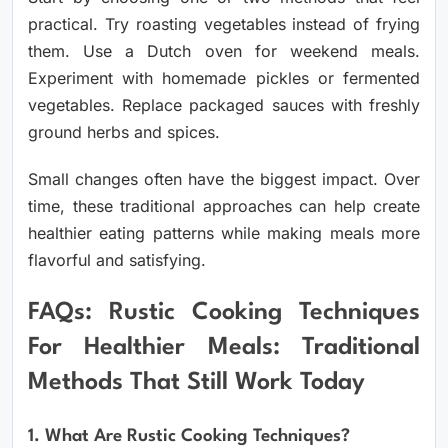
practical. Try roasting vegetables instead of frying
them. Use a Dutch oven for weekend meals.
Experiment with homemade pickles or fermented
vegetables. Replace packaged sauces with freshly
ground herbs and spices.
Small changes often have the biggest impact. Over
time, these traditional approaches can help create
healthier eating patterns while making meals more
flavorful and satisfying.
FAQs: Rustic Cooking Techniques
For Healthier Meals: Traditional
Methods That Still Work Today
1. What Are Rustic Cooking Techniques?