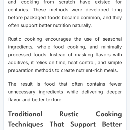
and cooking from scratch have existed for
centuries. These methods were developed long
before packaged foods became common, and they
often support better nutrition naturally.
Rustic cooking encourages the use of seasonal
ingredients, whole food cooking, and minimally
processed foods. Instead of masking flavors with
additives, it relies on time, heat control, and simple
preparation methods to create nutrient-rich meals.
The result is food that often contains fewer
unnecessary ingredients while delivering deeper
flavor and better texture.
Traditional Rustic Cooking
Techniques That Support Better