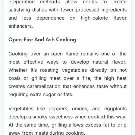
preparation methods allow cooks to create
satisfying dishes with fewer processed ingredients
and less dependence on high-calorie flavor
enhancers.
Open-Fire And Ash Cooking
Cooking over an open flame remains one of the
most effective ways to develop natural flavor.
Whether it’s roasting vegetables directly on hot
coals or grilling meat over a fire, the high heat
creates caramelization that enhances taste without
requiring extra sugar or fats.
Vegetables like peppers, onions, and eggplants
develop a smoky sweetness when cooked this way.
At the same time, grilling allows excess fat to drip
away from meats during cooking.