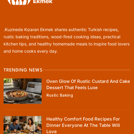
Healthy Cooking
Healthy Comfort Food Recipes For Dinner
Everyone At The Table Will Love
.Kuzinede Kızaran Ekmek shares authentic Turkish recipes,
March 29, 2026
rustic baking traditions, wood-fired cooking ideas, practical
kitchen tips, and healthy homemade meals to inspire food lovers
and home cooks every day.
TRENDING NEWS
Rustic Baking
Oven Glow Of Rustic Custard And Cake
Fillo Dough Baklava Recipe For Crispy
Dessert That Feels Luxe
Turkish-Style Layers
Rustic Baking
March 29, 2026
Healthy Comfort Food Recipes For
Dinner Everyone At The Table Will
Love