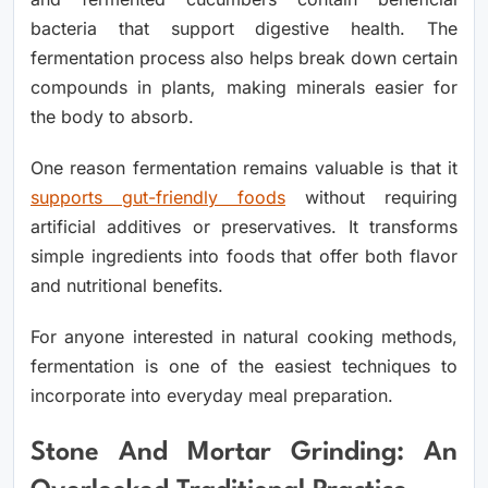
bacteria that support digestive health. The
fermentation process also helps break down certain
compounds in plants, making minerals easier for
the body to absorb.
One reason fermentation remains valuable is that it
supports gut-friendly foods
without requiring
artificial additives or preservatives. It transforms
simple ingredients into foods that offer both flavor
and nutritional benefits.
For anyone interested in natural cooking methods,
fermentation is one of the easiest techniques to
incorporate into everyday meal preparation.
Stone And Mortar Grinding: An