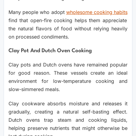
Many people who adopt
wholesome cooking habits
find that open-fire cooking helps them appreciate
the natural flavors of food without relying heavily
on processed condiments.
Clay Pot And Dutch Oven Cooking
Clay pots and Dutch ovens have remained popular
for good reason. These vessels create an ideal
environment for low-temperature cooking and
slow-simmered meals.
Clay cookware absorbs moisture and releases it
gradually, creating a natural self-basting effect.
Dutch ovens trap steam and cooking liquids,
helping preserve nutrients that might otherwise be