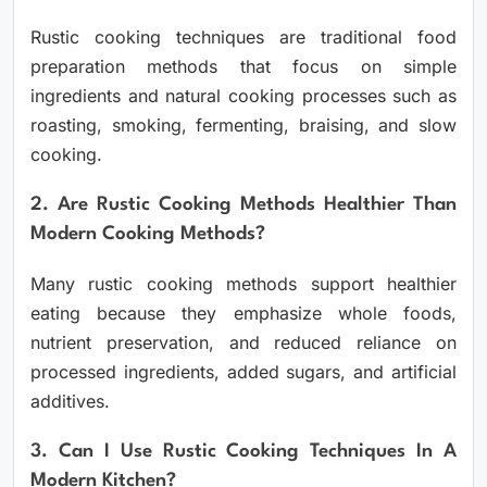
Rustic cooking techniques are traditional food
preparation methods that focus on simple
ingredients and natural cooking processes such as
roasting, smoking, fermenting, braising, and slow
cooking.
2. Are Rustic Cooking Methods Healthier Than
Modern Cooking Methods?
Many rustic cooking methods support healthier
eating because they emphasize whole foods,
nutrient preservation, and reduced reliance on
processed ingredients, added sugars, and artificial
additives.
3. Can I Use Rustic Cooking Techniques In A
Modern Kitchen?