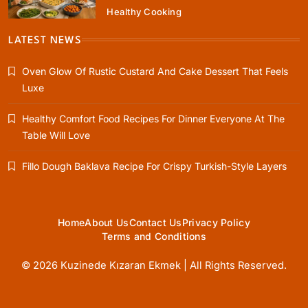
Healthy Cooking
Healthy Cooking
Rustic Cooking Techniques for Healthier
LATEST NEWS
Meals: Traditional Methods That Still Work
Today
Oven Glow Of Rustic Custard And Cake Dessert That Feels
March 29, 2026
Luxe
Healthy Comfort Food Recipes For Dinner Everyone At The
Table Will Love
Fillo Dough Baklava Recipe For Crispy Turkish-Style Layers
Home
About Us
Contact Us
Privacy Policy
Terms and Conditions
© 2026 Kuzinede Kızaran Ekmek | All Rights Reserved.