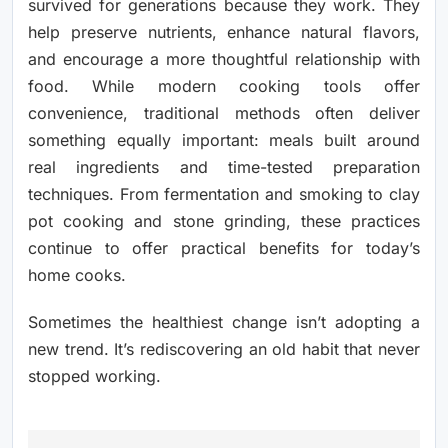
survived for generations because they work. They
help preserve nutrients, enhance natural flavors,
and encourage a more thoughtful relationship with
food. While modern cooking tools offer
convenience, traditional methods often deliver
something equally important: meals built around
real ingredients and time-tested preparation
techniques. From fermentation and smoking to clay
pot cooking and stone grinding, these practices
continue to offer practical benefits for today’s
home cooks.
Sometimes the healthiest change isn’t adopting a
new trend. It’s rediscovering an old habit that never
stopped working.