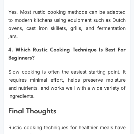
Yes. Most rustic cooking methods can be adapted
to modern kitchens using equipment such as Dutch
ovens, cast iron skillets, grills, and fermentation
jars.
4. Which Rustic Cooking Technique Is Best For
Beginners?
Slow cooking is often the easiest starting point. It
requires minimal effort, helps preserve moisture
and nutrients, and works well with a wide variety of
ingredients.
Final Thoughts
Rustic cooking techniques for healthier meals have