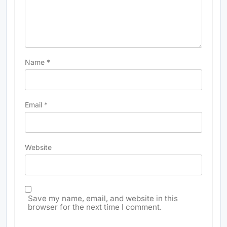
Name
*
Email
*
Website
Save my name, email, and website in this
browser for the next time I comment.