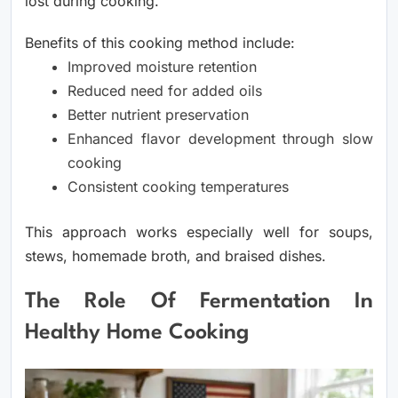
lost during cooking.
Benefits of this cooking method include:
Improved moisture retention
Reduced need for added oils
Better nutrient preservation
Enhanced flavor development through slow
cooking
Consistent cooking temperatures
This approach works especially well for soups,
stews, homemade broth, and braised dishes.
The Role Of Fermentation In
Healthy Home Cooking