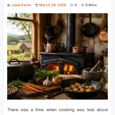
Layla Demir
March 29, 2026
0
6 Mins
There was a time when cooking was less about