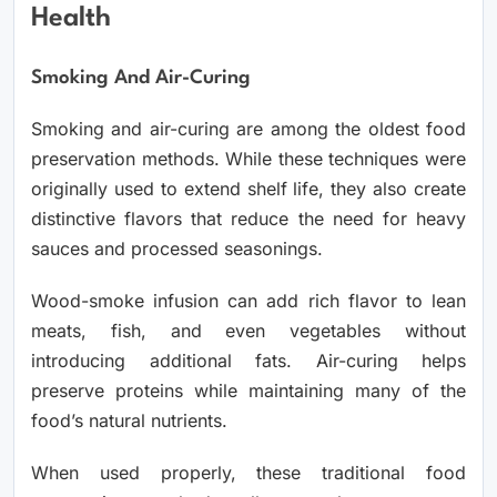
Health
Smoking And Air-Curing
Smoking and air-curing are among the oldest food
preservation methods. While these techniques were
originally used to extend shelf life, they also create
distinctive flavors that reduce the need for heavy
sauces and processed seasonings.
Wood-smoke infusion can add rich flavor to lean
meats, fish, and even vegetables without
introducing additional fats. Air-curing helps
preserve proteins while maintaining many of the
food’s natural nutrients.
When used properly, these traditional food