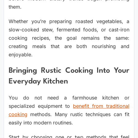
them.
Whether you’re preparing roasted vegetables, a
slow-cooked stew, fermented foods, or cast-iron
cooking recipes, the goal remains the same:
creating meals that are both nourishing and
enjoyable.
Bringing Rustic Cooking Into Your
Everyday Kitchen
You do not need a farmhouse kitchen or
specialized equipment to
benefit from traditional
cooking
methods. Many rustic techniques can fit
easily into modern routines.
Start by choosing one or two methods that feel