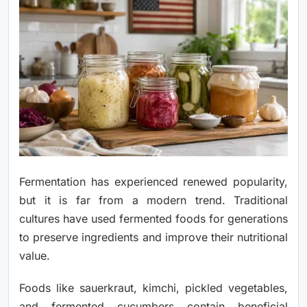
Fermentation has experienced renewed popularity,
but it is far from a modern trend. Traditional
cultures have used fermented foods for generations
to preserve ingredients and improve their nutritional
value.
Foods like sauerkraut, kimchi, pickled vegetables,
and fermented cucumbers contain beneficial