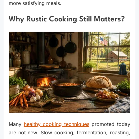
more satisfying meals.
Why Rustic Cooking Still Matters?
Many
healthy cooking techniques
promoted today
are not new. Slow cooking, fermentation, roasting,