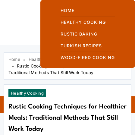
Skip
to
HOME
content
HEALTHY COOKING
RUSTIC BAKING
Kuzinede Kızaran
TURKISH RECIPES
Ekmek
WOOD-FIRED COOKING
Home
Healthy Cooking
Rustic Cooking Techniques for Healthier Meals:
Traditional Methods That Still Work Today
Kuzinede
Healthy Cooking
Kızaran Ekmek
Rustic Cooking Techniques for Healthier
Meals: Traditional Methods That Still
Work Today