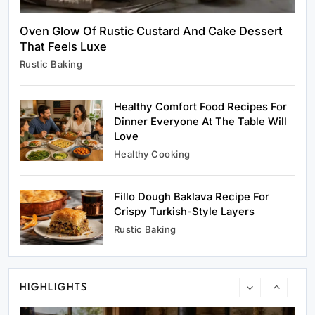
Oven Glow Of Rustic Custard And Cake Dessert
That Feels Luxe
Healthy Cooking
Rustic Baking
Healthy Comfort Food Recipes For Dinner
Everyone At The Table Will Love
Healthy Comfort Food Recipes For
March 29, 2026
Dinner Everyone At The Table Will
Love
Healthy Cooking
Fillo Dough Baklava Recipe For
Rustic Baking
Crispy Turkish-Style Layers
Fillo Dough Baklava Recipe For Crispy
Rustic Baking
Turkish-Style Layers
March 29, 2026
HIGHLIGHTS