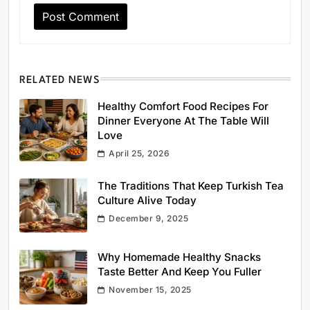
RELATED NEWS
Healthy Comfort Food Recipes For
Dinner Everyone At The Table Will
Love
April 25, 2026
The Traditions That Keep Turkish Tea
Culture Alive Today
December 9, 2025
Why Homemade Healthy Snacks
Taste Better And Keep You Fuller
November 15, 2025