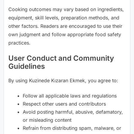
Cooking outcomes may vary based on ingredients,
equipment, skill levels, preparation methods, and
other factors. Readers are encouraged to use their
own judgment and follow appropriate food safety
practices.
User Conduct and Community
Guidelines
By using Kuzinede Kızaran Ekmek, you agree to:
Follow all applicable laws and regulations
Respect other users and contributors
Avoid posting harmful, abusive, defamatory,
or misleading content
Refrain from distributing spam, malware, or