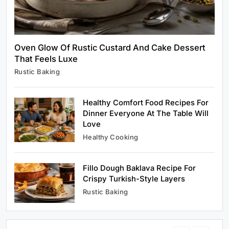
Oven Glow Of Rustic Custard And Cake Dessert
That Feels Luxe
Healthy Cooking
Rustic Baking
Rustic Cooking Techniques for Healthier
Meals: Traditional Methods That Still Work
Today
Healthy Comfort Food Recipes For
June 4, 2026
Dinner Everyone At The Table Will
Love
Healthy Cooking
Fillo Dough Baklava Recipe For
Rustic Baking
Crispy Turkish-Style Layers
Oven Glow Of Rustic Custard And Cake
Rustic Baking
Dessert That Feels Luxe
June 4, 2026