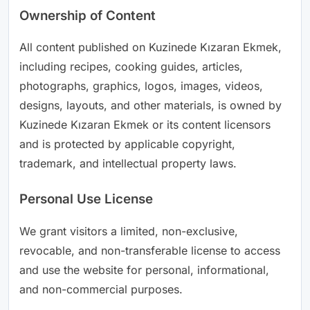
Ownership of Content
All content published on Kuzinede Kızaran Ekmek,
including recipes, cooking guides, articles,
photographs, graphics, logos, images, videos,
designs, layouts, and other materials, is owned by
Kuzinede Kızaran Ekmek or its content licensors
and is protected by applicable copyright,
trademark, and intellectual property laws.
Personal Use License
We grant visitors a limited, non-exclusive,
revocable, and non-transferable license to access
and use the website for personal, informational,
and non-commercial purposes.