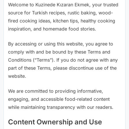
Welcome to Kuzinede Kızaran Ekmek, your trusted
source for Turkish recipes, rustic baking, wood-
fired cooking ideas, kitchen tips, healthy cooking
inspiration, and homemade food stories.
By accessing or using this website, you agree to
comply with and be bound by these Terms and
Conditions (“Terms”). If you do not agree with any
part of these Terms, please discontinue use of the
website.
We are committed to providing informative,
engaging, and accessible food-related content
while maintaining transparency with our readers.
Content Ownership and Use