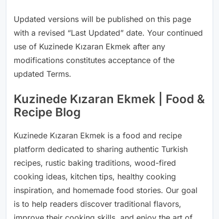
Updated versions will be published on this page
with a revised “Last Updated” date. Your continued
use of Kuzinede Kızaran Ekmek after any
modifications constitutes acceptance of the
updated Terms.
Kuzinede Kızaran Ekmek | Food &
Recipe Blog
Kuzinede Kızaran Ekmek is a food and recipe
platform dedicated to sharing authentic Turkish
recipes, rustic baking traditions, wood-fired
cooking ideas, kitchen tips, healthy cooking
inspiration, and homemade food stories. Our goal
is to help readers discover traditional flavors,
improve their cooking skills, and enjoy the art of