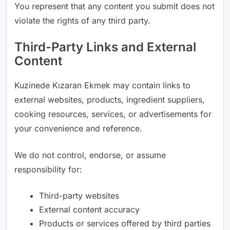
You represent that any content you submit does not
violate the rights of any third party.
Third-Party Links and External
Content
Kuzinede Kızaran Ekmek may contain links to
external websites, products, ingredient suppliers,
cooking resources, services, or advertisements for
your convenience and reference.
We do not control, endorse, or assume
responsibility for:
Third-party websites
External content accuracy
Products or services offered by third parties