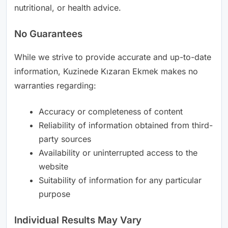
nutritional, or health advice.
No Guarantees
While we strive to provide accurate and up-to-date
information, Kuzinede Kızaran Ekmek makes no
warranties regarding:
Accuracy or completeness of content
Reliability of information obtained from third-
party sources
Availability or uninterrupted access to the
website
Suitability of information for any particular
purpose
Individual Results May Vary