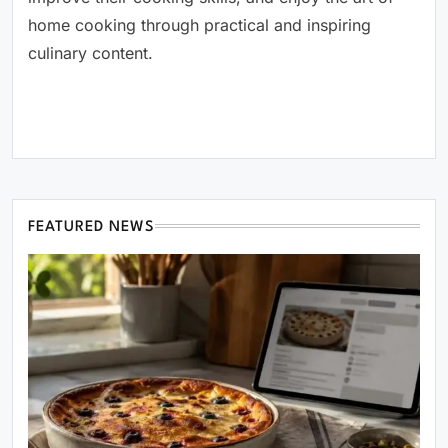
home cooking through practical and inspiring
culinary content.
FEATURED NEWS