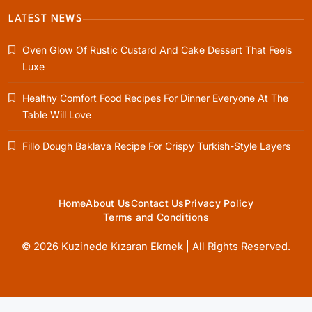
LATEST NEWS
Oven Glow Of Rustic Custard And Cake Dessert That Feels
Healthy Cooking
Luxe
Healthy Comfort Food Recipes For Dinner
Everyone At The Table Will Love
Healthy Comfort Food Recipes For Dinner Everyone At The
June 4, 2026
Table Will Love
Fillo Dough Baklava Recipe For Crispy Turkish-Style Layers
Rustic Baking
Home
About Us
Contact Us
Privacy Policy
Terms and Conditions
Fillo Dough Baklava Recipe For Crispy
Turkish-Style Layers
© 2026 Kuzinede Kızaran Ekmek | All Rights Reserved.
June 4, 2026