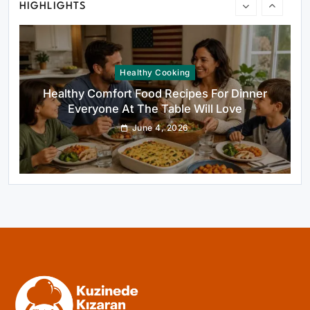
HIGHLIGHTS
Healthy Cooking
Healthy Comfort Food Recipes For Dinner
Everyone At The Table Will Love
June 4, 2026
Rustic Baking
Fillo Dough Baklava Recipe For Crispy
Turkish-Style Layers
June 4, 2026