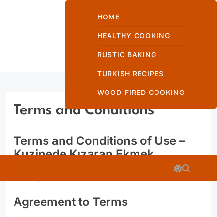
Skip
to
HOME
content
HEALTHY COOKING
RUSTIC BAKING
Kuzinede Kızaran
TURKISH RECIPES
Ekmek
WOOD-FIRED COOKING
Terms and Conditions
Terms and Conditions of Use –
Kuzinede
Kuzinede Kızaran Ekmek
Kızaran Ekmek
Last Updated: 03-06-2026
Agreement to Terms