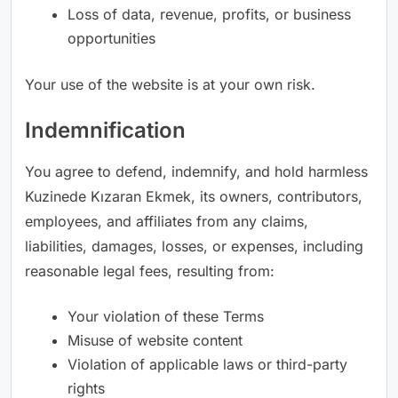
Loss of data, revenue, profits, or business
opportunities
Your use of the website is at your own risk.
Indemnification
You agree to defend, indemnify, and hold harmless
Kuzinede Kızaran Ekmek, its owners, contributors,
employees, and affiliates from any claims,
liabilities, damages, losses, or expenses, including
reasonable legal fees, resulting from:
Your violation of these Terms
Misuse of website content
Violation of applicable laws or third-party
rights