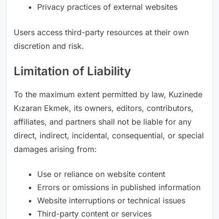
Privacy practices of external websites
Users access third-party resources at their own
discretion and risk.
Limitation of Liability
To the maximum extent permitted by law, Kuzinede
Kızaran Ekmek, its owners, editors, contributors,
affiliates, and partners shall not be liable for any
direct, indirect, incidental, consequential, or special
damages arising from:
Use or reliance on website content
Errors or omissions in published information
Website interruptions or technical issues
Third-party content or services