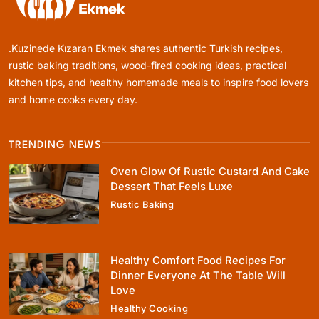
.Kuzinede Kızaran Ekmek shares authentic Turkish recipes,
Healthy Cooking
rustic baking traditions, wood-fired cooking ideas, practical
kitchen tips, and healthy homemade meals to inspire food lovers
Rustic Cooking Techniques for Healthier
Meals: Traditional Methods That Still Work
and home cooks every day.
Today
June 4, 2026
TRENDING NEWS
Oven Glow Of Rustic Custard And Cake
Dessert That Feels Luxe
Rustic Baking
Rustic Baking
Oven Glow Of Rustic Custard And Cake
Dessert That Feels Luxe
Healthy Comfort Food Recipes For
June 4, 2026
Dinner Everyone At The Table Will
Love
Healthy Cooking