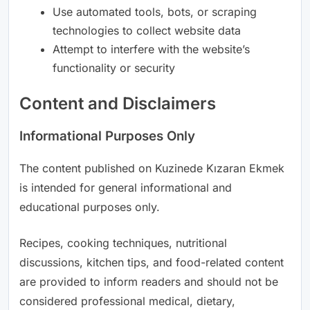
Use automated tools, bots, or scraping
technologies to collect website data
Attempt to interfere with the website’s
functionality or security
Content and Disclaimers
Informational Purposes Only
The content published on Kuzinede Kızaran Ekmek
is intended for general informational and
educational purposes only.
Recipes, cooking techniques, nutritional
discussions, kitchen tips, and food-related content
are provided to inform readers and should not be
considered professional medical, dietary,