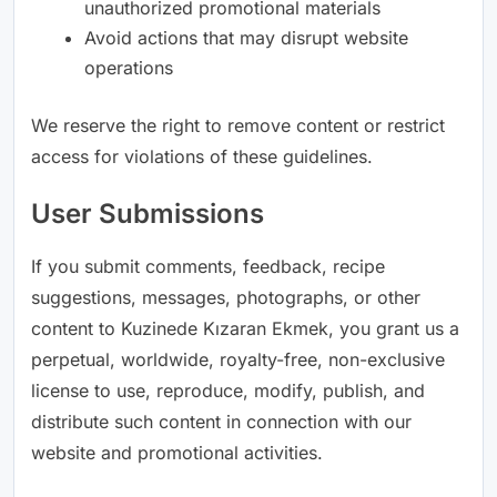
unauthorized promotional materials
Avoid actions that may disrupt website
operations
We reserve the right to remove content or restrict
access for violations of these guidelines.
User Submissions
If you submit comments, feedback, recipe
suggestions, messages, photographs, or other
content to Kuzinede Kızaran Ekmek, you grant us a
perpetual, worldwide, royalty-free, non-exclusive
license to use, reproduce, modify, publish, and
distribute such content in connection with our
website and promotional activities.