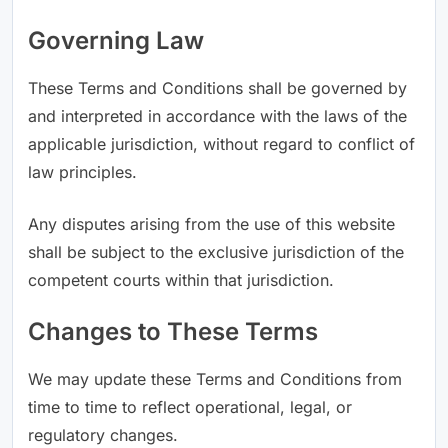
Governing Law
These Terms and Conditions shall be governed by
and interpreted in accordance with the laws of the
applicable jurisdiction, without regard to conflict of
law principles.
Any disputes arising from the use of this website
shall be subject to the exclusive jurisdiction of the
competent courts within that jurisdiction.
Changes to These Terms
We may update these Terms and Conditions from
time to time to reflect operational, legal, or
regulatory changes.