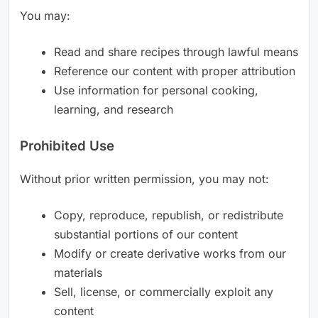
You may:
Read and share recipes through lawful means
Reference our content with proper attribution
Use information for personal cooking,
learning, and research
Prohibited Use
Without prior written permission, you may not:
Copy, reproduce, republish, or redistribute
substantial portions of our content
Modify or create derivative works from our
materials
Sell, license, or commercially exploit any
content