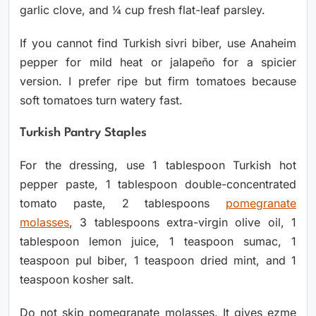
garlic clove, and ¼ cup fresh flat-leaf parsley.
If you cannot find Turkish sivri biber, use Anaheim
pepper for mild heat or jalapeño for a spicier
version. I prefer ripe but firm tomatoes because
soft tomatoes turn watery fast.
Turkish Pantry Staples
For the dressing, use 1 tablespoon Turkish hot
pepper paste, 1 tablespoon double-concentrated
tomato paste, 2 tablespoons
pomegranate
molasses
, 3 tablespoons extra-virgin olive oil, 1
tablespoon lemon juice, 1 teaspoon sumac, 1
teaspoon pul biber, 1 teaspoon dried mint, and 1
teaspoon kosher salt.
Do not skip pomegranate molasses. It gives ezme