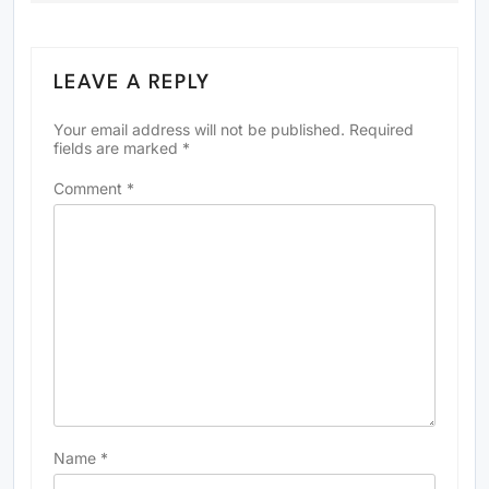
LEAVE A REPLY
Your email address will not be published.
Required
fields are marked
*
Comment
*
Name
*