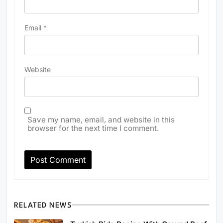
Email
*
Website
Save my name, email, and website in this
browser for the next time I comment.
RELATED NEWS