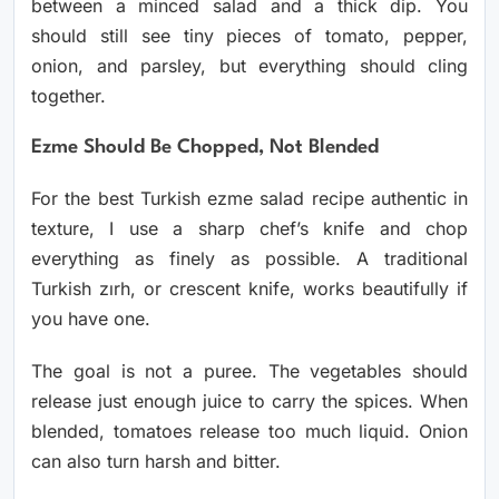
between a minced salad and a thick dip. You
should still see tiny pieces of tomato, pepper,
onion, and parsley, but everything should cling
together.
Ezme Should Be Chopped, Not Blended
For the best Turkish ezme salad recipe authentic in
texture, I use a sharp chef’s knife and chop
everything as finely as possible. A traditional
Turkish zırh, or crescent knife, works beautifully if
you have one.
The goal is not a puree. The vegetables should
release just enough juice to carry the spices. When
blended, tomatoes release too much liquid. Onion
can also turn harsh and bitter.