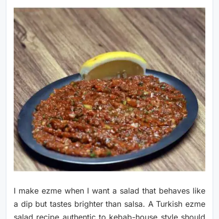
I make ezme when I want a salad that behaves like
a dip but tastes brighter than salsa. A Turkish ezme
salad recipe authentic to kebab-house style should