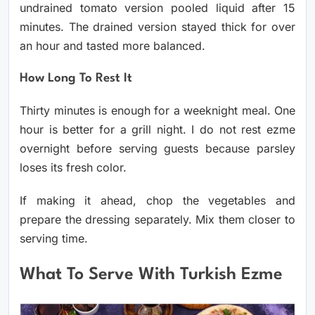
undrained tomato version pooled liquid after 15
minutes. The drained version stayed thick for over
an hour and tasted more balanced.
How Long To Rest It
Thirty minutes is enough for a weeknight meal. One
hour is better for a grill night. I do not rest ezme
overnight before serving guests because parsley
loses its fresh color.
If making it ahead, chop the vegetables and
prepare the dressing separately. Mix them closer to
serving time.
What To Serve With Turkish Ezme