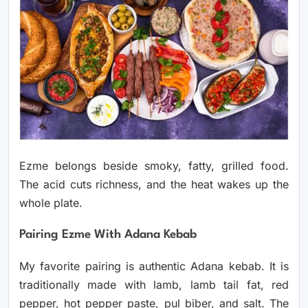
Ezme belongs beside smoky, fatty, grilled food.
The acid cuts richness, and the heat wakes up the
whole plate.
Pairing Ezme With Adana Kebab
My favorite pairing is authentic Adana kebab. It is
traditionally made with lamb, lamb tail fat, red
pepper, hot pepper paste, pul biber, and salt. The