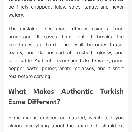
be finely chopped, juicy, spicy, tangy, and never
watery.
The mistake I see most often is using a food
processor. It saves time, but it breaks the
vegetables too hard. The result becomes loose,
foamy, and flat instead of crushed, glossy, and
spoonable. Authentic ezme needs knife work, good
pepper paste, pomegranate molasses, and a short
rest before serving.
What Makes Authentic Turkish
Ezme Different?
Ezme means crushed or mashed, which tells you
almost everything about the texture. It should sit