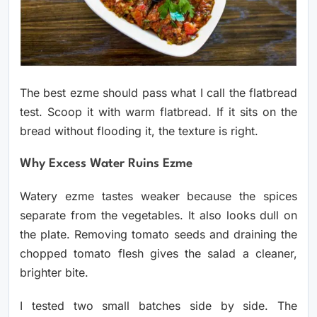
The best ezme should pass what I call the flatbread
test. Scoop it with warm flatbread. If it sits on the
bread without flooding it, the texture is right.
Why Excess Water Ruins Ezme
Watery ezme tastes weaker because the spices
separate from the vegetables. It also looks dull on
the plate. Removing tomato seeds and draining the
chopped tomato flesh gives the salad a cleaner,
brighter bite.
I tested two small batches side by side. The