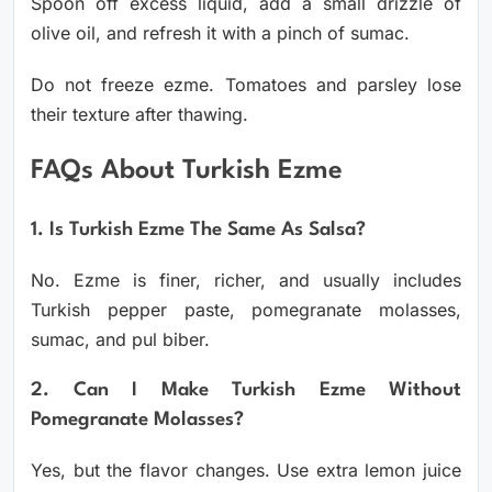
Spoon off excess liquid, add a small drizzle of
olive oil, and refresh it with a pinch of sumac.
Do not freeze ezme. Tomatoes and parsley lose
their texture after thawing.
FAQs About Turkish Ezme
1. Is Turkish Ezme The Same As Salsa?
No. Ezme is finer, richer, and usually includes
Turkish pepper paste, pomegranate molasses,
sumac, and pul biber.
2. Can I Make Turkish Ezme Without
Pomegranate Molasses?
Yes, but the flavor changes. Use extra lemon juice