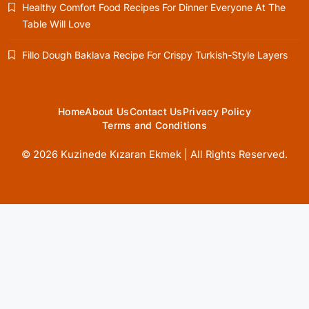
Healthy Comfort Food Recipes For Dinner Everyone At The
Table Will Love
Healthy Cooking
Fillo Dough Baklava Recipe For Crispy Turkish-Style Layers
Rustic Cooking Techniques for Healthier
Meals: Traditional Methods That Still Work
Today
October 18, 2025
Home
About Us
Contact Us
Privacy Policy
Terms and Conditions
© 2026 Kuzinede Kızaran Ekmek | All Rights Reserved.