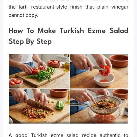
the tart, restaurant-style finish that plain vinegar
cannot copy.
How To Make Turkish Ezme Salad
Step By Step
A good Turkish ezme salad recipe authentic to