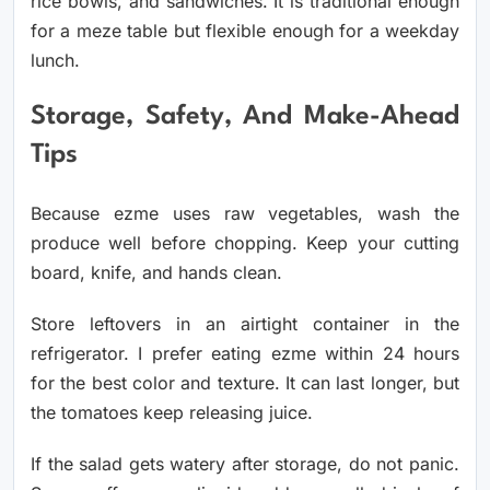
rice bowls, and sandwiches. It is traditional enough
for a meze table but flexible enough for a weekday
lunch.
Storage, Safety, And Make-Ahead
Tips
Because ezme uses raw vegetables, wash the
produce well before chopping. Keep your cutting
board, knife, and hands clean.
Store leftovers in an airtight container in the
refrigerator. I prefer eating ezme within 24 hours
for the best color and texture. It can last longer, but
the tomatoes keep releasing juice.
If the salad gets watery after storage, do not panic.