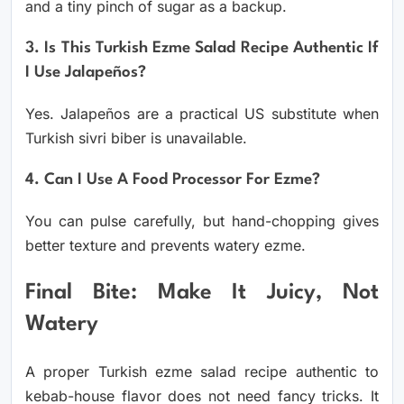
and a tiny pinch of sugar as a backup.
3. Is This Turkish Ezme Salad Recipe Authentic If
I Use Jalapeños?
Yes. Jalapeños are a practical US substitute when
Turkish sivri biber is unavailable.
4. Can I Use A Food Processor For Ezme?
You can pulse carefully, but hand-chopping gives
better texture and prevents watery ezme.
Final Bite: Make It Juicy, Not
Watery
A proper Turkish ezme salad recipe authentic to
kebab-house flavor does not need fancy tricks. It