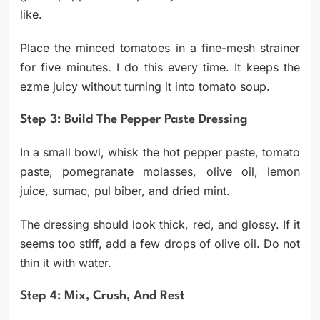
like.
Place the minced tomatoes in a fine-mesh strainer
for five minutes. I do this every time. It keeps the
ezme juicy without turning it into tomato soup.
Step 3: Build The Pepper Paste Dressing
In a small bowl, whisk the hot pepper paste, tomato
paste, pomegranate molasses, olive oil, lemon
juice, sumac, pul biber, and dried mint.
The dressing should look thick, red, and glossy. If it
seems too stiff, add a few drops of olive oil. Do not
thin it with water.
Step 4: Mix, Crush, And Rest