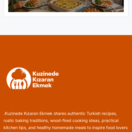
Healthy Cooking
Rustic Cooking Techniques for Healthier
Meals: Traditional Methods That Still Work
Today
October 18, 2025
Rustic Baking
Oven Glow Of Rustic Custard And Cake
Dessert That Feels Luxe
.Kuzinede Kızaran Ekmek shares authentic Turkish recipes,
October 18, 2025
rustic baking traditions, wood-fired cooking ideas, practical
kitchen tips, and healthy homemade meals to inspire food lovers