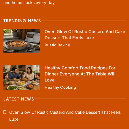
and home cooks every day.
TRENDING NEWS
Healthy Cooking
Oven Glow Of Rustic Custard And Cake
Healthy Comfort Food Recipes For Dinner
Dessert That Feels Luxe
Everyone At The Table Will Love
Rustic Baking
October 18, 2025
Healthy Comfort Food Recipes For
Dinner Everyone At The Table Will
Love
Healthy Cooking
Rustic Baking
Fillo Dough Baklava Recipe For Crispy
LATEST NEWS
Turkish-Style Layers
Oven Glow Of Rustic Custard And Cake Dessert That Feels
October 18, 2025
Luxe