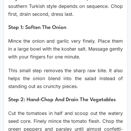
southern Turkish style depends on sequence. Chop
first, drain second, dress last.
Step 1: Soften The Onion
Mince the onion and garlic very finely. Place them
in a large bowl with the kosher salt. Massage gently
with your fingers for one minute.
This small step removes the sharp raw bite. It also
helps the onion blend into the salad instead of
standing out as crunchy pieces.
Step 2: Hand-Chop And Drain The Vegetables
Cut the tomatoes in half and scoop out the watery
seed core. Finely mince the tomato flesh. Chop the
green peppers and parsley until almost confetti-