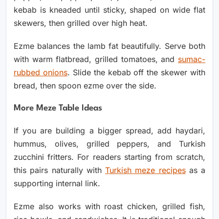
kebab is kneaded until sticky, shaped on wide flat
skewers, then grilled over high heat.
Ezme balances the lamb fat beautifully. Serve both
with warm flatbread, grilled tomatoes, and
sumac-
rubbed onions
. Slide the kebab off the skewer with
bread, then spoon ezme over the side.
More Meze Table Ideas
If you are building a bigger spread, add haydari,
hummus, olives, grilled peppers, and Turkish
zucchini fritters. For readers starting from scratch,
this pairs naturally with
Turkish meze recipes
as a
supporting internal link.
Ezme also works with roast chicken, grilled fish,