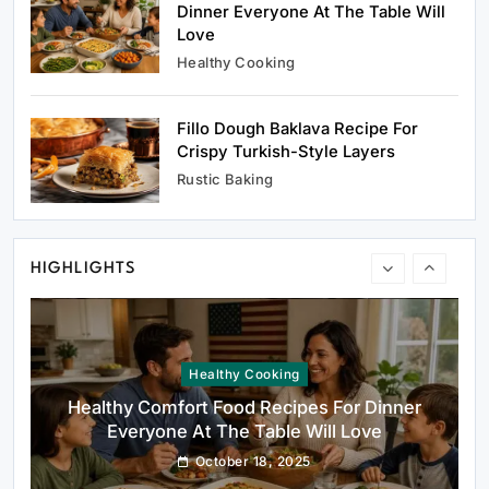
Dinner Everyone At The Table Will
Love
Healthy Cooking
Fillo Dough Baklava Recipe For
Healthy Cooking
Crispy Turkish-Style Layers
Healthy Comfort Food Recipes For Dinner
Rustic Baking
Everyone At The Table Will Love
October 18, 2025
HIGHLIGHTS
Rustic Baking
Fillo Dough Baklava Recipe For Crispy
Turkish-Style Layers
October 18, 2025