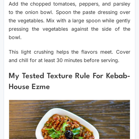
Add the chopped tomatoes, peppers, and parsley
to the onion bowl. Spoon the paste dressing over
the vegetables. Mix with a large spoon while gently
pressing the vegetables against the side of the
bowl.
This light crushing helps the flavors meet. Cover
and chill for at least 30 minutes before serving.
My Tested Texture Rule For Kebab-
House Ezme