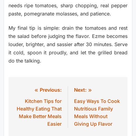
needs ripe tomatoes, sharp chopping, real pepper
paste, pomegranate molasses, and patience.
My final tip is simple: drain the tomatoes and rest
the salad before judging the flavor. Ezme becomes
louder, brighter, and sassier after 30 minutes. Serve
it cold, spoon it proudly, and let the grilled bread
do the talking.
Previous:
Next:
Post
Kitchen Tips for
Easy Ways To Cook
navigation
Healthy Eating That
Nutritious Family
Make Better Meals
Meals Without
Easier
Giving Up Flavor