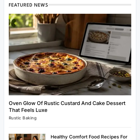
FEATURED NEWS
Healthy Cooking
Rustic Cooking Techniques for Healthier
Meals: Traditional Methods That Still Work
Today
October 18, 2025
Oven Glow Of Rustic Custard And Cake Dessert
That Feels Luxe
Rustic Baking
Rustic Baking
Oven Glow Of Rustic Custard And Cake
Dessert That Feels Luxe
Healthy Comfort Food Recipes For
October 18, 2025