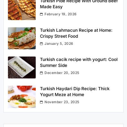
Turkish Pide Recipe With Ground Beef
Made Easy
February 19, 2026
Turkish Lahmacun Recipe at Home:
Crispy Street Food
January 5, 2026
Turkish cacik recipe with yogurt: Cool
Summer Side
December 20, 2025
Turkish Haydari Dip Recipe: Thick
Yogurt Meze at Home
November 23, 2025