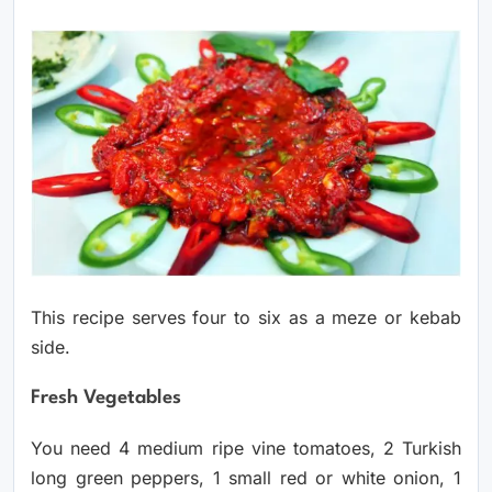
This recipe serves four to six as a meze or kebab
side.
Fresh Vegetables
You need 4 medium ripe vine tomatoes, 2 Turkish
long green peppers, 1 small red or white onion, 1