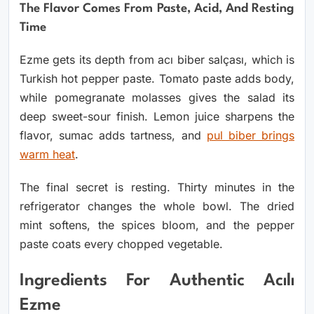
The Flavor Comes From Paste, Acid, And Resting
Time
Ezme gets its depth from acı biber salçası, which is
Turkish hot pepper paste. Tomato paste adds body,
while pomegranate molasses gives the salad its
deep sweet-sour finish. Lemon juice sharpens the
flavor, sumac adds tartness, and
pul biber brings
warm heat
.
The final secret is resting. Thirty minutes in the
refrigerator changes the whole bowl. The dried
mint softens, the spices bloom, and the pepper
paste coats every chopped vegetable.
Ingredients For Authentic Acılı
Ezme