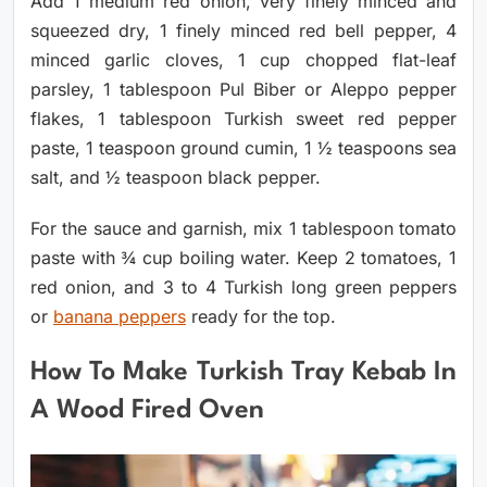
Add 1 medium red onion, very finely minced and
squeezed dry, 1 finely minced red bell pepper, 4
minced garlic cloves, 1 cup chopped flat-leaf
parsley, 1 tablespoon Pul Biber or Aleppo pepper
flakes, 1 tablespoon Turkish sweet red pepper
paste, 1 teaspoon ground cumin, 1 ½ teaspoons sea
salt, and ½ teaspoon black pepper.
For the sauce and garnish, mix 1 tablespoon tomato
paste with ¾ cup boiling water. Keep 2 tomatoes, 1
red onion, and 3 to 4 Turkish long green peppers
or
banana peppers
ready for the top.
How To Make Turkish Tray Kebab In
A Wood Fired Oven