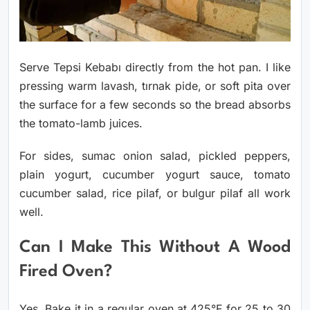
Serve Tepsi Kebabı directly from the hot pan. I like
pressing warm lavash, tırnak pide, or soft pita over
the surface for a few seconds so the bread absorbs
the tomato-lamb juices.
For sides, sumac onion salad, pickled peppers,
plain yogurt, cucumber yogurt sauce, tomato
cucumber salad, rice pilaf, or bulgur pilaf all work
well.
Can I Make This Without A Wood
Fired Oven?
Yes. Bake it in a regular oven at 425°F for 25 to 30