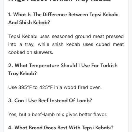
1. What Is The Difference Between Tepsi Kebabı
And Shish Kebab?
Tepsi Kebabı uses seasoned ground meat pressed
into a tray, while shish kebab uses cubed meat
cooked on skewers.
2. What Temperature Should I Use For Turkish
Tray Kebab?
Use 395°F to 425°F in a wood fired oven.
3. Can I Use Beef Instead Of Lamb?
Yes, but a beef-lamb mix gives better flavor.
4. What Bread Goes Best With Tepsi Kebabı?