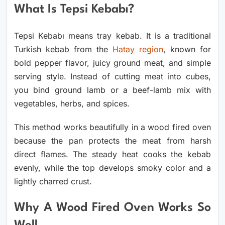
What Is Tepsi Kebabı?
Tepsi Kebabı means tray kebab. It is a traditional
Turkish kebab from the
Hatay region
, known for
bold pepper flavor, juicy ground meat, and simple
serving style. Instead of cutting meat into cubes,
you bind ground lamb or a beef-lamb mix with
vegetables, herbs, and spices.
This method works beautifully in a wood fired oven
because the pan protects the meat from harsh
direct flames. The steady heat cooks the kebab
evenly, while the top develops smoky color and a
lightly charred crust.
Why A Wood Fired Oven Works So