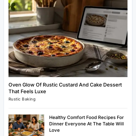
Healthy Cooking
Rustic Cooking Techniques for Healthier
Meals: Traditional Methods That Still Work
Today
April 1, 2025
Oven Glow Of Rustic Custard And Cake Dessert
That Feels Luxe
Rustic Baking
Rustic Baking
Oven Glow Of Rustic Custard And Cake
Dessert That Feels Luxe
Healthy Comfort Food Recipes For
April 1, 2025
Dinner Everyone At The Table Will
Love