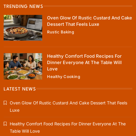
TRENDING NEWS
Healthy Cooking
Oven Glow Of Rustic Custard And Cake
Healthy Comfort Food Recipes For Dinner
Dessert That Feels Luxe
Everyone At The Table Will Love
Rustic Baking
April 1, 2025
Healthy Comfort Food Recipes For
Dinner Everyone At The Table Will
Love
Healthy Cooking
Rustic Baking
Fillo Dough Baklava Recipe For Crispy
LATEST NEWS
Turkish-Style Layers
Oven Glow Of Rustic Custard And Cake Dessert That Feels
April 1, 2025
Luxe
Healthy Comfort Food Recipes For Dinner Everyone At The
Table Will Love