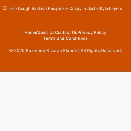
Healthy Cooking
Fillo Dough Baklava Recipe For Crispy Turkish-Style Layers
Rustic Cooking Techniques for Healthier
Meals: Traditional Methods That Still Work
Today
April 1, 2025
Home
About Us
Contact Us
Privacy Policy
Terms and Conditions
© 2026 Kuzinede Kızaran Ekmek | All Rights Reserved.