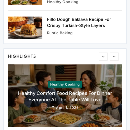
Healthy Cooking
Fillo Dough Baklava Recipe For
Healthy Cooking
Crispy Turkish-Style Layers
Healthy Comfort Food Recipes For Dinner
Rustic Baking
Everyone At The Table Will Love
April 1, 2025
HIGHLIGHTS
Rustic Baking
Fillo Dough Baklava Recipe For Crispy
Turkish-Style Layers
April 1, 2025