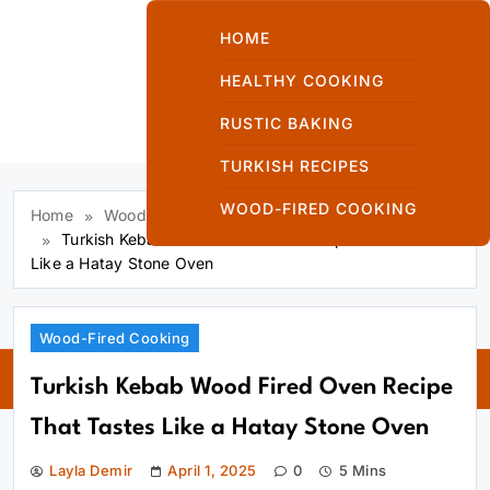
Skip
to
HOME
content
HEALTHY COOKING
RUSTIC BAKING
Kuzinede Kızaran
TURKISH RECIPES
Ekmek
WOOD-FIRED COOKING
Home
Wood-Fired Cooking
Turkish Kebab Wood Fired Oven Recipe That Tastes
Like a Hatay Stone Oven
Kuzinede
Wood-Fired Cooking
Kızaran Ekmek
Turkish Kebab Wood Fired Oven Recipe
That Tastes Like a Hatay Stone Oven
Layla Demir
April 1, 2025
0
5 Mins