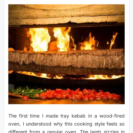
The first time I made tray kebab in a wood-fired
oven, I understood why this cooking style feels so
different from a regular oven. The lamb sizzles in