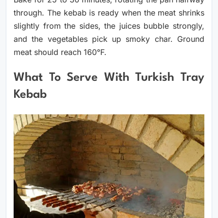
through. The kebab is ready when the meat shrinks
slightly from the sides, the juices bubble strongly,
and the vegetables pick up smoky char. Ground
meat should reach 160°F.
What To Serve With Turkish Tray
Kebab