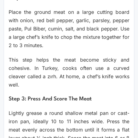
Place the ground meat on a large cutting board
with onion, red bell pepper, garlic, parsley, pepper
paste, Pul Biber, cumin, salt, and black pepper. Use
a large chef’s knife to chop the mixture together for
2 to 3 minutes.
This step helps the meat become sticky and
cohesive. In Turkey, cooks often use a curved
cleaver called a zırh. At home, a chef’s knife works
well.
Step 3: Press And Score The Meat
Lightly grease a round shallow metal pan or cast-
iron pan, ideally 10 to 11 inches wide. Press the
meat evenly across the bottom until it forms a flat