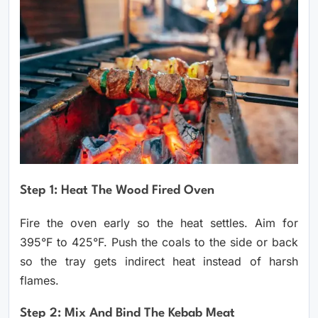
Step 1: Heat The Wood Fired Oven
Fire the oven early so the heat settles. Aim for
395°F to 425°F. Push the coals to the side or back
so the tray gets indirect heat instead of harsh
flames.
Step 2: Mix And Bind The Kebab Meat