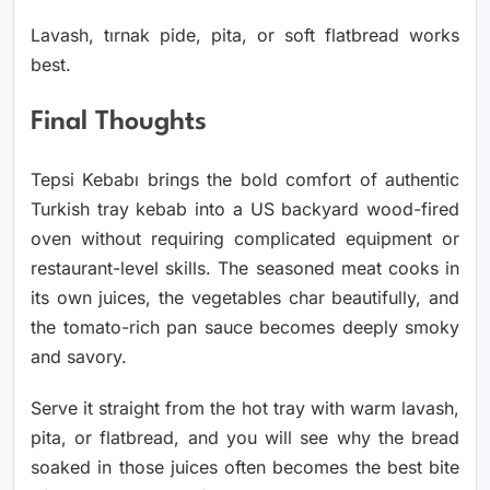
Lavash, tırnak pide, pita, or soft flatbread works
best.
Final Thoughts
Tepsi Kebabı brings the bold comfort of authentic
Turkish tray kebab into a US backyard wood-fired
oven without requiring complicated equipment or
restaurant-level skills. The seasoned meat cooks in
its own juices, the vegetables char beautifully, and
the tomato-rich pan sauce becomes deeply smoky
and savory.
Serve it straight from the hot tray with warm lavash,
pita, or flatbread, and you will see why the bread
soaked in those juices often becomes the best bite