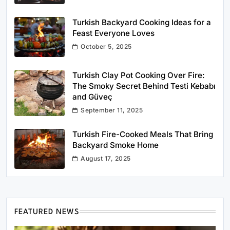
Turkish Backyard Cooking Ideas for a
Feast Everyone Loves
October 5, 2025
Turkish Clay Pot Cooking Over Fire:
The Smoky Secret Behind Testi Kebabı
and Güveç
September 11, 2025
Turkish Fire-Cooked Meals That Bring
Backyard Smoke Home
August 17, 2025
FEATURED NEWS