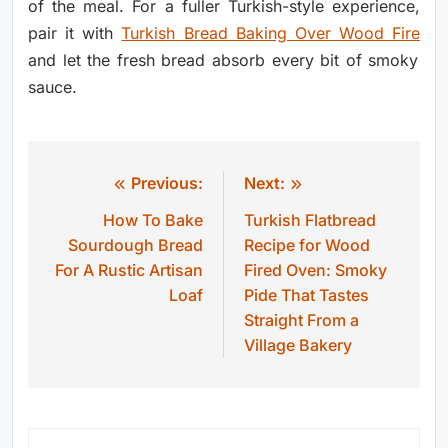
of the meal. For a fuller Turkish-style experience,
pair it with
Turkish Bread Baking Over Wood Fire
and let the fresh bread absorb every bit of smoky
sauce.
Previous:
Next:
Post
How To Bake
Turkish Flatbread
navigation
Sourdough Bread
Recipe for Wood
For A Rustic Artisan
Fired Oven: Smoky
Loaf
Pide That Tastes
Straight From a
Village Bakery