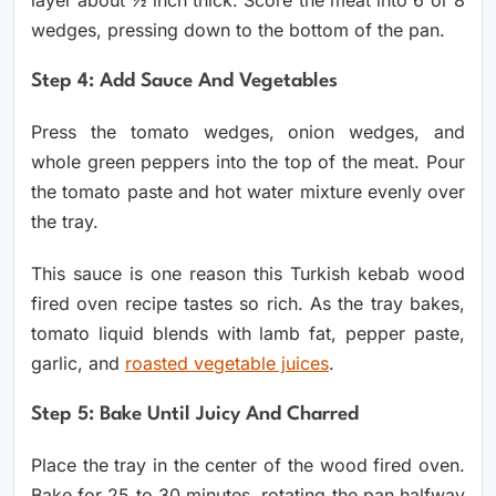
layer about ½ inch thick. Score the meat into 6 or 8
wedges, pressing down to the bottom of the pan.
Step 4: Add Sauce And Vegetables
Press the tomato wedges, onion wedges, and
whole green peppers into the top of the meat. Pour
the tomato paste and hot water mixture evenly over
the tray.
This sauce is one reason this Turkish kebab wood
fired oven recipe tastes so rich. As the tray bakes,
tomato liquid blends with lamb fat, pepper paste,
garlic, and
roasted vegetable juices
.
Step 5: Bake Until Juicy And Charred
Place the tray in the center of the wood fired oven.
Bake for 25 to 30 minutes, rotating the pan halfway