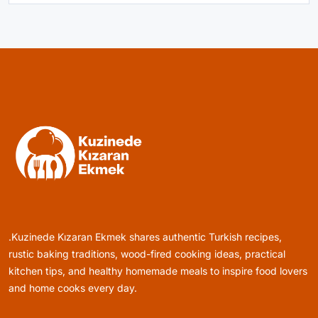
Healthy Cooking
Rustic Cooking Techniques for Healthier
Meals: Traditional Methods That Still Work
Today
April 1, 2025
Rustic Baking
Oven Glow Of Rustic Custard And Cake
Dessert That Feels Luxe
.Kuzinede Kızaran Ekmek shares authentic Turkish recipes,
April 1, 2025
rustic baking traditions, wood-fired cooking ideas, practical
kitchen tips, and healthy homemade meals to inspire food lovers
and home cooks every day.