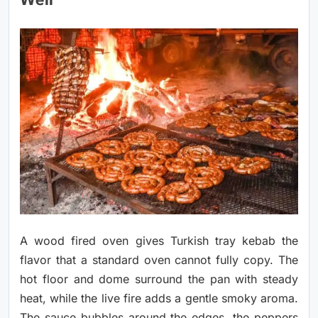
Well
A wood fired oven gives Turkish tray kebab the
flavor that a standard oven cannot fully copy. The
hot floor and dome surround the pan with steady
heat, while the live fire adds a gentle smoky aroma.
The sauce bubbles around the edges, the peppers