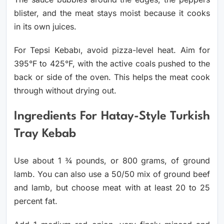
blister, and the meat stays moist because it cooks
in its own juices.
For Tepsi Kebabı, avoid pizza-level heat. Aim for
395°F to 425°F, with the active coals pushed to the
back or side of the oven. This helps the meat cook
through without drying out.
Ingredients For Hatay-Style Turkish
Tray Kebab
Use about 1 ¾ pounds, or 800 grams, of ground
lamb. You can also use a 50/50 mix of ground beef
and lamb, but choose meat with at least 20 to 25
percent fat.