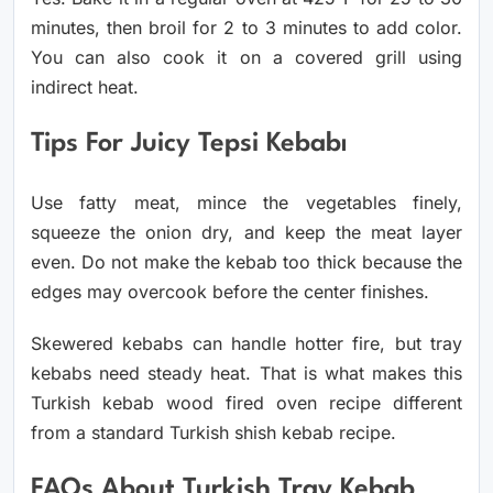
minutes, then broil for 2 to 3 minutes to add color.
You can also cook it on a covered grill using
indirect heat.
Tips For Juicy Tepsi Kebabı
Use fatty meat, mince the vegetables finely,
squeeze the onion dry, and keep the meat layer
even. Do not make the kebab too thick because the
edges may overcook before the center finishes.
Skewered kebabs can handle hotter fire, but tray
kebabs need steady heat. That is what makes this
Turkish kebab wood fired oven recipe different
from a standard Turkish shish kebab recipe.
FAQs About Turkish Tray Kebab