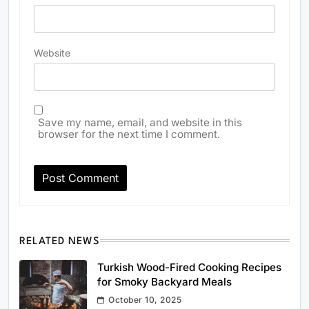
Website
Save my name, email, and website in this
browser for the next time I comment.
RELATED NEWS
Turkish Wood-Fired Cooking Recipes
for Smoky Backyard Meals
October 10, 2025