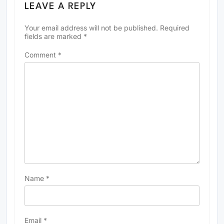
LEAVE A REPLY
Your email address will not be published.
Required
fields are marked
*
Comment
*
Name
*
Email
*