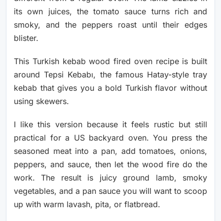
its own juices, the tomato sauce turns rich and
smoky, and the peppers roast until their edges
blister.
This Turkish kebab wood fired oven recipe is built
around Tepsi Kebabı, the famous Hatay-style tray
kebab that gives you a bold Turkish flavor without
using skewers.
I like this version because it feels rustic but still
practical for a US backyard oven. You press the
seasoned meat into a pan, add tomatoes, onions,
peppers, and sauce, then let the wood fire do the
work. The result is juicy ground lamb, smoky
vegetables, and a pan sauce you will want to scoop
up with warm lavash, pita, or flatbread.