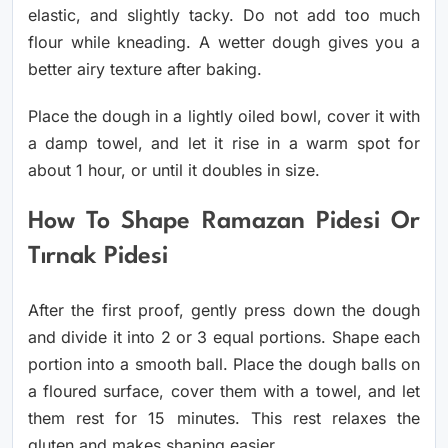
elastic, and slightly tacky. Do not add too much
flour while kneading. A wetter dough gives you a
better airy texture after baking.
Place the dough in a lightly oiled bowl, cover it with
a damp towel, and let it rise in a warm spot for
about 1 hour, or until it doubles in size.
How To Shape Ramazan Pidesi Or
Tırnak Pidesi
After the first proof, gently press down the dough
and divide it into 2 or 3 equal portions. Shape each
portion into a smooth ball. Place the dough balls on
a floured surface, cover them with a towel, and let
them rest for 15 minutes. This rest relaxes the
gluten and makes shaping easier.