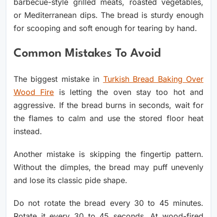
barbecue-style grilled meats, roasted vegetables,
or Mediterranean dips. The bread is sturdy enough
for scooping and soft enough for tearing by hand.
Common Mistakes To Avoid
The biggest mistake in
Turkish Bread Baking Over
Wood Fire
is letting the oven stay too hot and
aggressive. If the bread burns in seconds, wait for
the flames to calm and use the stored floor heat
instead.
Another mistake is skipping the fingertip pattern.
Without the dimples, the bread may puff unevenly
and lose its classic pide shape.
Do not rotate the bread every 30 to 45 minutes.
Rotate it every 30 to 45 seconds. At wood-fired