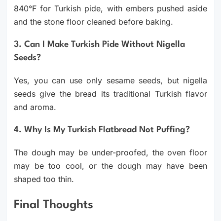
840°F for Turkish pide, with embers pushed aside
and the stone floor cleaned before baking.
3. Can I Make Turkish Pide Without Nigella
Seeds?
Yes, you can use only sesame seeds, but nigella
seeds give the bread its traditional Turkish flavor
and aroma.
4. Why Is My Turkish Flatbread Not Puffing?
The dough may be under-proofed, the oven floor
may be too cool, or the dough may have been
shaped too thin.
Final Thoughts