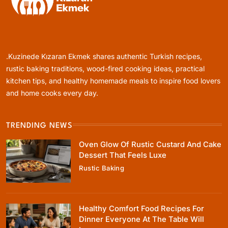
Rustic Baking
Oven Glow Of Rustic Custard And Cake
Dessert That Feels Luxe
.Kuzinede Kızaran Ekmek shares authentic Turkish recipes,
April 5, 2025
rustic baking traditions, wood-fired cooking ideas, practical
kitchen tips, and healthy homemade meals to inspire food lovers
and home cooks every day.
TRENDING NEWS
Healthy Cooking
Oven Glow Of Rustic Custard And Cake
Healthy Comfort Food Recipes For Dinner
Dessert That Feels Luxe
Everyone At The Table Will Love
Rustic Baking
April 5, 2025
Healthy Comfort Food Recipes For
Dinner Everyone At The Table Will