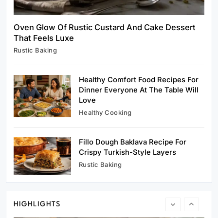
Oven Glow Of Rustic Custard And Cake Dessert
That Feels Luxe
Rustic Baking
Rustic Baking
Oven Glow Of Rustic Custard And Cake
Dessert That Feels Luxe
Healthy Comfort Food Recipes For
April 5, 2025
Dinner Everyone At The Table Will
Love
Healthy Cooking
Fillo Dough Baklava Recipe For
Healthy Cooking
Crispy Turkish-Style Layers
Healthy Comfort Food Recipes For Dinner
Rustic Baking
Everyone At The Table Will Love
April 5, 2025
HIGHLIGHTS