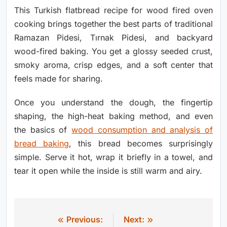
This Turkish flatbread recipe for wood fired oven
cooking brings together the best parts of traditional
Ramazan Pidesi, Tırnak Pidesi, and backyard
wood-fired baking. You get a glossy seeded crust,
smoky aroma, crisp edges, and a soft center that
feels made for sharing.
Once you understand the dough, the fingertip
shaping, the high-heat baking method, and even
the basics of
wood consumption and analysis of
bread baking
, this bread becomes surprisingly
simple. Serve it hot, wrap it briefly in a towel, and
tear it open while the inside is still warm and airy.
Previous:
Next:
Post