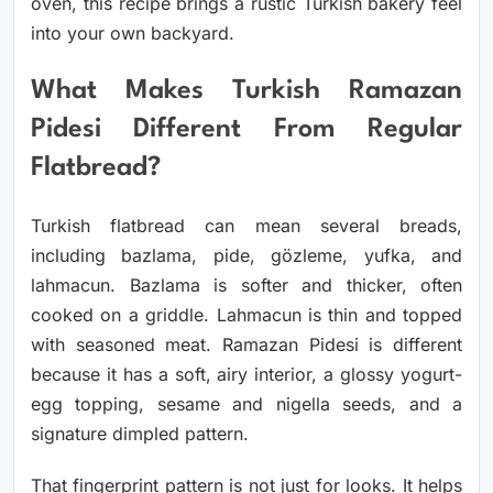
oven, this recipe brings a rustic Turkish bakery feel
into your own backyard.
What Makes Turkish Ramazan
Pidesi Different From Regular
Flatbread?
Turkish flatbread can mean several breads,
including bazlama, pide, gözleme, yufka, and
lahmacun. Bazlama is softer and thicker, often
cooked on a griddle. Lahmacun is thin and topped
with seasoned meat. Ramazan Pidesi is different
because it has a soft, airy interior, a glossy yogurt-
egg topping, sesame and nigella seeds, and a
signature dimpled pattern.
That fingerprint pattern is not just for looks. It helps