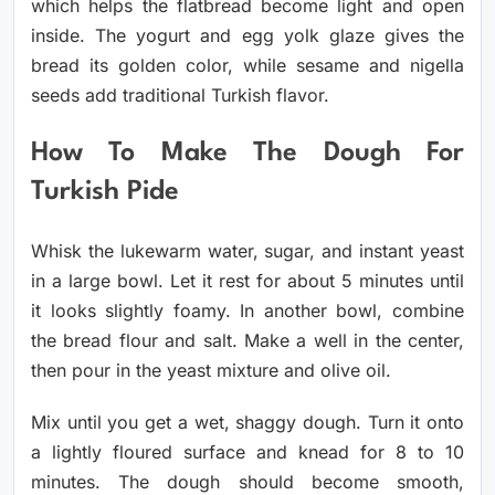
which helps the flatbread become light and open
inside. The yogurt and egg yolk glaze gives the
bread its golden color, while sesame and nigella
seeds add traditional Turkish flavor.
How To Make The Dough For
Turkish Pide
Whisk the lukewarm water, sugar, and instant yeast
in a large bowl. Let it rest for about 5 minutes until
it looks slightly foamy. In another bowl, combine
the bread flour and salt. Make a well in the center,
then pour in the yeast mixture and olive oil.
Mix until you get a wet, shaggy dough. Turn it onto
a lightly floured surface and knead for 8 to 10
minutes. The dough should become smooth,