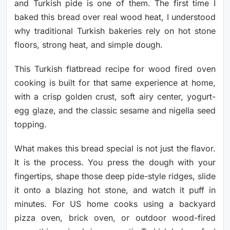
and Turkish pide is one of them. The first time I
baked this bread over real wood heat, I understood
why traditional Turkish bakeries rely on hot stone
floors, strong heat, and simple dough.
This Turkish flatbread recipe for wood fired oven
cooking is built for that same experience at home,
with a crisp golden crust, soft airy center, yogurt-
egg glaze, and the classic sesame and nigella seed
topping.
What makes this bread special is not just the flavor.
It is the process. You press the dough with your
fingertips, shape those deep pide-style ridges, slide
it onto a blazing hot stone, and watch it puff in
minutes. For US home cooks using a backyard
pizza oven, brick oven, or outdoor wood-fired