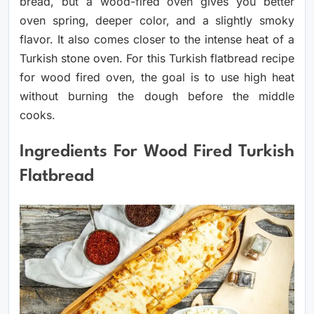
bread, but a wood-fired oven gives you better
oven spring, deeper color, and a slightly smoky
flavor. It also comes closer to the intense heat of a
Turkish stone oven. For this Turkish flatbread recipe
for wood fired oven, the goal is to use high heat
without burning the dough before the middle
cooks.
Ingredients For Wood Fired Turkish
Flatbread