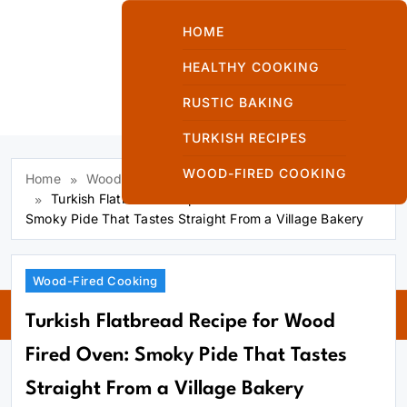
Skip
to
HOME
content
HEALTHY COOKING
RUSTIC BAKING
Kuzinede Kızaran
TURKISH RECIPES
Ekmek
WOOD-FIRED COOKING
Home
Wood-Fired Cooking
Turkish Flatbread Recipe for Wood Fired Oven:
Smoky Pide That Tastes Straight From a Village Bakery
Kuzinede
Wood-Fired Cooking
Kızaran Ekmek
Turkish Flatbread Recipe for Wood
Fired Oven: Smoky Pide That Tastes
Straight From a Village Bakery