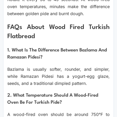
oven temperatures, minutes make the difference
between golden pide and burnt dough.
FAQs About Wood Fired Turkish
Flatbread
1. What Is The Difference Between Bazlama And
Ramazan Pidesi?
Bazlama is usually softer, rounder, and simpler,
while Ramazan Pidesi has a yogurt-egg glaze,
seeds, and a traditional dimpled pattern.
2. What Temperature Should A Wood-Fired
Oven Be For Turkish Pide?
A wood-fired oven should be around 750°F to