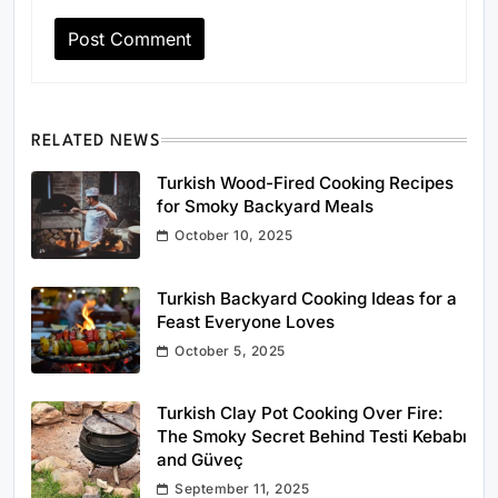
RELATED NEWS
Turkish Wood-Fired Cooking Recipes
for Smoky Backyard Meals
October 10, 2025
Turkish Backyard Cooking Ideas for a
Feast Everyone Loves
October 5, 2025
Turkish Clay Pot Cooking Over Fire:
The Smoky Secret Behind Testi Kebabı
and Güveç
September 11, 2025