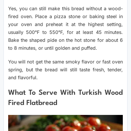
Yes, you can still make this bread without a wood-
fired oven. Place a pizza stone or baking steel in
your oven and preheat it at the highest setting,
usually 500°F to 550°F, for at least 45 minutes.
Bake the shaped pide on the hot stone for about 6
to 8 minutes, or until golden and puffed.
You will not get the same smoky flavor or fast oven
spring, but the bread will still taste fresh, tender,
and flavorful.
What To Serve With Turkish Wood
Fired Flatbread