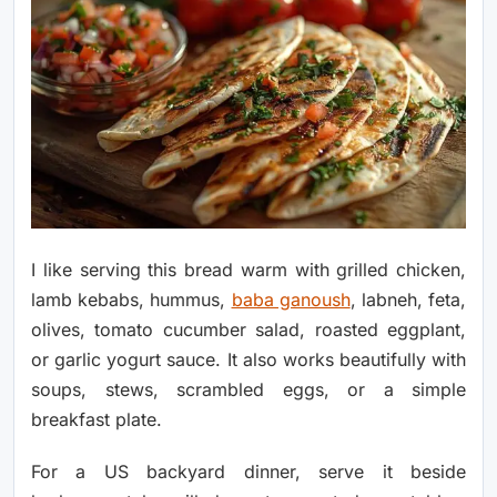
I like serving this bread warm with grilled chicken,
lamb kebabs, hummus,
baba ganoush
, labneh, feta,
olives, tomato cucumber salad, roasted eggplant,
or garlic yogurt sauce. It also works beautifully with
soups, stews, scrambled eggs, or a simple
breakfast plate.
For a US backyard dinner, serve it beside