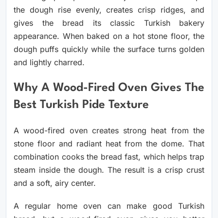
the dough rise evenly, creates crisp ridges, and
gives the bread its classic Turkish bakery
appearance. When baked on a hot stone floor, the
dough puffs quickly while the surface turns golden
and lightly charred.
Why A Wood-Fired Oven Gives The
Best Turkish Pide Texture
A wood-fired oven creates strong heat from the
stone floor and radiant heat from the dome. That
combination cooks the bread fast, which helps trap
steam inside the dough. The result is a crisp crust
and a soft, airy center.
A regular home oven can make good Turkish