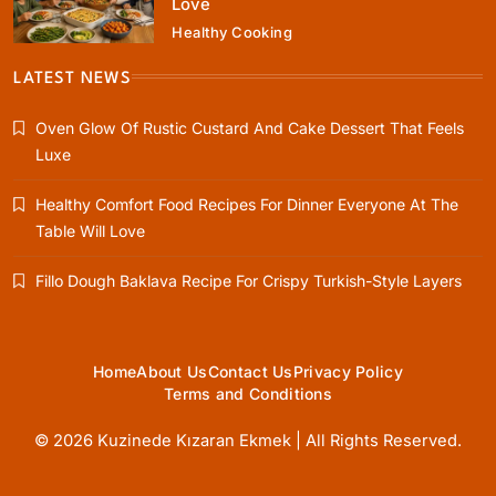
Love
Healthy Cooking
Rustic Baking
Fillo Dough Baklava Recipe For Crispy
LATEST NEWS
Turkish-Style Layers
Oven Glow Of Rustic Custard And Cake Dessert That Feels
April 5, 2025
Luxe
Healthy Comfort Food Recipes For Dinner Everyone At The
Table Will Love
Healthy Cooking
Fillo Dough Baklava Recipe For Crispy Turkish-Style Layers
Rustic Cooking Techniques for Healthier
Meals: Traditional Methods That Still Work
Today
April 5, 2025
Home
About Us
Contact Us
Privacy Policy
Terms and Conditions
© 2026 Kuzinede Kızaran Ekmek | All Rights Reserved.