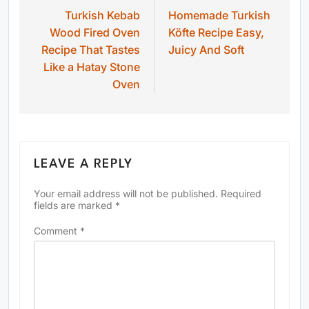
Turkish Kebab
Homemade Turkish
navigation
Wood Fired Oven
Köfte Recipe Easy,
Recipe That Tastes
Juicy And Soft
Like a Hatay Stone
Oven
LEAVE A REPLY
Your email address will not be published.
Required
fields are marked
*
Comment
*