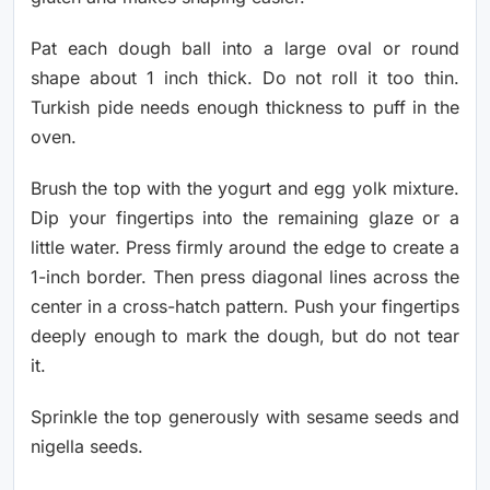
Pat each dough ball into a large oval or round
shape about 1 inch thick. Do not roll it too thin.
Turkish pide needs enough thickness to puff in the
oven.
Brush the top with the yogurt and egg yolk mixture.
Dip your fingertips into the remaining glaze or a
little water. Press firmly around the edge to create a
1-inch border. Then press diagonal lines across the
center in a cross-hatch pattern. Push your fingertips
deeply enough to mark the dough, but do not tear
it.
Sprinkle the top generously with sesame seeds and
nigella seeds.