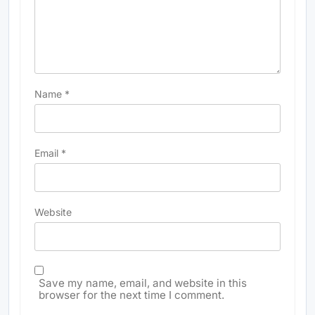
Name
*
Email
*
Website
Save my name, email, and website in this
browser for the next time I comment.