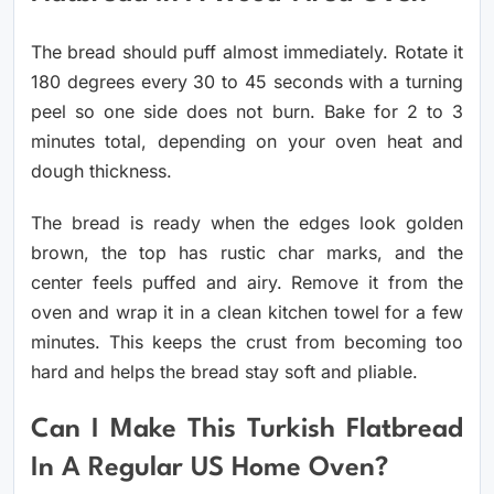
The bread should puff almost immediately. Rotate it
180 degrees every 30 to 45 seconds with a turning
peel so one side does not burn. Bake for 2 to 3
minutes total, depending on your oven heat and
dough thickness.
The bread is ready when the edges look golden
brown, the top has rustic char marks, and the
center feels puffed and airy. Remove it from the
oven and wrap it in a clean kitchen towel for a few
minutes. This keeps the crust from becoming too
hard and helps the bread stay soft and pliable.
Can I Make This Turkish Flatbread
In A Regular US Home Oven?