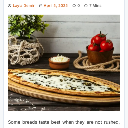
Layla Demir
April 5, 2025
0
7 Mins
Some breads taste best when they are not rushed,