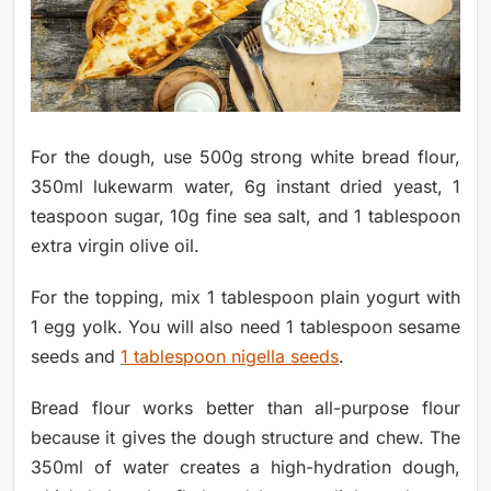
For the dough, use 500g strong white bread flour,
350ml lukewarm water, 6g instant dried yeast, 1
teaspoon sugar, 10g fine sea salt, and 1 tablespoon
extra virgin olive oil.
For the topping, mix 1 tablespoon plain yogurt with
1 egg yolk. You will also need 1 tablespoon sesame
seeds and
1 tablespoon nigella seeds
.
Bread flour works better than all-purpose flour
because it gives the dough structure and chew. The
350ml of water creates a high-hydration dough,