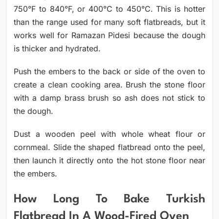
750°F to 840°F, or 400°C to 450°C. This is hotter
than the range used for many soft flatbreads, but it
works well for Ramazan Pidesi because the dough
is thicker and hydrated.
Push the embers to the back or side of the oven to
create a clean cooking area. Brush the stone floor
with a damp brass brush so ash does not stick to
the dough.
Dust a wooden peel with whole wheat flour or
cornmeal. Slide the shaped flatbread onto the peel,
then launch it directly onto the hot stone floor near
the embers.
How Long To Bake Turkish
Flatbread In A Wood-Fired Oven