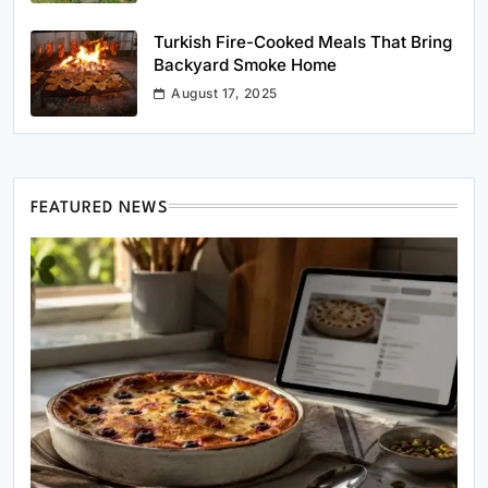
Turkish Fire-Cooked Meals That Bring
Backyard Smoke Home
August 17, 2025
FEATURED NEWS
Healthy Cooking
Rustic Cooking Techniques for Healthier
Meals: Traditional Methods That Still Work
Today
April 5, 2025