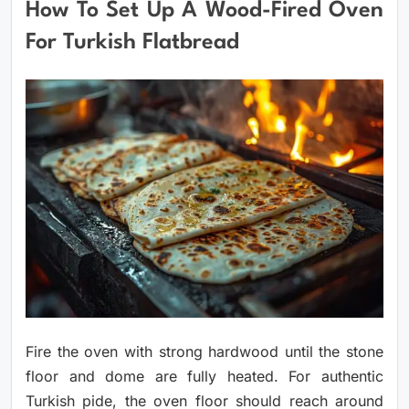
How To Set Up A Wood-Fired Oven
For Turkish Flatbread
Fire the oven with strong hardwood until the stone
floor and dome are fully heated. For authentic
Turkish pide, the oven floor should reach around