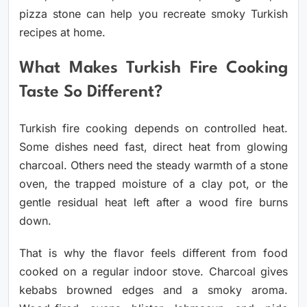
pizza stone can help you recreate smoky Turkish
recipes at home.
What Makes Turkish Fire Cooking
Taste So Different?
Turkish fire cooking depends on controlled heat.
Some dishes need fast, direct heat from glowing
charcoal. Others need the steady warmth of a stone
oven, the trapped moisture of a clay pot, or the
gentle residual heat left after a wood fire burns
down.
That is why the flavor feels different from food
cooked on a regular indoor stove. Charcoal gives
kebabs browned edges and a smoky aroma.