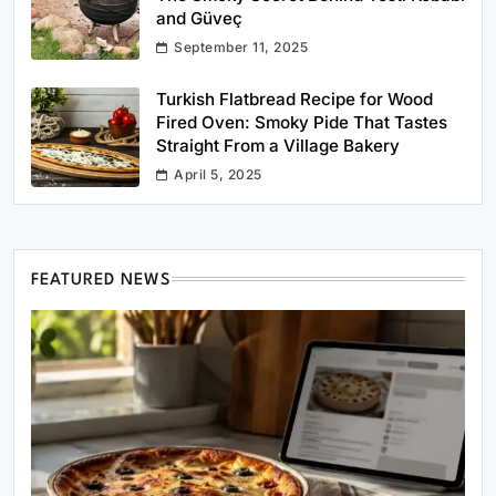
and Güveç
September 11, 2025
Turkish Flatbread Recipe for Wood
Fired Oven: Smoky Pide That Tastes
Straight From a Village Bakery
April 5, 2025
FEATURED NEWS
Healthy Cooking
Rustic Cooking Techniques for Healthier
Meals: Traditional Methods That Still Work