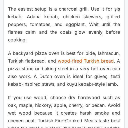
The easiest setup is a charcoal grill. Use it for şiş
kebab, Adana kebab, chicken skewers, grilled
peppers, tomatoes, and eggplant. Wait until the
flames calm and the coals glow evenly before
cooking.
A backyard pizza oven is best for pide, lahmacun,
Turkish flatbread, and
wood-fired Turkish bread
. A
pizza stone or baking steel in a very hot oven can
also work. A Dutch oven is ideal for güveç, testi
kebab-inspired stews, and kuyu kebabı-style lamb.
If you use wood, choose dry hardwood such as
oak, maple, hickory, apple, cherry, or pecan. Avoid
wet wood because it creates harsh smoke and
uneven heat. Turkish Fire-Cooked Meals taste best