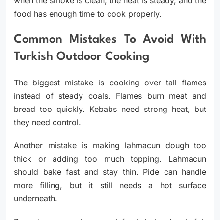
when the smoke is clean, the heat is steady, and the
food has enough time to cook properly.
Common Mistakes To Avoid With
Turkish Outdoor Cooking
The biggest mistake is cooking over tall flames
instead of steady coals. Flames burn meat and
bread too quickly. Kebabs need strong heat, but
they need control.
Another mistake is making lahmacun dough too
thick or adding too much topping. Lahmacun
should bake fast and stay thin. Pide can handle
more filling, but it still needs a hot surface
underneath.