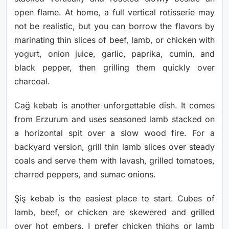
open flame. At home, a full vertical rotisserie may
not be realistic, but you can borrow the flavors by
marinating thin slices of beef, lamb, or chicken with
yogurt, onion juice, garlic, paprika, cumin, and
black pepper, then grilling them quickly over
charcoal.
Cağ kebab is another unforgettable dish. It comes
from Erzurum and uses seasoned lamb stacked on
a horizontal spit over a slow wood fire. For a
backyard version, grill thin lamb slices over steady
coals and serve them with lavash, grilled tomatoes,
charred peppers, and sumac onions.
Şiş kebab is the easiest place to start. Cubes of
lamb, beef, or chicken are skewered and grilled
over hot embers. I prefer chicken thighs or lamb