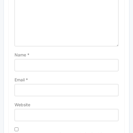
Name
*
Email
*
Website