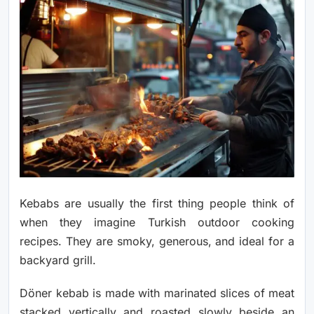
Kebabs are usually the first thing people think of
when they imagine Turkish outdoor cooking
recipes. They are smoky, generous, and ideal for a
backyard grill.
Döner kebab is made with marinated slices of meat
stacked vertically and roasted slowly beside an