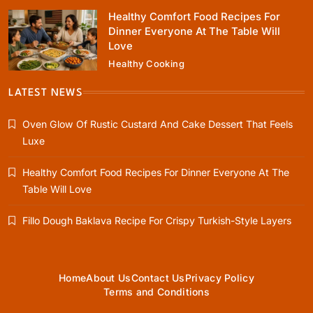
Healthy Comfort Food Recipes For
Dinner Everyone At The Table Will
Love
Healthy Cooking
Rustic Baking
Fillo Dough Baklava Recipe For Crispy
LATEST NEWS
Turkish-Style Layers
Oven Glow Of Rustic Custard And Cake Dessert That Feels
August 17, 2025
Luxe
Healthy Comfort Food Recipes For Dinner Everyone At The
Table Will Love
Healthy Cooking
Fillo Dough Baklava Recipe For Crispy Turkish-Style Layers
Rustic Cooking Techniques for Healthier
Meals: Traditional Methods That Still Work
Today
August 17, 2025
Home
About Us
Contact Us
Privacy Policy
Terms and Conditions