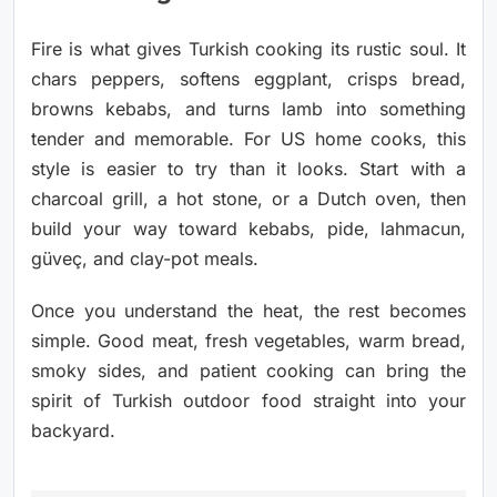
Fire is what gives Turkish cooking its rustic soul. It
chars peppers, softens eggplant, crisps bread,
browns kebabs, and turns lamb into something
tender and memorable. For US home cooks, this
style is easier to try than it looks. Start with a
charcoal grill, a hot stone, or a Dutch oven, then
build your way toward kebabs, pide, lahmacun,
güveç, and clay-pot meals.
Once you understand the heat, the rest becomes
simple. Good meat, fresh vegetables, warm bread,
smoky sides, and patient cooking can bring the
spirit of Turkish outdoor food straight into your
backyard.