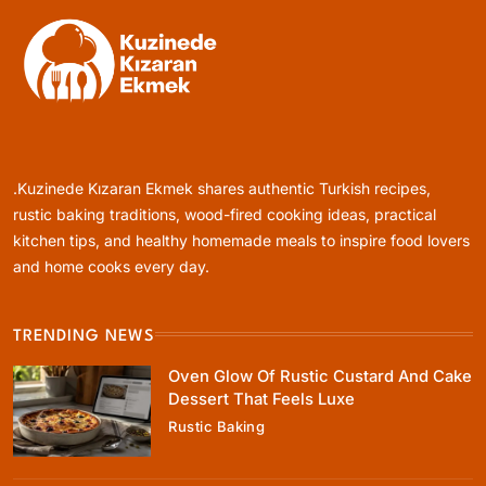
Rustic Baking
Oven Glow Of Rustic Custard And Cake
Dessert That Feels Luxe
.Kuzinede Kızaran Ekmek shares authentic Turkish recipes,
August 17, 2025
rustic baking traditions, wood-fired cooking ideas, practical
kitchen tips, and healthy homemade meals to inspire food lovers
and home cooks every day.
TRENDING NEWS
Healthy Cooking
Oven Glow Of Rustic Custard And Cake
Healthy Comfort Food Recipes For Dinner
Dessert That Feels Luxe
Everyone At The Table Will Love
Rustic Baking
August 17, 2025