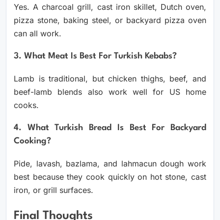
Yes. A charcoal grill, cast iron skillet, Dutch oven,
pizza stone, baking steel, or backyard pizza oven
can all work.
3. What Meat Is Best For Turkish Kebabs?
Lamb is traditional, but chicken thighs, beef, and
beef-lamb blends also work well for US home
cooks.
4. What Turkish Bread Is Best For Backyard
Cooking?
Pide, lavash, bazlama, and lahmacun dough work
best because they cook quickly on hot stone, cast
iron, or grill surfaces.
Final Thoughts