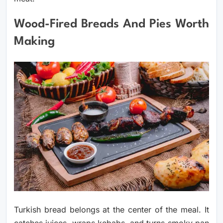
Wood-Fired Breads And Pies Worth
Making
Turkish bread belongs at the center of the meal. It