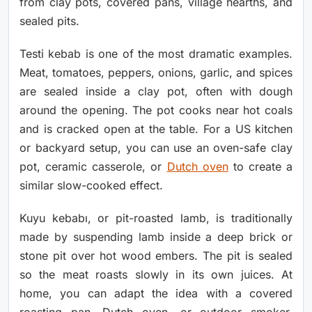
from clay pots, covered pans, village hearths, and
sealed pits.
Testi kebab is one of the most dramatic examples.
Meat, tomatoes, peppers, onions, garlic, and spices
are sealed inside a clay pot, often with dough
around the opening. The pot cooks near hot coals
and is cracked open at the table. For a US kitchen
or backyard setup, you can use an oven-safe clay
pot, ceramic casserole, or
Dutch oven
to create a
similar slow-cooked effect.
Kuyu kebabı, or pit-roasted lamb, is traditionally
made by suspending lamb inside a deep brick or
stone pit over hot wood embers. The pit is sealed
so the meat roasts slowly in its own juices. At
home, you can adapt the idea with a covered
roasting pan, Dutch oven, or outdoor smoker.