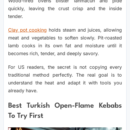
Wood-fired ovens blister lahmacun and pide
quickly, leaving the crust crisp and the inside
tender.
Clay pot cooking
holds steam and juices, allowing
meat and vegetables to soften slowly. Pit-roasted
lamb cooks in its own fat and moisture until it
becomes rich, tender, and deeply savory.
For US readers, the secret is not copying every
traditional method perfectly. The real goal is to
understand the heat and adapt it with tools you
already have.
Best Turkish Open-Flame Kebabs
To Try First