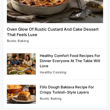
Today
August 17, 2025
Oven Glow Of Rustic Custard And Cake Dessert
That Feels Luxe
Rustic Baking
Rustic Baking
Oven Glow Of Rustic Custard And Cake
Dessert That Feels Luxe
Healthy Comfort Food Recipes For
August 17, 2025
Dinner Everyone At The Table Will
Love
Healthy Cooking
Fillo Dough Baklava Recipe For
Healthy Cooking
Crispy Turkish-Style Layers
Healthy Comfort Food Recipes For Dinner
Rustic Baking
Everyone At The Table Will Love
August 17, 2025