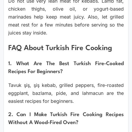
Do not use very lean meat for kebabs. Lamb fat,
chicken thighs, olive oil, or yogurt-based
marinades help keep meat juicy. Also, let grilled
meat rest for a few minutes before serving so the
juices stay inside.
FAQ About Turkish Fire Cooking
1. What Are The Best Turkish Fire-Cooked
Recipes For Beginners?
Tavuk şiş, şiş kebab, grilled peppers, fire-roasted
eggplant, bazlama, pide, and lahmacun are the
easiest recipes for beginners.
2. Can I Make Turkish Fire Cooking Recipes
Without A Wood-Fired Oven?