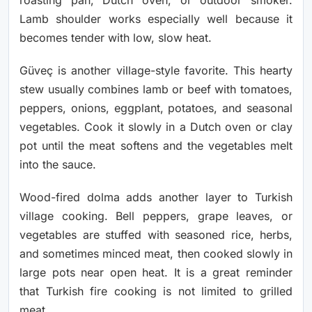
Lamb shoulder works especially well because it
becomes tender with low, slow heat.
Güveç is another village-style favorite. This hearty
stew usually combines lamb or beef with tomatoes,
peppers, onions, eggplant, potatoes, and seasonal
vegetables. Cook it slowly in a Dutch oven or clay
pot until the meat softens and the vegetables melt
into the sauce.
Wood-fired dolma adds another layer to Turkish
village cooking. Bell peppers, grape leaves, or
vegetables are stuffed with seasoned rice, herbs,
and sometimes minced meat, then cooked slowly in
large pots near open heat. It is a great reminder
that Turkish fire cooking is not limited to grilled
meat.