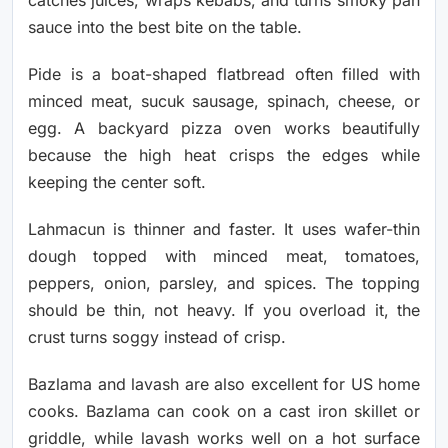
catches juices, wraps kebabs, and turns smoky pan
sauce into the best bite on the table.
Pide is a boat-shaped flatbread often filled with
minced meat, sucuk sausage, spinach, cheese, or
egg. A backyard pizza oven works beautifully
because the high heat crisps the edges while
keeping the center soft.
Lahmacun is thinner and faster. It uses wafer-thin
dough topped with minced meat, tomatoes,
peppers, onion, parsley, and spices. The topping
should be thin, not heavy. If you overload it, the
crust turns soggy instead of crisp.
Bazlama and lavash are also excellent for US home
cooks. Bazlama can cook on a cast iron skillet or
griddle, while lavash works well on a hot surface