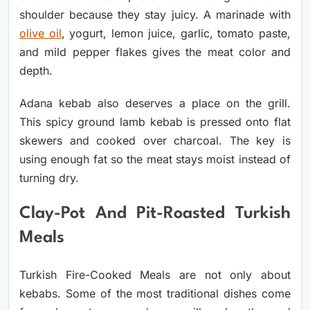
shoulder because they stay juicy. A marinade with
olive oil
, yogurt, lemon juice, garlic, tomato paste,
and mild pepper flakes gives the meat color and
depth.
Adana kebab also deserves a place on the grill.
This spicy ground lamb kebab is pressed onto flat
skewers and cooked over charcoal. The key is
using enough fat so the meat stays moist instead of
turning dry.
Clay-Pot And Pit-Roasted Turkish
Meals
Turkish Fire-Cooked Meals are not only about
kebabs. Some of the most traditional dishes come