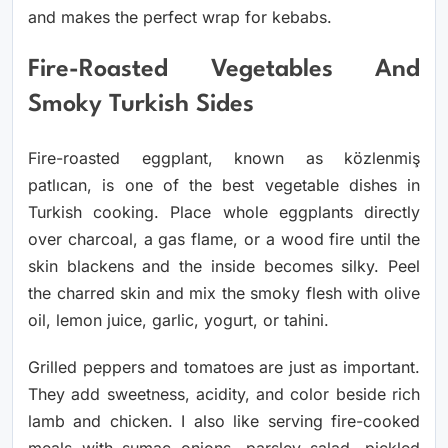
and makes the perfect wrap for kebabs.
Fire-Roasted Vegetables And
Smoky Turkish Sides
Fire-roasted eggplant, known as közlenmiş
patlıcan, is one of the best vegetable dishes in
Turkish cooking. Place whole eggplants directly
over charcoal, a gas flame, or a wood fire until the
skin blackens and the inside becomes silky. Peel
the charred skin and mix the smoky flesh with olive
oil, lemon juice, garlic, yogurt, or tahini.
Grilled peppers and tomatoes are just as important.
They add sweetness, acidity, and color beside rich
lamb and chicken. I also like serving fire-cooked
meals with sumac onions, parsley salad, pickled