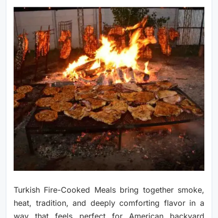
Turkish Fire-Cooked Meals bring together smoke,
heat, tradition, and deeply comforting flavor in a
way that feels perfect for American backyard