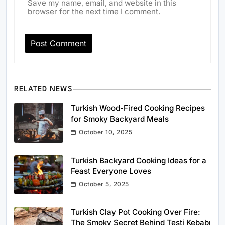
Save my name, email, and website in this
browser for the next time I comment.
RELATED NEWS
Turkish Wood-Fired Cooking Recipes
for Smoky Backyard Meals
October 10, 2025
Turkish Backyard Cooking Ideas for a
Feast Everyone Loves
October 5, 2025
Turkish Clay Pot Cooking Over Fire:
The Smoky Secret Behind Testi Kebabı