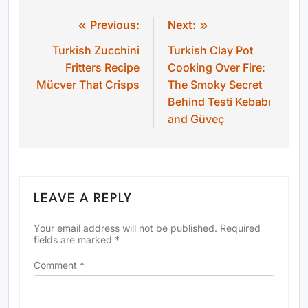
Previous:
Next:
Post
Turkish Zucchini
Turkish Clay Pot
navigation
Fritters Recipe
Cooking Over Fire:
Mücver That Crisps
The Smoky Secret
Behind Testi Kebabı
and Güveç
LEAVE A REPLY
Your email address will not be published.
Required
fields are marked
*
Comment
*