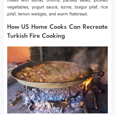
vegetables, yogurt sauce, ezme, bulgur pilaf, rice
pilaf, lemon wedges, and warm flatbread.
How US Home Cooks Can Recreate
Turkish Fire Cooking