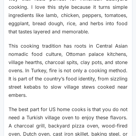
cooking. I love this style because it turns simple
ingredients like lamb, chicken, peppers, tomatoes,
eggplant, bread dough, rice, and herbs into food
that tastes layered and memorable.
This cooking tradition has roots in Central Asian
nomadic food culture, Ottoman palace kitchens,
village hearths, charcoal spits, clay pots, and stone
ovens. In Turkey, fire is not only a cooking method.
It is part of the country’s food identity, from sizzling
street kebabs to slow village stews cooked near
embers.
The best part for US home cooks is that you do not
need a Turkish village oven to enjoy these flavors.
A charcoal grill, backyard pizza oven, wood-fired
oven, Dutch oven, cast iron skillet, baking steel, or