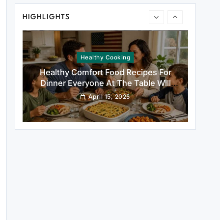
Healthy Cooking
HIGHLIGHTS
Healthy Comfort Food Recipes For
Dinner Everyone At The Table Will
Love
April 15, 2025
Rustic Baking
Fillo Dough Baklava Recipe For Crispy
Turkish-Style Layers
April 15, 2025
Healthy Cooking
Rustic Cooking Techniques for
Healthier Meals: Traditional Methods