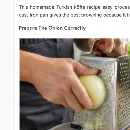
This homemade Turkish köfte recipe easy process is
cast-iron pan gives the best browning because it h
Prepare The Onion Correctly