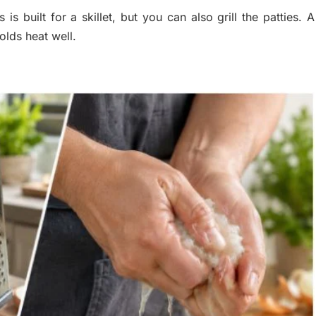
 built for a skillet, but you can also grill the patties. A
olds heat well.