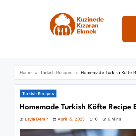
Skip
to
content
Kuzinede Kızaran E
Home
Turkish Recipes
Homemade Turkish Köfte Re
Turkish Recipes
Homemade Turkish Köfte Recipe E
Layla Demir
April 15, 2025
0
6 Mins