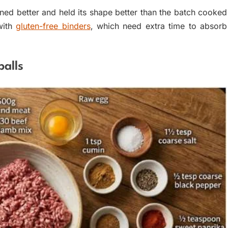
wned better and held its shape better than the batch cooked
with
gluten-free binders
, which need extra time to absorb
balls