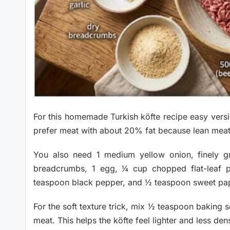
For this homemade Turkish köfte recipe easy vers
prefer meat with about 20% fat because lean meat ca
You also need 1 medium yellow onion, finely g
breadcrumbs, 1 egg, ¼ cup chopped flat-leaf p
teaspoon black pepper, and ½ teaspoon sweet pap
For the soft texture trick, mix ½ teaspoon baking 
meat. This helps the köfte feel lighter and less den