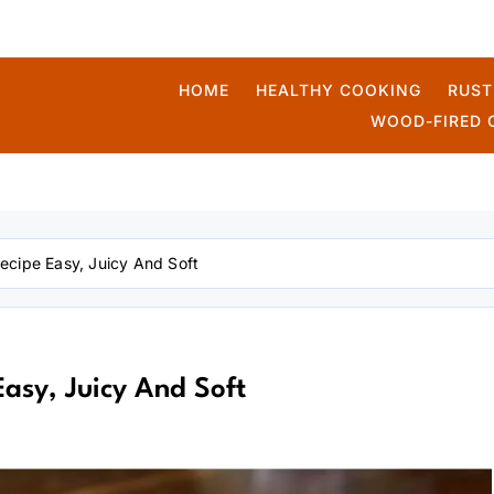
HOME
HEALTHY COOKING
RUST
WOOD-FIRED 
kmek
cipe Easy, Juicy And Soft
asy, Juicy And Soft