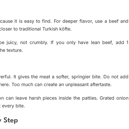
use it is easy to find. For deeper flavor, use a beef and
oser to traditional Turkish köfte.
be juicy, not crumbly. If you only have lean beef, add 1
the texture.
ful. It gives the meat a softer, springier bite. Do not add
here. Too much can create an unpleasant aftertaste.
 can leave harsh pieces inside the patties. Grated onion
 every bite.
y Step