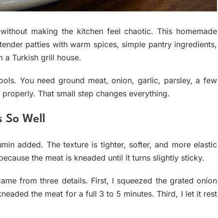
 without making the kitchen feel chaotic. This homemade
tender patties with warm spices, simple pantry ingredients,
 a Turkish grill house.
tools. You need ground meat, onion, garlic, parsley, a few
 properly. That small step changes everything.
s So Well
umin added. The texture is tighter, softer, and more elastic
ause the meat is kneaded until it turns slightly sticky.
came from three details. First, I squeezed the grated onion
eaded the meat for a full 3 to 5 minutes. Third, I let it rest