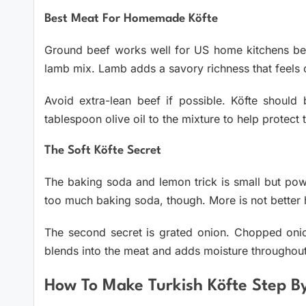
Best Meat For Homemade Köfte
Ground beef works well for US home kitchens beca
lamb mix. Lamb adds a savory richness that feels cl
Avoid extra-lean beef if possible. Köfte should 
tablespoon olive oil to the mixture to help protect 
The Soft Köfte Secret
The baking soda and lemon trick is small but power
too much baking soda, though. More is not better 
The second secret is grated onion. Chopped onion
blends into the meat and adds moisture throughout
How To Make Turkish Köfte Step B