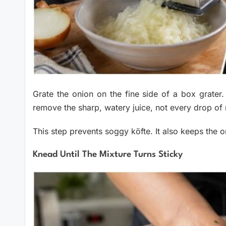
Grate the onion on the fine side of a box grater
remove the sharp, watery juice, not every drop of 
This step prevents soggy köfte. It also keeps the on
Knead Until The Mixture Turns Sticky