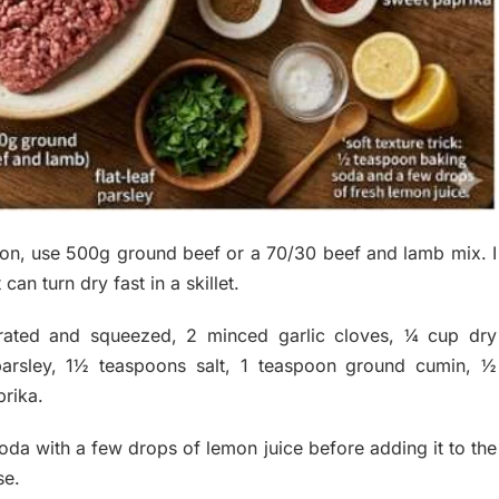
ion, use 500g ground beef or a 70/30 beef and lamb mix. I
n turn dry fast in a skillet.
rated and squeezed, 2 minced garlic cloves, ¼ cup dry
arsley, 1½ teaspoons salt, 1 teaspoon ground cumin, ½
rika.
soda with a few drops of lemon juice before adding it to the
se.