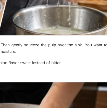
. Then gently squeeze the pulp over the sink. You want to
moisture.
ion flavor sweet instead of bitter.