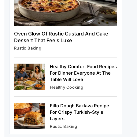
Healthy Cooking
Oven Glow Of Rustic Custard And Cake
Rustic Cooking Techniques for
Dessert That Feels Luxe
Healthier Meals: Traditional Methods
Rustic Baking
That Still Work Today
April 15, 2025
Healthy Comfort Food Recipes
For Dinner Everyone At The
Table Will Love
Rustic Baking
Healthy Cooking
Oven Glow Of Rustic Custard And
Cake Dessert That Feels Luxe
Fillo Dough Baklava Recipe
April 15, 2025
For Crispy Turkish-Style
Layers
Rustic Baking