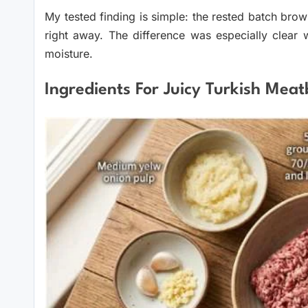
My tested finding is simple: the rested batch bro
right away. The difference was especially clear 
moisture.
Ingredients For Juicy Turkish Meat