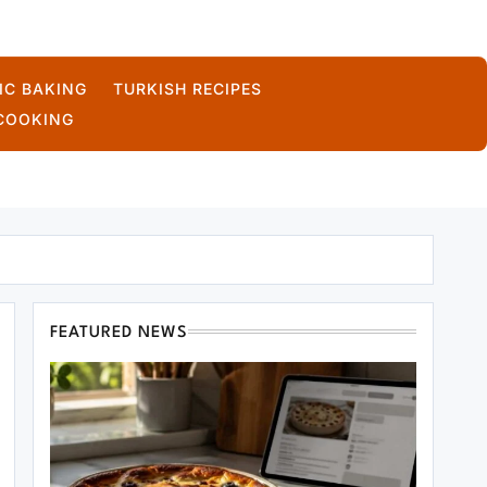
IC BAKING
TURKISH RECIPES
COOKING
FEATURED NEWS