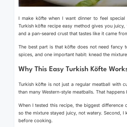
I make köfte when I want dinner to feel special
Turkish köfte recipe easy method gives you juicy, 
and a pan-seared crust that tastes like it came from
The best part is that köfte does not need fancy 
spices, and one important habit: knead the mixture
Why This Easy Turkish Köfte Work
Turkish köfte is not just a regular meatball with c
than many Western-style meatballs. That happens bec
When I tested this recipe, the biggest difference 
so the mixture stayed juicy, not watery. Second, I kn
before cooking.