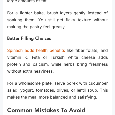
large amounts of fat.
For a lighter bake, brush layers gently instead of
soaking them. You still get flaky texture without
making the pastry feel greasy.
Better Filling Choices
Spinach adds health benefits
like fiber
folate, and
vitamin K. Feta or Turkish white cheese adds
protein and calcium, while herbs bring freshness
without extra heaviness.
For a wholesome plate, serve borek with cucumber
salad, yogurt, tomatoes, olives, or lentil soup. This
makes the meal more balanced and satisfying.
Common Mistakes To Avoid