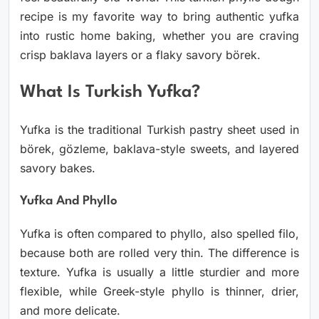
recipe is my favorite way to bring authentic yufka
into rustic home baking, whether you are craving
crisp baklava layers or a flaky savory börek.
What Is Turkish Yufka?
Yufka is the traditional Turkish pastry sheet used in
börek, gözleme, baklava-style sweets, and layered
savory bakes.
Yufka And Phyllo
Yufka is often compared to phyllo, also spelled filo,
because both are rolled very thin. The difference is
texture. Yufka is usually a little sturdier and more
flexible, while Greek-style phyllo is thinner, drier,
and more delicate.