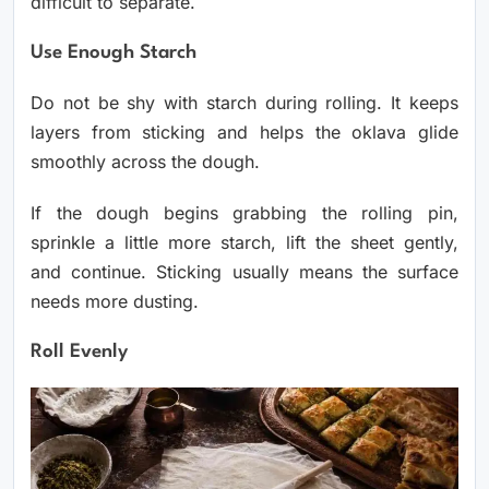
difficult to separate.
Use Enough Starch
Do not be shy with starch during rolling. It keeps
layers from sticking and helps the oklava glide
smoothly across the dough.
If the dough begins grabbing the rolling pin,
sprinkle a little more starch, lift the sheet gently,
and continue. Sticking usually means the surface
needs more dusting.
Roll Evenly