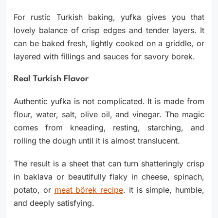
For rustic Turkish baking, yufka gives you that
lovely balance of crisp edges and tender layers. It
can be baked fresh, lightly cooked on a griddle, or
layered with fillings and sauces for savory borek.
Real Turkish Flavor
Authentic yufka is not complicated. It is made from
flour, water, salt, olive oil, and vinegar. The magic
comes from kneading, resting, starching, and
rolling the dough until it is almost translucent.
The result is a sheet that can turn shatteringly crisp
in baklava or beautifully flaky in cheese, spinach,
potato, or
meat börek recipe
. It is simple, humble,
and deeply satisfying.