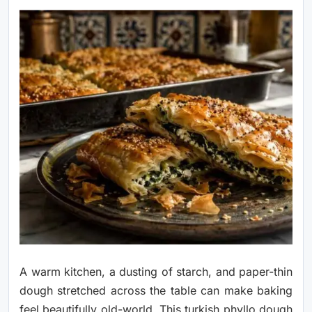
A warm kitchen, a dusting of starch, and paper-thin
dough stretched across the table can make baking
feel beautifully old-world. This turkish phyllo dough