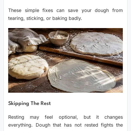
These simple fixes can save your dough from
tearing, sticking, or baking badly.
Skipping The Rest
Resting may feel optional, but it changes
everything. Dough that has not rested fights the