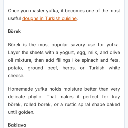
Once you master yufka, it becomes one of the most
useful
doughs in Turkish cuisine
.
Börek
Börek is the most popular savory use for yufka.
Layer the sheets with a yogurt, egg, milk, and olive
oil mixture, then add fillings like spinach and feta,
potato, ground beef, herbs, or Turkish white
cheese.
Homemade yufka holds moisture better than very
delicate phyllo. That makes it perfect for tray
börek, rolled borek, or a rustic spiral shape baked
until golden.
Baklava