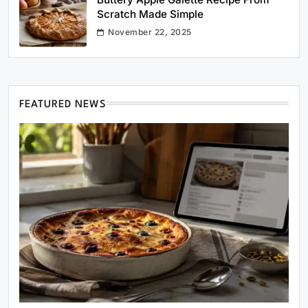
Scratch Made Simple
November 22, 2025
FEATURED NEWS
Healthy Cooking
Rustic Cooking Techniques for Healthier
Meals: Traditional Methods That Still Work
Today
May 31, 2025