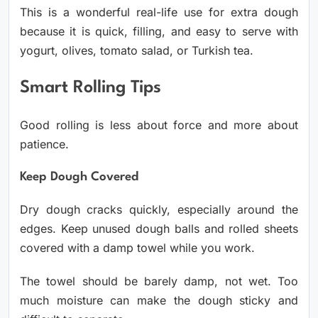
This is a wonderful real-life use for extra dough
because it is quick, filling, and easy to serve with
yogurt, olives, tomato salad, or Turkish tea.
Smart Rolling Tips
Good rolling is less about force and more about
patience.
Keep Dough Covered
Dry dough cracks quickly, especially around the
edges. Keep unused dough balls and rolled sheets
covered with a damp towel while you work.
The towel should be barely damp, not wet. Too
much moisture can make the dough sticky and