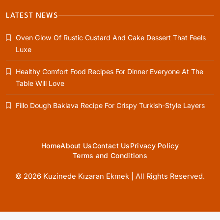
Fillo Dough Baklava Recipe For Crispy
LATEST NEWS
Turkish-Style Layers
Oven Glow Of Rustic Custard And Cake Dessert That Feels
May 31, 2025
Luxe
Healthy Comfort Food Recipes For Dinner Everyone At The
Table Will Love
Healthy Cooking
Fillo Dough Baklava Recipe For Crispy Turkish-Style Layers
Rustic Cooking Techniques for Healthier
Meals: Traditional Methods That Still Work
Today
May 31, 2025
Home
About Us
Contact Us
Privacy Policy
Terms and Conditions
© 2026 Kuzinede Kızaran Ekmek | All Rights Reserved.