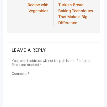
Recipe with
Turkish Bread
Vegetables
Baking Techniques
That Make a Big
Difference
LEAVE A REPLY
Your email address will not be published.
Required
fields are marked
*
Comment
*