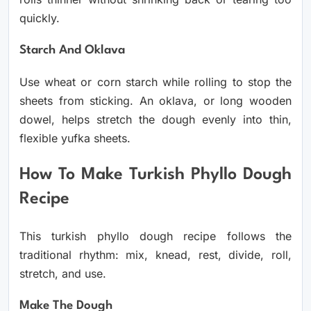
quickly.
Starch And Oklava
Use wheat or corn starch while rolling to stop the
sheets from sticking. An oklava, or long wooden
dowel, helps stretch the dough evenly into thin,
flexible yufka sheets.
How To Make Turkish Phyllo Dough
Recipe
This turkish phyllo dough recipe follows the
traditional rhythm: mix, knead, rest, divide, roll,
stretch, and use.
Make The Dough