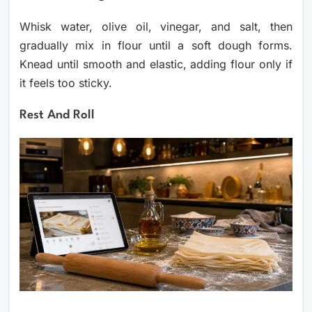
Whisk water, olive oil, vinegar, and salt, then
gradually mix in flour until a soft dough forms.
Knead until smooth and elastic, adding flour only if
it feels too sticky.
Rest And Roll