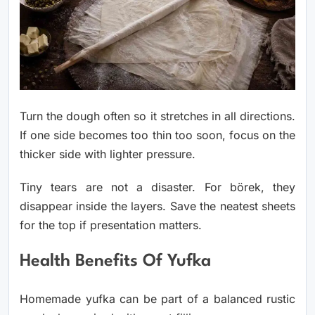
Turn the dough often so it stretches in all directions.
If one side becomes too thin too soon, focus on the
thicker side with lighter pressure.
Tiny tears are not a disaster. For börek, they
disappear inside the layers. Save the neatest sheets
for the top if presentation matters.
Health Benefits Of Yufka
Homemade yufka can be part of a balanced rustic