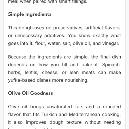
meal when paired with smart fillings.
Simple Ingredients
This dough uses no preservatives, artificial flavors,
or unnecessary additives. You know exactly what
goes into it: flour, water, salt, olive oil, and vinegar.
Because the ingredients are simple, the final dish
depends on how you fill and bake it. Spinach,
herbs, lentils, cheese, or lean meats can make
yufka-based dishes more nourishing.
Olive Oil Goodness
Olive oil brings unsaturated fats and a rounded
flavor that fits Turkish and Mediterranean cooking.
It also improves dough texture without needing