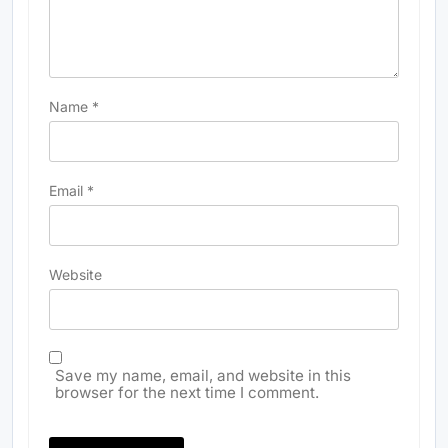
Name
*
Email
*
Website
Save my name, email, and website in this
browser for the next time I comment.