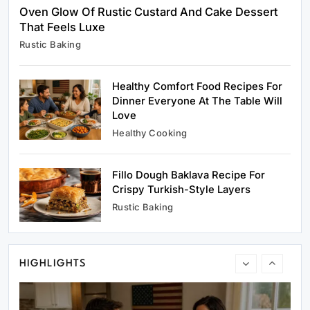
Oven Glow Of Rustic Custard And Cake Dessert
That Feels Luxe
Rustic Baking
Rustic Baking
Oven Glow Of Rustic Custard And Cake
Dessert That Feels Luxe
Healthy Comfort Food Recipes For
May 31, 2025
Dinner Everyone At The Table Will
Love
Healthy Cooking
Fillo Dough Baklava Recipe For
Healthy Cooking
Crispy Turkish-Style Layers
Healthy Comfort Food Recipes For Dinner
Rustic Baking
Everyone At The Table Will Love
May 31, 2025
HIGHLIGHTS