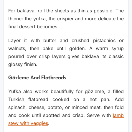
For baklava, roll the sheets as thin as possible. The
thinner the yufka, the crispier and more delicate the
final dessert becomes.
Layer it with butter and crushed pistachios or
walnuts, then bake until golden. A warm syrup
poured over crisp layers gives baklava its classic
glossy finish.
Gözleme And Flatbreads
Yufka also works beautifully for gözleme, a filled
Turkish flatbread cooked on a hot pan. Add
spinach, cheese, potato, or minced meat, then fold
and cook until spotted and crisp. Serve with
lamb
stew with veggies
.