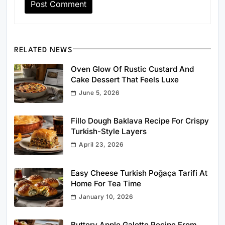
RELATED NEWS
Oven Glow Of Rustic Custard And
Cake Dessert That Feels Luxe
June 5, 2026
Fillo Dough Baklava Recipe For Crispy
Turkish-Style Layers
April 23, 2026
Easy Cheese Turkish Poğaça Tarifi At
Home For Tea Time
January 10, 2026
Buttery Apple Galette Recipe From