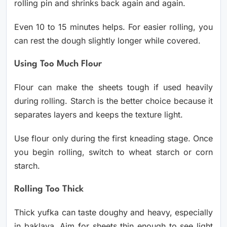
rolling pin and shrinks back again and again.
Even 10 to 15 minutes helps. For easier rolling, you
can rest the dough slightly longer while covered.
Using Too Much Flour
Flour can make the sheets tough if used heavily
during rolling. Starch is the better choice because it
separates layers and keeps the texture light.
Use flour only during the first kneading stage. Once
you begin rolling, switch to wheat starch or corn
starch.
Rolling Too Thick
Thick yufka can taste doughy and heavy, especially
in baklava. Aim for sheets thin enough to see light