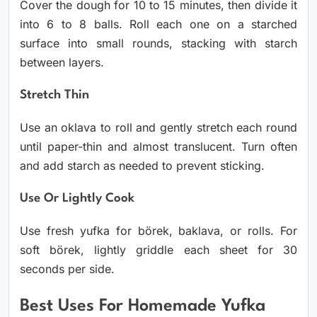
Cover the dough for 10 to 15 minutes, then divide it
into 6 to 8 balls. Roll each one on a starched
surface into small rounds, stacking with starch
between layers.
Stretch Thin
Use an oklava to roll and gently stretch each round
until paper-thin and almost translucent. Turn often
and add starch as needed to prevent sticking.
Use Or Lightly Cook
Use fresh yufka for börek, baklava, or rolls. For
soft börek, lightly griddle each sheet for 30
seconds per side.
Best Uses For Homemade Yufka