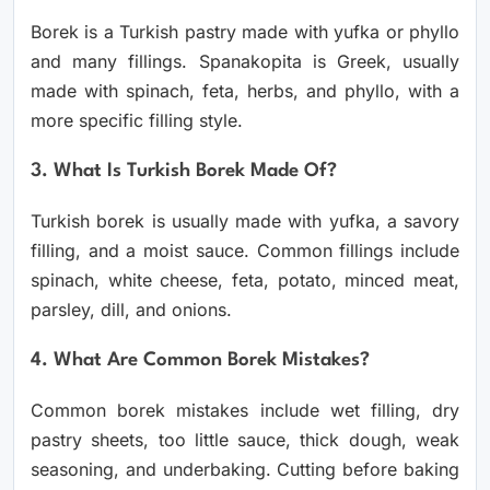
Borek is a Turkish pastry made with yufka or phyllo
and many fillings. Spanakopita is Greek, usually
made with spinach, feta, herbs, and phyllo, with a
more specific filling style.
3. What Is Turkish Borek Made Of?
Turkish borek is usually made with yufka, a savory
filling, and a moist sauce. Common fillings include
spinach, white cheese, feta, potato, minced meat,
parsley, dill, and onions.
4. What Are Common Borek Mistakes?
Common borek mistakes include wet filling, dry
pastry sheets, too little sauce, thick dough, weak
seasoning, and underbaking. Cutting before baking