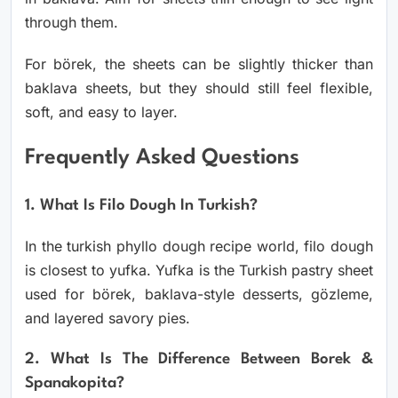
through them.
For börek, the sheets can be slightly thicker than
baklava sheets, but they should still feel flexible,
soft, and easy to layer.
Frequently Asked Questions
1. What Is Filo Dough In Turkish?
In the turkish phyllo dough recipe world, filo dough
is closest to yufka. Yufka is the Turkish pastry sheet
used for börek, baklava-style desserts, gözleme,
and layered savory pies.
2. What Is The Difference Between Borek &
Spanakopita?