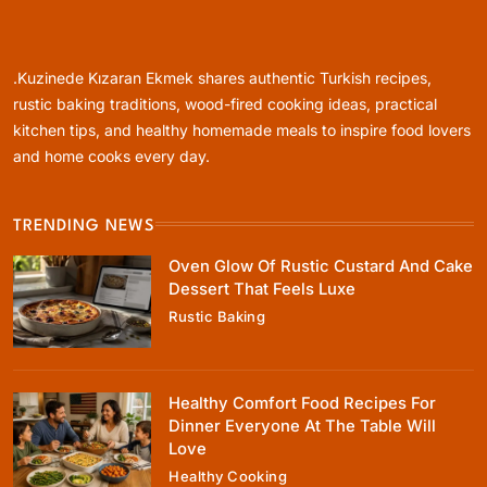
Rustic Baking
Oven Glow Of Rustic Custard And Cake
Dessert That Feels Luxe
.Kuzinede Kızaran Ekmek shares authentic Turkish recipes,
May 31, 2025
rustic baking traditions, wood-fired cooking ideas, practical
kitchen tips, and healthy homemade meals to inspire food lovers
and home cooks every day.
TRENDING NEWS
Healthy Cooking
Oven Glow Of Rustic Custard And Cake
Healthy Comfort Food Recipes For Dinner
Dessert That Feels Luxe
Everyone At The Table Will Love
Rustic Baking
May 31, 2025
Healthy Comfort Food Recipes For
Dinner Everyone At The Table Will
Love
Healthy Cooking
Rustic Baking