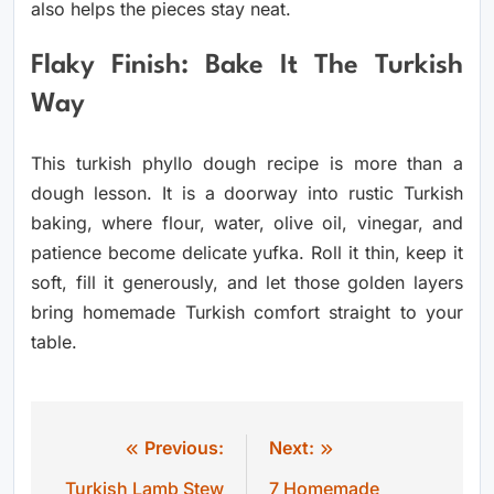
also helps the pieces stay neat.
Flaky Finish: Bake It The Turkish
Way
This turkish phyllo dough recipe is more than a
dough lesson. It is a doorway into rustic Turkish
baking, where flour, water, olive oil, vinegar, and
patience become delicate yufka. Roll it thin, keep it
soft, fill it generously, and let those golden layers
bring homemade Turkish comfort straight to your
table.
Previous:
Next:
Post
Turkish Lamb Stew
7 Homemade
navigation