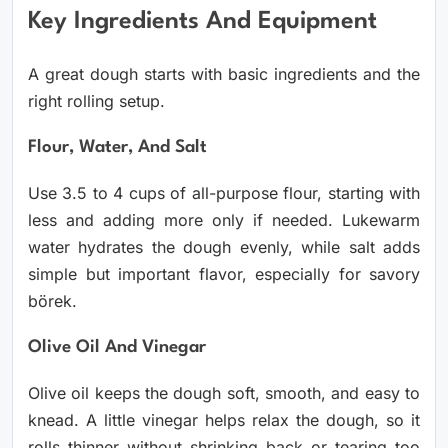
Key Ingredients And Equipment
A great dough starts with basic ingredients and the
right rolling setup.
Flour, Water, And Salt
Use 3.5 to 4 cups of all-purpose flour, starting with
less and adding more only if needed. Lukewarm
water hydrates the dough evenly, while salt adds
simple but important flavor, especially for savory
börek.
Olive Oil And Vinegar
Olive oil keeps the dough soft, smooth, and easy to
knead. A little vinegar helps relax the dough, so it
rolls thinner without shrinking back or tearing too