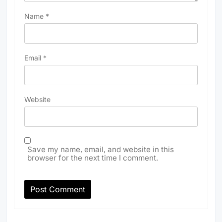
Name
*
Email
*
Website
Save my name, email, and website in this
browser for the next time I comment.