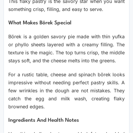
This flaky pastry is the savory star when you want
something crisp, filling, and easy to serve.
What Makes Börek Special
Börek is a golden savory pie made with thin yufka
or phyllo sheets layered with a creamy filling. The
texture is the magic. The top turns crisp, the middle
stays soft, and the cheese melts into the greens.
For a rustic table, cheese and spinach börek looks
impressive without needing perfect pastry skills. A
few wrinkles in the dough are not mistakes. They
catch the egg and milk wash, creating flaky
browned edges.
Ingredients And Health Notes