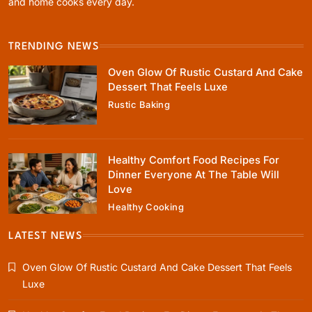
and home cooks every day.
March 2, 2025
TRENDING NEWS
Oven Glow Of Rustic Custard And Cake
Dessert That Feels Luxe
Rustic Baking
Healthy Cooking
Healthy Comfort Food Recipes For Dinner
Everyone At The Table Will Love
Healthy Comfort Food Recipes For
March 2, 2025
Dinner Everyone At The Table Will
Love
Healthy Cooking
LATEST NEWS
Rustic Baking
Oven Glow Of Rustic Custard And Cake Dessert That Feels
Fillo Dough Baklava Recipe For Crispy
Luxe
Turkish-Style Layers