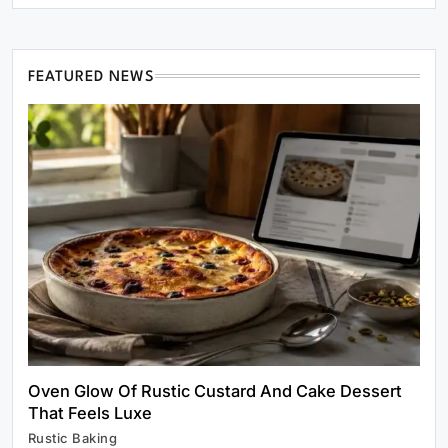
FEATURED NEWS
Healthy Cooking
Rustic Cooking Techniques for Healthier
Meals: Traditional Methods That Still Work
Today
March 2, 2025
Oven Glow Of Rustic Custard And Cake Dessert
That Feels Luxe
Rustic Baking
Rustic Baking