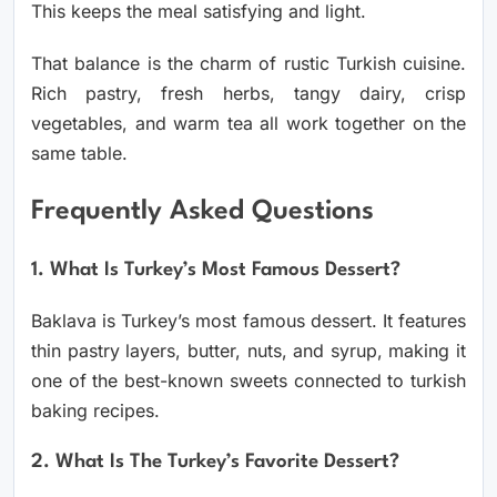
This keeps the meal satisfying and light.
That balance is the charm of rustic Turkish cuisine.
Rich pastry, fresh herbs, tangy dairy, crisp
vegetables, and warm tea all work together on the
same table.
Frequently Asked Questions
1. What Is Turkey’s Most Famous Dessert?
Baklava is Turkey’s most famous dessert. It features
thin pastry layers, butter, nuts, and syrup, making it
one of the best-known sweets connected to turkish
baking recipes.
2. What Is The Turkey’s Favorite Dessert?