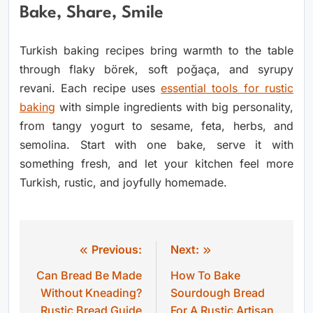
Bake, Share, Smile
Turkish baking recipes bring warmth to the table
through flaky börek, soft poğaça, and syrupy
revani. Each recipe uses
essential tools for rustic
baking
with simple ingredients with big personality,
from tangy yogurt to sesame, feta, herbs, and
semolina. Start with one bake, serve it with
something fresh, and let your kitchen feel more
Turkish, rustic, and joyfully homemade.
Previous:
Next:
Post
Can Bread Be Made
How To Bake
navigation
Without Kneading?
Sourdough Bread
Rustic Bread Guide
For A Rustic Artisan