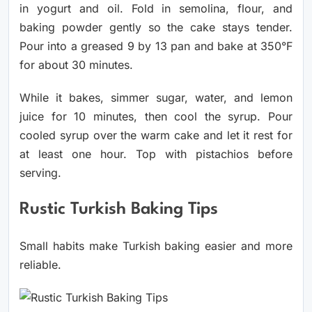
in yogurt and oil. Fold in semolina, flour, and
baking powder gently so the cake stays tender.
Pour into a greased 9 by 13 pan and bake at 350°F
for about 30 minutes.
While it bakes, simmer sugar, water, and lemon
juice for 10 minutes, then cool the syrup. Pour
cooled syrup over the warm cake and let it rest for
at least one hour. Top with pistachios before
serving.
Rustic Turkish Baking Tips
Small habits make Turkish baking easier and more
reliable.