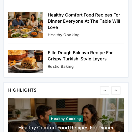
Oven Glow Of Rustic Custard And Cake
Dessert That Feels Luxe
Healthy Comfort Food Recipes For
March 2, 2025
Dinner Everyone At The Table Will
Love
Healthy Cooking
Fillo Dough Baklava Recipe For
Healthy Cooking
Crispy Turkish-Style Layers
Healthy Comfort Food Recipes For Dinner
Rustic Baking
Everyone At The Table Will Love
March 2, 2025
HIGHLIGHTS
Rustic Baking
Fillo Dough Baklava Recipe For Crispy