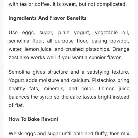
with tea or coffee. It is sweet, but not complicated.
Ingredients And Flavor Benefits
Use eggs, sugar, plain yogurt, vegetable oil,
semolina flour, all-purpose flour, baking powder,
water, lemon juice, and crushed pistachios. Orange
zest also works well if you want a sunnier flavor.
Semolina gives structure and a satisfying texture.
Yogurt adds moisture and calcium. Pistachios bring
healthy fats, minerals, and color. Lemon juice
balances the syrup so the cake tastes bright instead
of flat.
How To Bake Revani
Whisk eggs and sugar until pale and fluffy, then mix