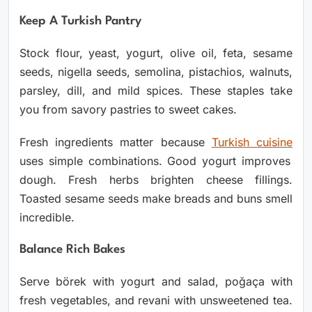
Keep A Turkish Pantry
Stock flour, yeast, yogurt, olive oil, feta, sesame
seeds, nigella seeds, semolina, pistachios, walnuts,
parsley, dill, and mild spices. These staples take
you from savory pastries to sweet cakes.
Fresh ingredients matter because
Turkish cuisine
uses simple combinations. Good yogurt improves
dough. Fresh herbs brighten cheese fillings.
Toasted sesame seeds make breads and buns smell
incredible.
Balance Rich Bakes
Serve börek with yogurt and salad, poğaça with
fresh vegetables, and revani with unsweetened tea.