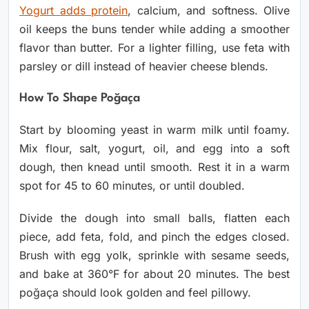
Yogurt adds protein
, calcium, and softness. Olive
oil keeps the buns tender while adding a smoother
flavor than butter. For a lighter filling, use feta with
parsley or dill instead of heavier cheese blends.
How To Shape Poğaça
Start by blooming yeast in warm milk until foamy.
Mix flour, salt, yogurt, oil, and egg into a soft
dough, then knead until smooth. Rest it in a warm
spot for 45 to 60 minutes, or until doubled.
Divide the dough into small balls, flatten each
piece, add feta, fold, and pinch the edges closed.
Brush with egg yolk, sprinkle with sesame seeds,
and bake at 360°F for about 20 minutes. The best
poğaça should look golden and feel pillowy.