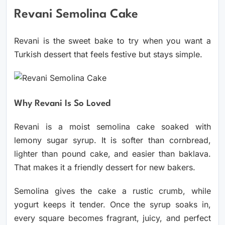
Revani Semolina Cake
Revani is the sweet bake to try when you want a
Turkish dessert that feels festive but stays simple.
Why Revani Is So Loved
Revani is a moist semolina cake soaked with
lemony sugar syrup. It is softer than cornbread,
lighter than pound cake, and easier than baklava.
That makes it a friendly dessert for new bakers.
Semolina gives the cake a rustic crumb, while
yogurt keeps it tender. Once the syrup soaks in,
every square becomes fragrant, juicy, and perfect