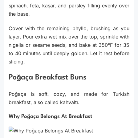
spinach, feta, kaşar, and parsley filling evenly over
the base.
Cover with the remaining phyllo, brushing as you
layer. Pour extra wet mix over the top, sprinkle with
nigella or sesame seeds, and bake at 350°F for 35
to 40 minutes until deeply golden. Let it rest before
slicing.
Poğaça Breakfast Buns
Poğaça is soft, cozy, and made for Turkish
breakfast, also called kahvaltı.
Why Poğaça Belongs At Breakfast