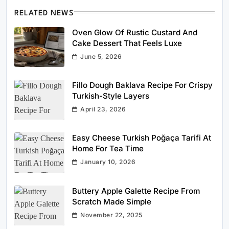
RELATED NEWS
Oven Glow Of Rustic Custard And
Cake Dessert That Feels Luxe
June 5, 2026
Fillo Dough Baklava Recipe For Crispy
Turkish-Style Layers
April 23, 2026
Easy Cheese Turkish Poğaça Tarifi At
Home For Tea Time
January 10, 2026
Buttery Apple Galette Recipe From
Scratch Made Simple
November 22, 2025