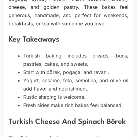
cheese, and golden pastry. These bakes feel
generous, handmade, and perfect for weekends,
breakfasts, or tea with someone you love.
Key Takeaways
Turkish baking includes breads, buns,
pastries, cakes, and sweets.
Start with börek, poğaça, and revani.
Yogurt, sesame, feta, semolina, and olive oil
add flavor and nourishment.
Rustic shaping is welcome.
Fresh sides make rich bakes feel balanced.
Turkish Cheese And Spinach Börek