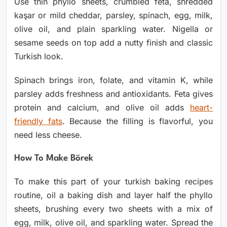
Use thin phyllo sheets, crumbled feta, shredded
kaşar or mild cheddar, parsley, spinach, egg, milk,
olive oil, and plain sparkling water. Nigella or
sesame seeds on top add a nutty finish and classic
Turkish look.
Spinach brings iron, folate, and vitamin K, while
parsley adds freshness and antioxidants. Feta gives
protein and calcium, and olive oil adds
heart-
friendly fats
. Because the filling is flavorful, you
need less cheese.
How To Make Börek
To make this part of your turkish baking recipes
routine, oil a baking dish and layer half the phyllo
sheets, brushing every two sheets with a mix of
egg, milk, olive oil, and sparkling water. Spread the