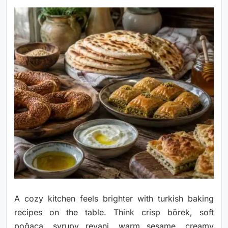
A cozy kitchen feels brighter with turkish baking
recipes on the table. Think crisp börek, soft
poğaça, syrupy revani, warm sesame, creamy