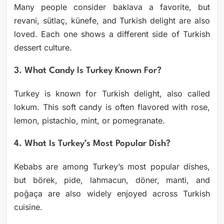
Many people consider baklava a favorite, but
revani, sütlaç, künefe, and Turkish delight are also
loved. Each one shows a different side of Turkish
dessert culture.
3. What Candy Is Turkey Known For?
Turkey is known for Turkish delight, also called
lokum. This soft candy is often flavored with rose,
lemon, pistachio, mint, or pomegranate.
4. What Is Turkey’s Most Popular Dish?
Kebabs are among Turkey’s most popular dishes,
but börek, pide, lahmacun, döner, manti, and
poğaça are also widely enjoyed across Turkish
cuisine.