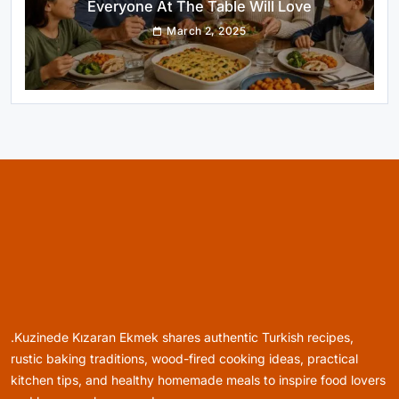
Turkish-Style Layers
March 2, 2025
Healthy Cooking
Rustic Cooking Techniques for Healthier
Meals: Traditional Methods That Still Work
Today
March 2, 2025
.Kuzinede Kızaran Ekmek shares authentic Turkish recipes,
Rustic Baking
rustic baking traditions, wood-fired cooking ideas, practical
Oven Glow Of Rustic Custard And Cake
kitchen tips, and healthy homemade meals to inspire food lovers
Dessert That Feels Luxe