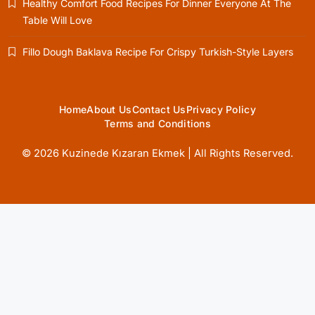
Healthy Comfort Food Recipes For Dinner Everyone At The
March 2, 2025
Table Will Love
Fillo Dough Baklava Recipe For Crispy Turkish-Style Layers
Healthy Cooking
Home
About Us
Contact Us
Privacy Policy
Rustic Cooking Techniques for Healthier
Terms and Conditions
Meals: Traditional Methods That Still Work
Today
© 2026 Kuzinede Kızaran Ekmek | All Rights Reserved.
March 2, 2025