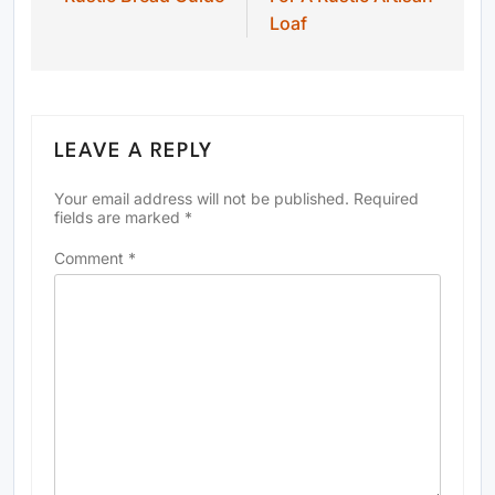
Loaf
LEAVE A REPLY
Your email address will not be published.
Required
fields are marked
*
Comment
*