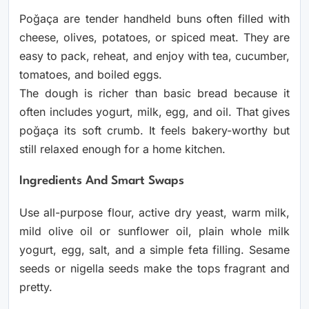
Poğaça are tender handheld buns often filled with
cheese, olives, potatoes, or spiced meat. They are
easy to pack, reheat, and enjoy with tea, cucumber,
tomatoes, and boiled eggs.
The dough is richer than basic bread because it
often includes yogurt, milk, egg, and oil. That gives
poğaça its soft crumb. It feels bakery-worthy but
still relaxed enough for a home kitchen.
Ingredients And Smart Swaps
Use all-purpose flour, active dry yeast, warm milk,
mild olive oil or sunflower oil, plain whole milk
yogurt, egg, salt, and a simple feta filling. Sesame
seeds or nigella seeds make the tops fragrant and
pretty.