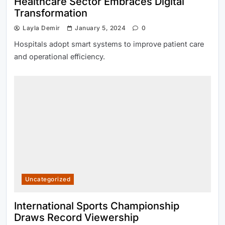
Healthcare Sector Embraces Digital
Transformation
Layla Demir
January 5, 2024
0
Hospitals adopt smart systems to improve patient care
and operational efficiency.
Uncategorized
International Sports Championship
Draws Record Viewership