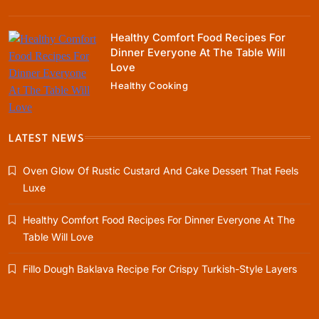
Healthy Comfort Food Recipes For
Dinner Everyone At The Table Will
Rustic Baking
Love
Oven Glow Of Rustic Custard And Cake
Healthy Cooking
Dessert That Feels Luxe
January 5, 2024
LATEST NEWS
Oven Glow Of Rustic Custard And Cake Dessert That Feels
Luxe
Healthy Cooking
Healthy Comfort Food Recipes For Dinner Everyone At The
Healthy Comfort Food Recipes For Dinner
Table Will Love
Everyone At The Table Will Love
January 5, 2024
Fillo Dough Baklava Recipe For Crispy Turkish-Style Layers