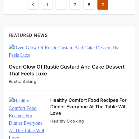
1
…
7
8
9
FEATURED NEWS
Oven Glow Of Rustic Custard And Cake Dessert
That Feels Luxe
Rustic Baking
Healthy Comfort Food Recipes For
Dinner Everyone At The Table Will
Healthy Cooking
Love
Rustic Cooking Techniques for Healthier
Healthy Cooking
Meals: Traditional Methods That Still Work
Today
January 5, 2024