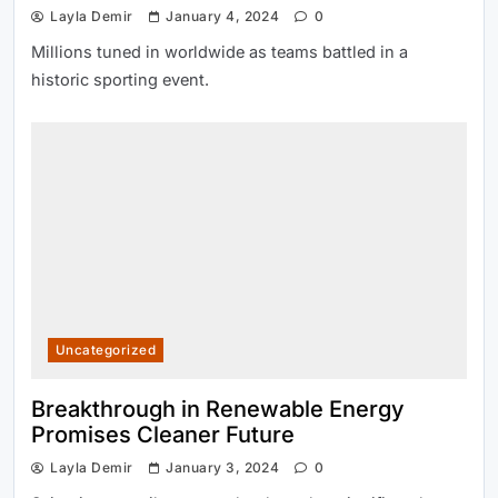
Layla Demir
January 4, 2024
0
Millions tuned in worldwide as teams battled in a
historic sporting event.
Uncategorized
Breakthrough in Renewable Energy
Promises Cleaner Future
Layla Demir
January 3, 2024
0