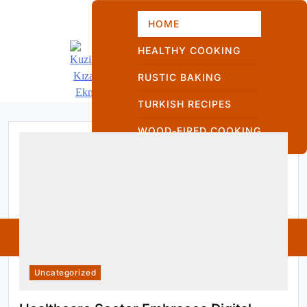
Skip
to
HOME
content
HEALTHY COOKING
RUSTIC BAKING
TURKISH RECIPES
Kuzinede Kızaran
WOOD-FIRED COOKING
Ekmek
Kuzinede
Kızaran Ekmek
Uncategorized