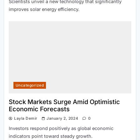
Scientists unveil a new technology that significantly
improves solar energy efficiency.
Uncategorized
Stock Markets Surge Amid Optimistic
Economic Forecasts
Layla Demir
January 2, 2024
0
Investors respond positively as global economic
indicators point toward steady growth.