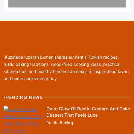
Rustic Baking
Fillo Dough Baklava Recipe For Crispy
Turkish-Style Layers
January 5, 2024
.Kuzinede Kızaran Ekmek shares authentic Turkish recipes,
rustic baking traditions, wood-fired cooking ideas, practical
kitchen tips, and healthy homemade meals to inspire food lovers
and home cooks every day.
Healthy Cooking
TRENDING NEWS
Rustic Cooking Techniques for Healthier
Meals: Traditional Methods That Still Work
Oven Glow Of Rustic Custard And Cake
Today
Dessert That Feels Luxe
January 5, 2024
Rustic Baking