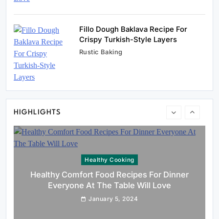
Fillo Dough Baklava Recipe For
Crispy Turkish-Style Layers
Rustic Baking
Rustic Baking
Oven Glow Of Rustic Custard And Cake
Dessert That Feels Luxe
January 5, 2024
HIGHLIGHTS
Healthy Cooking
Healthy Comfort Food Recipes For Dinner
Everyone At The Table Will Love
January 5, 2024