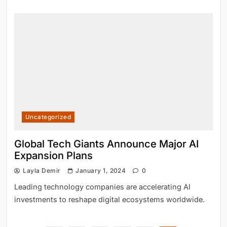
Uncategorized
Global Tech Giants Announce Major AI
Expansion Plans
Layla Demir
January 1, 2024
0
Leading technology companies are accelerating AI
investments to reshape digital ecosystems worldwide.