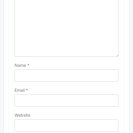
Name
*
Email
*
Website