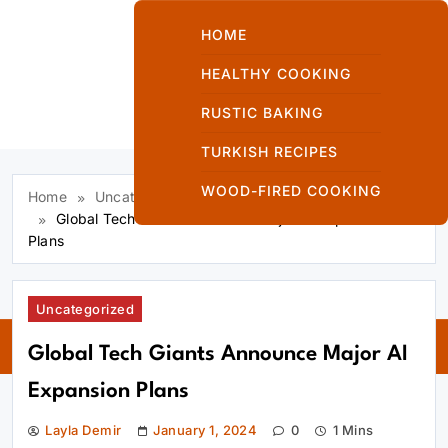
Skip
to
HOME
content
HEALTHY COOKING
RUSTIC BAKING
Kuzinede Kızaran
TURKISH RECIPES
Ekmek
WOOD-FIRED COOKING
Home
Uncategorized
Global Tech Giants Announce Major AI Expansion
Plans
Kuzinede
Uncategorized
Kızaran Ekmek
Global Tech Giants Announce Major AI
Expansion Plans
Layla Demir
January 1, 2024
0
1 Mins