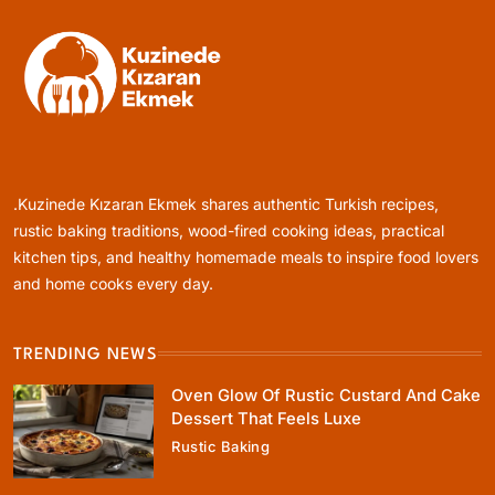
Healthy Cooking
Rustic Cooking Techniques for Healthier
Meals: Traditional Methods That Still Work
.Kuzinede Kızaran Ekmek shares authentic Turkish recipes,
Today
January 1, 2024
rustic baking traditions, wood-fired cooking ideas, practical
kitchen tips, and healthy homemade meals to inspire food lovers
and home cooks every day.
TRENDING NEWS
Rustic Baking
Oven Glow Of Rustic Custard And Cake
Oven Glow Of Rustic Custard And Cake
Dessert That Feels Luxe
Dessert That Feels Luxe
Rustic Baking
January 1, 2024