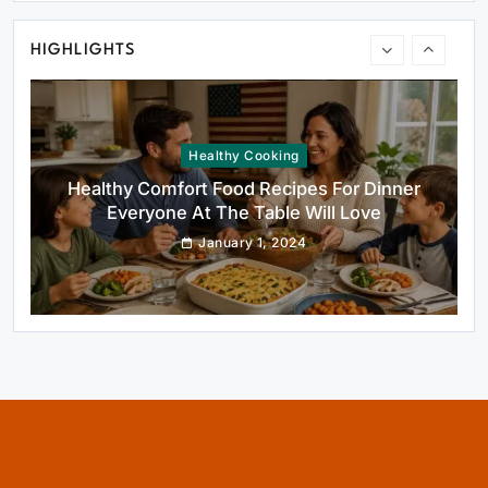
January 1, 2024
HIGHLIGHTS
Healthy Cooking
Healthy Comfort Food Recipes For Dinner
Everyone At The Table Will Love
January 1, 2024
Rustic Baking
Fillo Dough Baklava Recipe For Crispy
Turkish-Style Layers
January 1, 2024