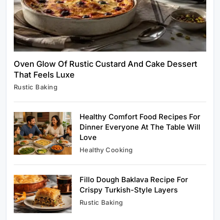
Oven Glow Of Rustic Custard And Cake Dessert
That Feels Luxe
Healthy Cooking
Rustic Baking
Rustic Cooking Techniques for Healthier
Meals: Traditional Methods That Still Work
Today
Healthy Comfort Food Recipes For
January 1, 2024
Dinner Everyone At The Table Will
Love
Healthy Cooking
Fillo Dough Baklava Recipe For
Rustic Baking
Crispy Turkish-Style Layers
Oven Glow Of Rustic Custard And Cake
Rustic Baking
Dessert That Feels Luxe