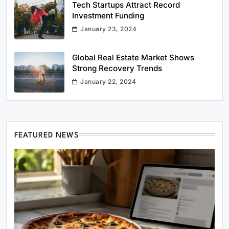
Tech Startups Attract Record
Investment Funding
January 23, 2024
Global Real Estate Market Shows
Strong Recovery Trends
January 22, 2024
FEATURED NEWS