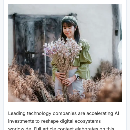
Leading technology companies are accelerating AI
investments to reshape digital ecosystems
worldwide. Full article content elaborates on this