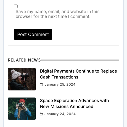
Save my name, email, and website in this
browser for the next time I comment.
RELATED NEWS
Digital Payments Continue to Replace
Cash Transactions
January 25, 2024
Space Exploration Advances with
New Missions Announced
January 24, 2024