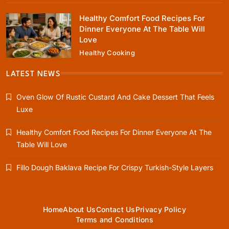
Healthy Comfort Food Recipes For
Dinner Everyone At The Table Will
Love
Healthy Cooking
Healthy Cooking
Healthy Comfort Food Recipes For Dinner
LATEST NEWS
Everyone At The Table Will Love
Oven Glow Of Rustic Custard And Cake Dessert That Feels
January 1, 2024
Luxe
Healthy Comfort Food Recipes For Dinner Everyone At The
Table Will Love
Rustic Baking
Fillo Dough Baklava Recipe For Crispy Turkish-Style Layers
Fillo Dough Baklava Recipe For Crispy
Turkish-Style Layers
January 1, 2024
Home
About Us
Contact Us
Privacy Policy
Terms and Conditions