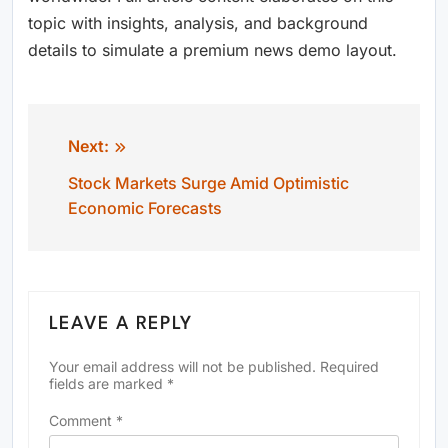
topic with insights, analysis, and background
details to simulate a premium news demo layout.
Next:
Post
Stock Markets Surge Amid Optimistic
navigation
Economic Forecasts
LEAVE A REPLY
Your email address will not be published.
Required
fields are marked
*
Comment
*