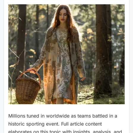
Millions tuned in worldwide as teams battled in a
historic sporting event. Full article content
elaborates on this topic with insights, analysis, and