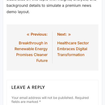
background details to simulate a premium news
demo layout.
Previous:
Next:
Post
Breakthrough in
Healthcare Sector
navigation
Renewable Energy
Embraces Digital
Promises Cleaner
Transformation
Future
LEAVE A REPLY
Your email address will not be published.
Required
fields are marked
*