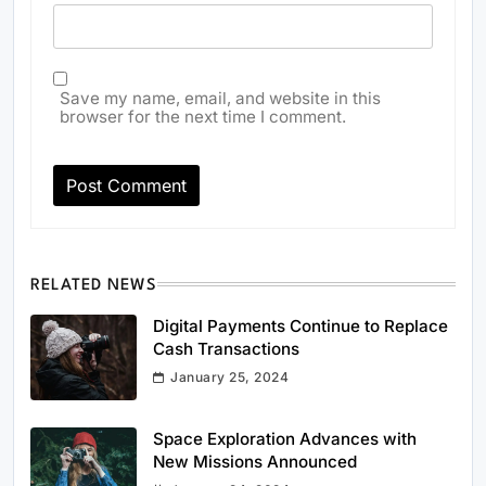
Save my name, email, and website in this
browser for the next time I comment.
RELATED NEWS
Digital Payments Continue to Replace
Cash Transactions
January 25, 2024
Space Exploration Advances with
New Missions Announced