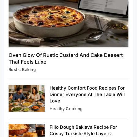
Oven Glow Of Rustic Custard And Cake Dessert
That Feels Luxe
Healthy Cooking
Rustic Baking
Rustic Cooking Techniques for Healthier
Meals: Traditional Methods That Still Work
Today
Healthy Comfort Food Recipes For
January 4, 2024
Dinner Everyone At The Table Will
Love
Healthy Cooking
Fillo Dough Baklava Recipe For
Rustic Baking
Crispy Turkish-Style Layers