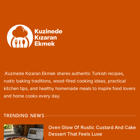
Turkish-Style Layers
January 4, 2024
Healthy Cooking
Rustic Cooking Techniques for Healthier
Meals: Traditional Methods That Still Work
.Kuzinede Kızaran Ekmek shares authentic Turkish recipes,
Today
January 4, 2024
rustic baking traditions, wood-fired cooking ideas, practical
kitchen tips, and healthy homemade meals to inspire food lovers
and home cooks every day.
TRENDING NEWS
Rustic Baking
Oven Glow Of Rustic Custard And Cake
Oven Glow Of Rustic Custard And Cake
Dessert That Feels Luxe
Dessert That Feels Luxe