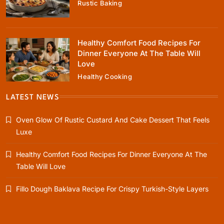
Rustic Baking
January 4, 2024
Healthy Comfort Food Recipes For
Dinner Everyone At The Table Will
Love
Healthy Cooking
Healthy Cooking
Healthy Comfort Food Recipes For Dinner
LATEST NEWS
Everyone At The Table Will Love
Oven Glow Of Rustic Custard And Cake Dessert That Feels
January 4, 2024
Luxe
Healthy Comfort Food Recipes For Dinner Everyone At The
Table Will Love
Rustic Baking
Fillo Dough Baklava Recipe For Crispy Turkish-Style Layers
Fillo Dough Baklava Recipe For Crispy
Turkish-Style Layers