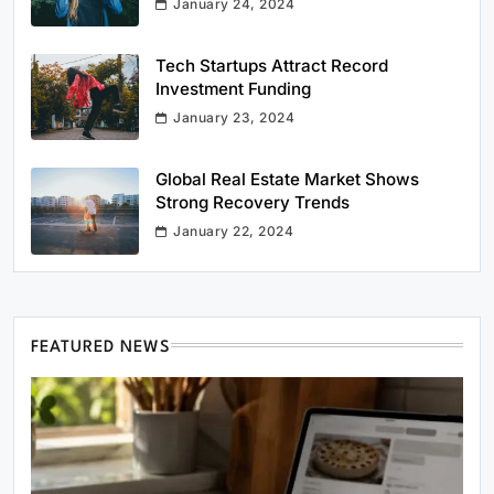
January 24, 2024
Tech Startups Attract Record
Investment Funding
January 23, 2024
Global Real Estate Market Shows
Strong Recovery Trends
January 22, 2024
FEATURED NEWS