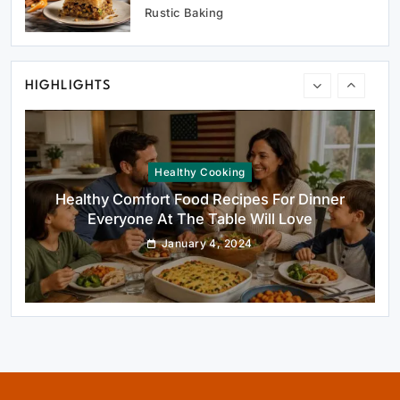
Oven Glow Of Rustic Custard And Cake
Rustic Baking
Dessert That Feels Luxe
January 4, 2024
HIGHLIGHTS
Healthy Cooking
Healthy Comfort Food Recipes For Dinner
Everyone At The Table Will Love
January 4, 2024
Rustic Baking
Fillo Dough Baklava Recipe For Crispy