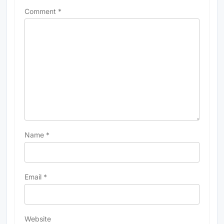
Comment
*
Name
*
Email
*
Website