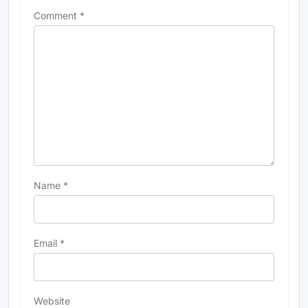
Comment
*
Name
*
Email
*
Website