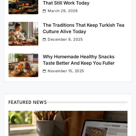
That Still Work Today
March 29, 2026
The Traditions That Keep Turkish Tea
Culture Alive Today
December 9, 2025
Why Homemade Healthy Snacks
Taste Better And Keep You Fuller
November 15, 2025
FEATURED NEWS