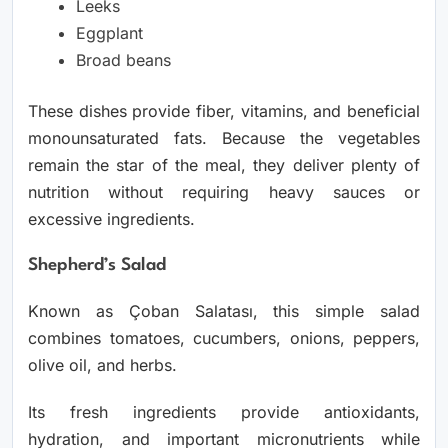
Leeks
Eggplant
Broad beans
These dishes provide fiber, vitamins, and beneficial
monounsaturated fats. Because the vegetables
remain the star of the meal, they deliver plenty of
nutrition without requiring heavy sauces or
excessive ingredients.
Shepherd’s Salad
Known as Çoban Salatası, this simple salad
combines tomatoes, cucumbers, onions, peppers,
olive oil, and herbs.
Its fresh ingredients provide antioxidants,
hydration, and important micronutrients while