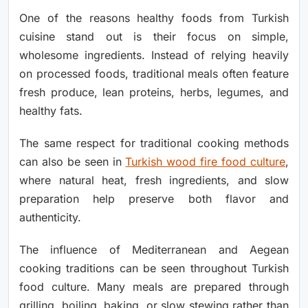
One of the reasons healthy foods from Turkish
cuisine stand out is their focus on simple,
wholesome ingredients. Instead of relying heavily
on processed foods, traditional meals often feature
fresh produce, lean proteins, herbs, legumes, and
healthy fats.
The same respect for traditional cooking methods
can also be seen in
Turkish wood fire food culture
,
where natural heat, fresh ingredients, and slow
preparation help preserve both flavor and
authenticity.
The influence of Mediterranean and Aegean
cooking traditions can be seen throughout Turkish
food culture. Many meals are prepared through
grilling, boiling, baking, or slow stewing rather than