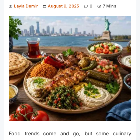
Layla Demir
August 9, 2025
0
7 Mins
Food trends come and go, but some culinary