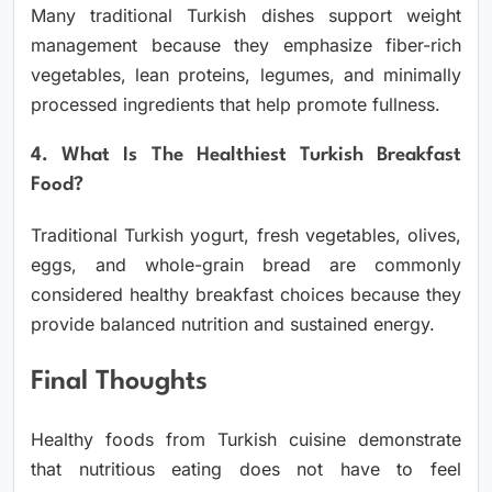
Many traditional Turkish dishes support weight
management because they emphasize fiber-rich
vegetables, lean proteins, legumes, and minimally
processed ingredients that help promote fullness.
4. What Is The Healthiest Turkish Breakfast
Food?
Traditional Turkish yogurt, fresh vegetables, olives,
eggs, and whole-grain bread are commonly
considered healthy breakfast choices because they
provide balanced nutrition and sustained energy.
Final Thoughts
Healthy foods from Turkish cuisine demonstrate
that nutritious eating does not have to feel