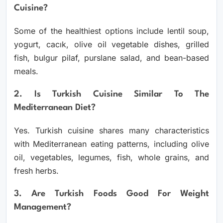
Cuisine?
Some of the healthiest options include lentil soup,
yogurt, cacık, olive oil vegetable dishes, grilled
fish, bulgur pilaf, purslane salad, and bean-based
meals.
2. Is Turkish Cuisine Similar To The
Mediterranean Diet?
Yes. Turkish cuisine shares many characteristics
with Mediterranean eating patterns, including olive
oil, vegetables, legumes, fish, whole grains, and
fresh herbs.
3. Are Turkish Foods Good For Weight
Management?