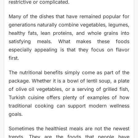
restrictive or complicated.
Many of the dishes that have remained popular for
generations naturally combine vegetables, legumes,
healthy fats, lean proteins, and whole grains into
satisfying meals. What makes these foods
especially appealing is that they focus on flavor
first.
The nutritional benefits simply come as part of the
package. Whether it is a bowl of lentil soup, a plate
of olive oil vegetables, or a serving of grilled fish,
Turkish cuisine offers plenty of examples of how
traditional cooking can support modern wellness
goals.
Sometimes the healthiest meals are not the newest
trends. They are the foods that people have