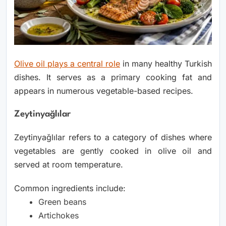
Olive oil plays a central role
in many healthy Turkish
dishes. It serves as a primary cooking fat and
appears in numerous vegetable-based recipes.
Zeytinyağlılar
Zeytinyağlılar refers to a category of dishes where
vegetables are gently cooked in olive oil and
served at room temperature.
Common ingredients include:
Green beans
Artichokes