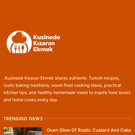
Rustic Cooking Techniques for Healthier
Meals: Traditional Methods That Still Work
Today
August 9, 2025
Rustic Baking
Oven Glow Of Rustic Custard And Cake
Dessert That Feels Luxe
.Kuzinede Kızaran Ekmek shares authentic Turkish recipes,
August 9, 2025
rustic baking traditions, wood-fired cooking ideas, practical
kitchen tips, and healthy homemade meals to inspire food lovers
and home cooks every day.
TRENDING NEWS
Healthy Cooking
Oven Glow Of Rustic Custard And Cake
Healthy Comfort Food Recipes For Dinner