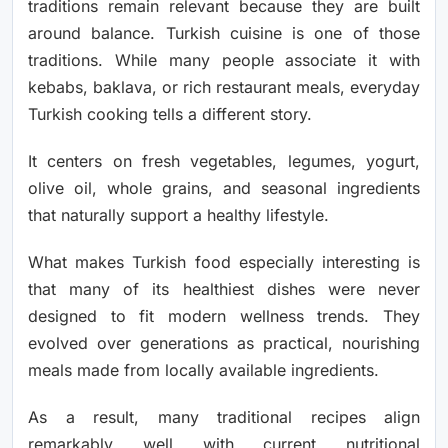
traditions remain relevant because they are built
around balance. Turkish cuisine is one of those
traditions. While many people associate it with
kebabs, baklava, or rich restaurant meals, everyday
Turkish cooking tells a different story.
It centers on fresh vegetables, legumes, yogurt,
olive oil, whole grains, and seasonal ingredients
that naturally support a healthy lifestyle.
What makes Turkish food especially interesting is
that many of its healthiest dishes were never
designed to fit modern wellness trends. They
evolved over generations as practical, nourishing
meals made from locally available ingredients.
As a result, many traditional recipes align
remarkably well with current nutritional