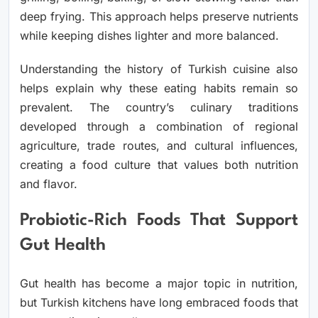
deep frying. This approach helps preserve nutrients
while keeping dishes lighter and more balanced.
Understanding the
history of Turkish cuisine
also
helps explain why these eating habits remain so
prevalent. The country’s culinary traditions
developed through a combination of regional
agriculture, trade routes, and cultural influences,
creating a food culture that values both nutrition
and flavor.
Probiotic-Rich Foods That Support
Gut Health
Gut health has become a major topic in nutrition,
but Turkish kitchens have long embraced foods that