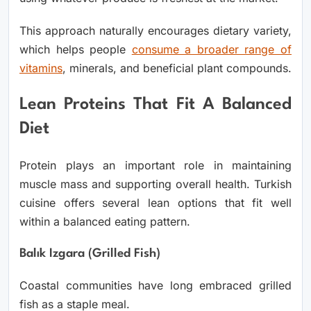
This approach naturally encourages dietary variety,
which helps people
consume a broader range of
vitamins
, minerals, and beneficial plant compounds.
Lean Proteins That Fit A Balanced
Diet
Protein plays an important role in maintaining
muscle mass and supporting overall health. Turkish
cuisine offers several lean options that fit well
within a balanced eating pattern.
Balık Izgara (Grilled Fish)
Coastal communities have long embraced grilled
fish as a staple meal.