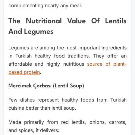
complementing nearly any meal.
The Nutritional Value Of Lentils
And Legumes
Legumes are among the most important ingredients
in Turkish healthy food traditions. They offer an
affordable and highly nutritious
source of plant-
based protein
.
Mercimek Çorbası (Lentil Soup)
Few dishes represent healthy foods from Turkish
cuisine better than lentil soup.
Made primarily from red lentils, onions, carrots,
and spices, it delivers: