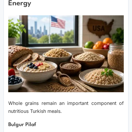
Energy
Whole grains remain an important component of
nutritious Turkish meals.
Bulgur Pilaf