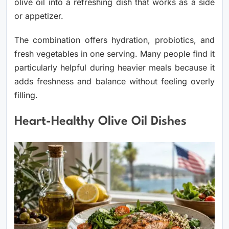
olive oil into a refreshing dish that works as a side
or appetizer.
The combination offers hydration, probiotics, and
fresh vegetables in one serving. Many people find it
particularly helpful during heavier meals because it
adds freshness and balance without feeling overly
filling.
Heart-Healthy Olive Oil Dishes