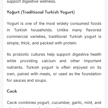
support digestive wellness.
Yoğurt (Traditional Turkish Yogurt)
Yogurt is one of the most widely consumed foods
in Turkish households. Unlike many flavored
commercial varieties, traditional Turkish yogurt is
simple, thick, and packed with protein.
Its probiotic cultures help support digestive health
while providing calcium and other important
nutrients. Turkish yogurt is often enjoyed on its
own, paired with meals, or used as the foundation
for sauces and soups.
Cacık
Cacık combines yogurt, cucumber, garlic, mint, and