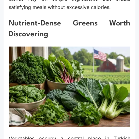
satisfying meals without excessive calories.
Nutrient-Dense Greens Worth
Discovering
Vegetables occupy a central place in Turkish