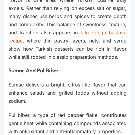
Flavor is one area where Turkish cuisine truly
excels. Rather than relying on excess salt or sugar,
many dishes use herbs and spices to create depth
and complexity. This balance of sweetness, texture,
and tradition also appears in
fillo dough baklava
recipe
, where thin pastry layers, nuts, and syrup
show how Turkish desserts can be rich in flavor
while still rooted in classic preparation methods.
Sumac And Pul Biber
Sumac delivers a bright, citrus-like flavor that can
enhance salads and grilled foods without adding
sodium.
Pul biber, a type of red pepper flake, contributes
gentle heat while containing compounds associated
with antioxidant and anti-inflammatory properties.