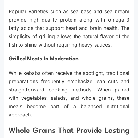
Popular varieties such as sea bass and sea bream
provide high-quality protein along with omega-3
fatty acids that support heart and brain health. The
simplicity of grilling allows the natural flavor of the
fish to shine without requiring heavy sauces.
Grilled Meats In Moderation
While kebabs often receive the spotlight, traditional
preparations frequently emphasize lean cuts and
straightforward cooking methods. When paired
with vegetables, salads, and whole grains, these
meals become part of a balanced nutritional
approach.
Whole Grains That Provide Lasting