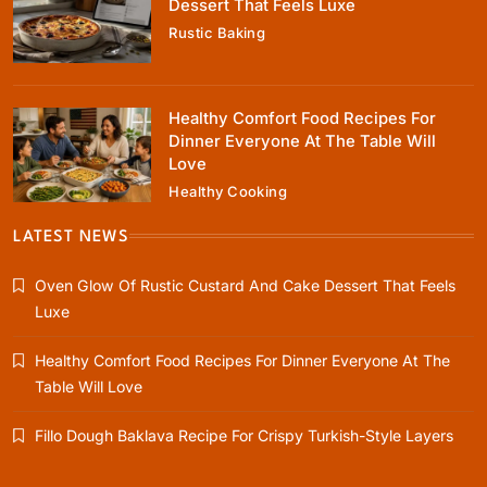
Dessert That Feels Luxe
Everyone At The Table Will Love
Rustic Baking
August 9, 2025
Healthy Comfort Food Recipes For
Dinner Everyone At The Table Will
Love
Healthy Cooking
Rustic Baking
Fillo Dough Baklava Recipe For Crispy
LATEST NEWS
Turkish-Style Layers
Oven Glow Of Rustic Custard And Cake Dessert That Feels
August 9, 2025
Luxe
Healthy Comfort Food Recipes For Dinner Everyone At The
Table Will Love
Healthy Cooking
Fillo Dough Baklava Recipe For Crispy Turkish-Style Layers
Rustic Cooking Techniques for Healthier