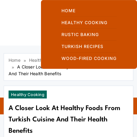
Skip
to
HOME
content
HEALTHY COOKING
RUSTIC BAKING
Kuzinede Kızaran
TURKISH RECIPES
Ekmek
WOOD-FIRED COOKING
Home
Healthy Cooking
A Closer Look At Healthy Foods From Turkish Cuisine
And Their Health Benefits
Kuzinede
Healthy Cooking
Kızaran Ekmek
A Closer Look At Healthy Foods From
Turkish Cuisine And Their Health
Benefits