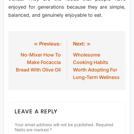
enjoyed for generations because they are simple,
balanced, and genuinely enjoyable to eat.
Previous:
Next:
Post
No-Mixer How To
Wholesome
navigation
Make Focaccia
Cooking Habits
Bread With Olive Oil
Worth Adopting For
Long-Term Wellness
LEAVE A REPLY
Your email address will not be published.
Required
fields are marked
*