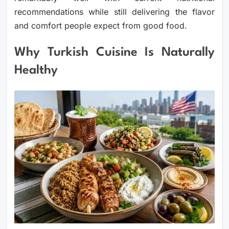
recommendations while still delivering the flavor
and comfort people expect from good food.
Why Turkish Cuisine Is Naturally
Healthy