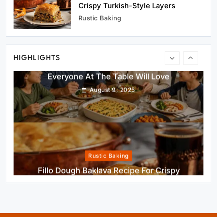
Healthy Cooking
Crispy Turkish-Style Layers
Healthy Comfort Food Recipes For Dinner
Rustic Baking
Everyone At The Table Will Love
August 9, 2025
HIGHLIGHTS
Rustic Baking
Fillo Dough Baklava Recipe For Crispy
Turkish-Style Layers
August 9, 2025
Healthy Cooking