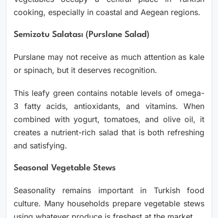
cooking, especially in coastal and Aegean regions.
Semizotu Salatası (Purslane Salad)
Purslane may not receive as much attention as kale
or spinach, but it deserves recognition.
This leafy green contains notable levels of omega-
3 fatty acids, antioxidants, and vitamins. When
combined with yogurt, tomatoes, and olive oil, it
creates a nutrient-rich salad that is both refreshing
and satisfying.
Seasonal Vegetable Stews
Seasonality remains important in Turkish food
culture. Many households prepare vegetable stews
using whatever produce is freshest at the market.