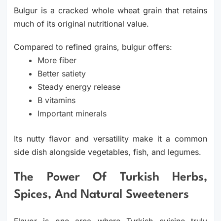
Bulgur is a cracked whole wheat grain that retains
much of its original nutritional value.
Compared to refined grains, bulgur offers:
More fiber
Better satiety
Steady energy release
B vitamins
Important minerals
Its nutty flavor and versatility make it a common
side dish alongside vegetables, fish, and legumes.
The Power Of Turkish Herbs,
Spices, And Natural Sweeteners