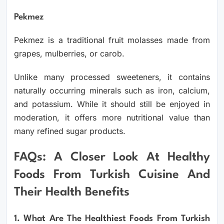
Pekmez
Pekmez is a traditional fruit molasses made from
grapes, mulberries, or carob.
Unlike many processed sweeteners, it contains
naturally occurring minerals such as iron, calcium,
and potassium. While it should still be enjoyed in
moderation, it offers more nutritional value than
many refined sugar products.
FAQs: A Closer Look At Healthy
Foods From Turkish Cuisine And
Their Health Benefits
1. What Are The Healthiest Foods From Turkish