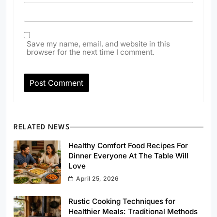
Save my name, email, and website in this
browser for the next time I comment.
RELATED NEWS
Healthy Comfort Food Recipes For
Dinner Everyone At The Table Will
Love
April 25, 2026
Rustic Cooking Techniques for
Healthier Meals: Traditional Methods