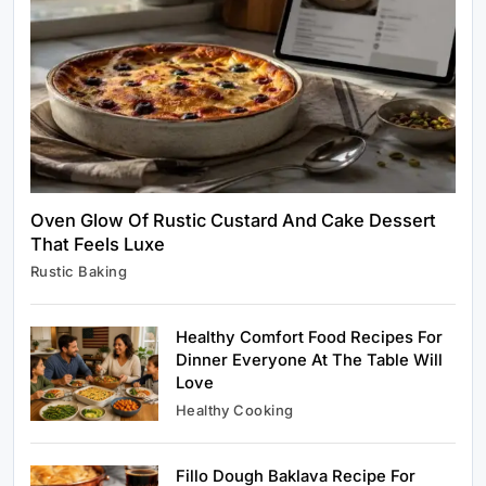
Healthy Cooking
Rustic Cooking Techniques for Healthier
Meals: Traditional Methods That Still Work
Today
August 9, 2025
Oven Glow Of Rustic Custard And Cake Dessert
That Feels Luxe
Rustic Baking
Rustic Baking
Oven Glow Of Rustic Custard And Cake
Dessert That Feels Luxe
Healthy Comfort Food Recipes For
August 9, 2025
Dinner Everyone At The Table Will
Love
Healthy Cooking
Fillo Dough Baklava Recipe For