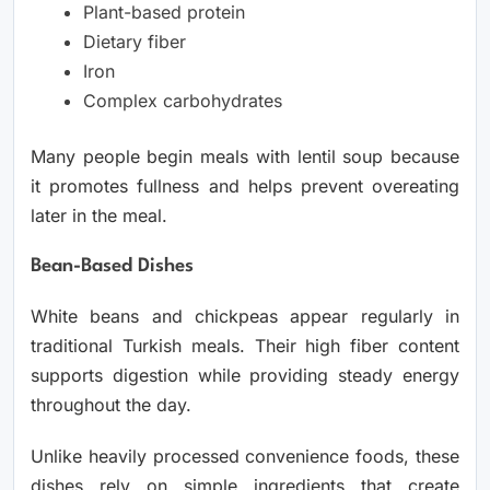
Plant-based protein
Dietary fiber
Iron
Complex carbohydrates
Many people begin meals with lentil soup because
it promotes fullness and helps prevent overeating
later in the meal.
Bean-Based Dishes
White beans and chickpeas appear regularly in
traditional Turkish meals. Their high fiber content
supports digestion while providing steady energy
throughout the day.
Unlike heavily processed convenience foods, these
dishes rely on simple ingredients that create