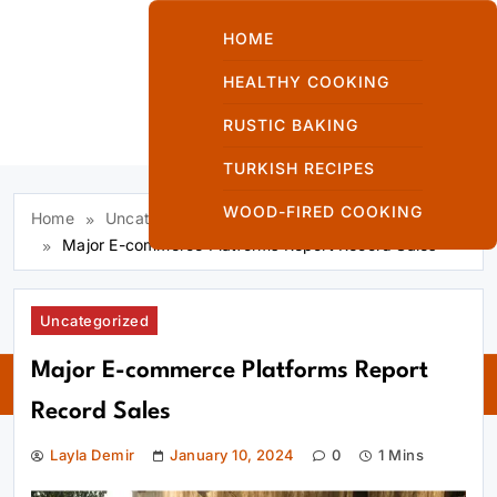
Skip
to
HOME
content
HEALTHY COOKING
RUSTIC BAKING
Kuzinede Kızaran
TURKISH RECIPES
Ekmek
WOOD-FIRED COOKING
Home
Uncategorized
Major E-commerce Platforms Report Record Sales
Uncategorized
Kuzinede
Major E-commerce Platforms Report
Kızaran Ekmek
Record Sales
Layla Demir
January 10, 2024
0
1 Mins