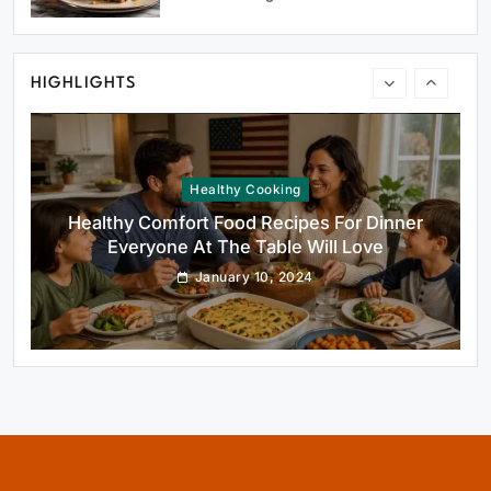
Dessert That Feels Luxe
January 10, 2024
HIGHLIGHTS
Healthy Cooking
Healthy Comfort Food Recipes For Dinner
Everyone At The Table Will Love
January 10, 2024
Rustic Baking
Fillo Dough Baklava Recipe For Crispy
Turkish-Style Layers