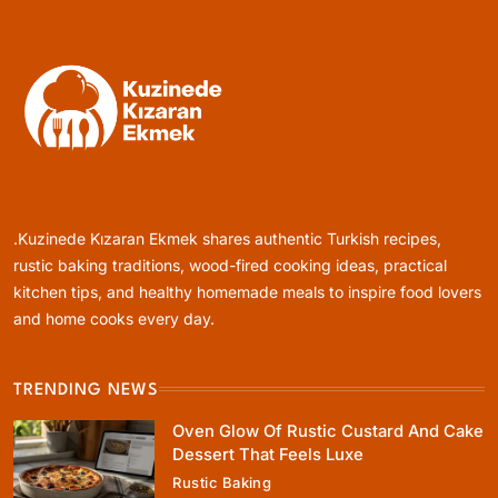
January 10, 2024
Healthy Cooking
Rustic Cooking Techniques for Healthier
Meals: Traditional Methods That Still Work
.Kuzinede Kızaran Ekmek shares authentic Turkish recipes,
Today
January 10, 2024
rustic baking traditions, wood-fired cooking ideas, practical
kitchen tips, and healthy homemade meals to inspire food lovers
and home cooks every day.
TRENDING NEWS
Rustic Baking
Oven Glow Of Rustic Custard And Cake
Oven Glow Of Rustic Custard And Cake
Dessert That Feels Luxe
Dessert That Feels Luxe
Rustic Baking