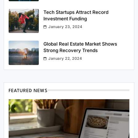
Tech Startups Attract Record
Investment Funding
January 23, 2024
Global Real Estate Market Shows
Strong Recovery Trends
January 22, 2024
FEATURED NEWS