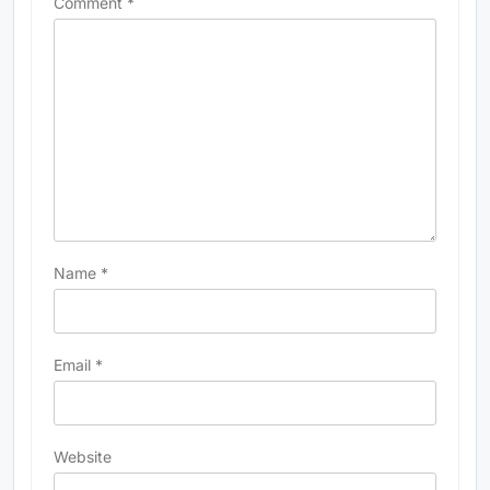
Comment
*
Name
*
Email
*
Website