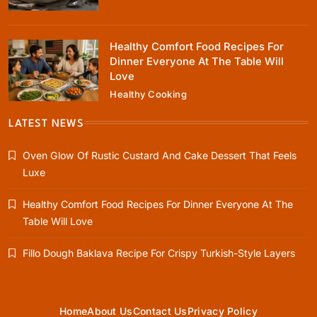
January 10, 2024
Healthy Comfort Food Recipes For
Dinner Everyone At The Table Will
Love
Healthy Cooking
Healthy Cooking
Healthy Comfort Food Recipes For Dinner
LATEST NEWS
Everyone At The Table Will Love
Oven Glow Of Rustic Custard And Cake Dessert That Feels
January 10, 2024
Luxe
Healthy Comfort Food Recipes For Dinner Everyone At The
Table Will Love
Rustic Baking
Fillo Dough Baklava Recipe For Crispy Turkish-Style Layers
Fillo Dough Baklava Recipe For Crispy
Turkish-Style Layers
January 10, 2024
Home
About Us
Contact Us
Privacy Policy