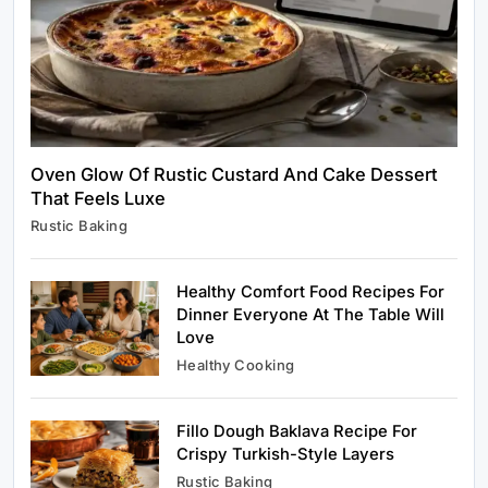
Oven Glow Of Rustic Custard And Cake Dessert
That Feels Luxe
Healthy Cooking
Rustic Baking
Rustic Cooking Techniques for Healthier
Meals: Traditional Methods That Still Work
Today
Healthy Comfort Food Recipes For
January 10, 2024
Dinner Everyone At The Table Will
Love
Healthy Cooking
Fillo Dough Baklava Recipe For
Rustic Baking
Crispy Turkish-Style Layers
Oven Glow Of Rustic Custard And Cake
Rustic Baking