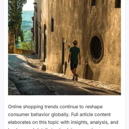
Online shopping trends continue to reshape
consumer behavior globally. Full article content
elaborates on this topic with insights, analysis, and