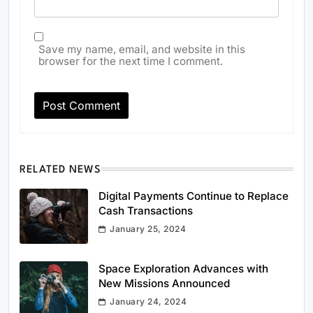
Save my name, email, and website in this
browser for the next time I comment.
RELATED NEWS
Digital Payments Continue to Replace
Cash Transactions
January 25, 2024
Space Exploration Advances with
New Missions Announced
January 24, 2024