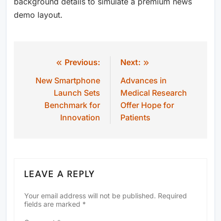
background details to simulate a premium news
demo layout.
Previous:
Next:
Post
New Smartphone
Advances in
navigation
Launch Sets
Medical Research
Benchmark for
Offer Hope for
Innovation
Patients
LEAVE A REPLY
Your email address will not be published.
Required
fields are marked
*