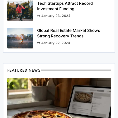
Tech Startups Attract Record
Investment Funding
January 23, 2024
Global Real Estate Market Shows
Strong Recovery Trends
January 22, 2024
FEATURED NEWS