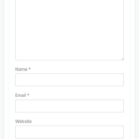
Name
*
Email
*
Website