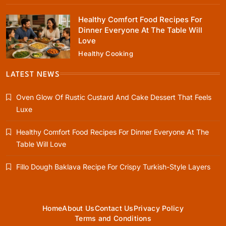
Healthy Comfort Food Recipes For
Dinner Everyone At The Table Will
Love
Healthy Cooking
Healthy Cooking
Healthy Comfort Food Recipes For Dinner
LATEST NEWS
Everyone At The Table Will Love
Oven Glow Of Rustic Custard And Cake Dessert That Feels
January 12, 2024
Luxe
Healthy Comfort Food Recipes For Dinner Everyone At The
Table Will Love
Rustic Baking
Fillo Dough Baklava Recipe For Crispy Turkish-Style Layers
Fillo Dough Baklava Recipe For Crispy
Turkish-Style Layers
January 12, 2024
Home
About Us
Contact Us
Privacy Policy
Terms and Conditions