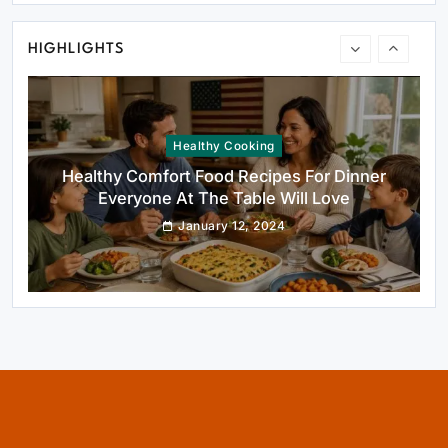
January 12, 2024
HIGHLIGHTS
Healthy Cooking
Healthy Comfort Food Recipes For Dinner
Everyone At The Table Will Love
January 12, 2024
Rustic Baking
Fillo Dough Baklava Recipe For Crispy
Turkish-Style Layers
January 12, 2024