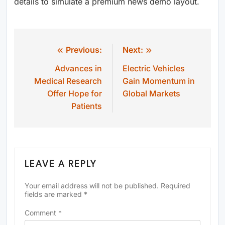
details to simulate a premium news demo layout.
Previous:
Next:
Post
Advances in
Electric Vehicles
navigation
Medical Research
Gain Momentum in
Offer Hope for
Global Markets
Patients
LEAVE A REPLY
Your email address will not be published.
Required
fields are marked
*
Comment
*