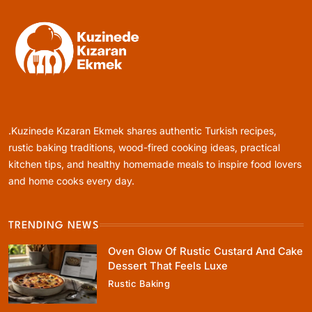
Healthy Cooking
Rustic Cooking Techniques for Healthier
Meals: Traditional Methods That Still Work
.Kuzinede Kızaran Ekmek shares authentic Turkish recipes,
Today
January 12, 2024
rustic baking traditions, wood-fired cooking ideas, practical
kitchen tips, and healthy homemade meals to inspire food lovers
and home cooks every day.
TRENDING NEWS
Rustic Baking
Oven Glow Of Rustic Custard And Cake
Oven Glow Of Rustic Custard And Cake
Dessert That Feels Luxe
Dessert That Feels Luxe
Rustic Baking
January 12, 2024