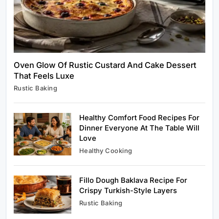
Oven Glow Of Rustic Custard And Cake Dessert
That Feels Luxe
Healthy Cooking
Rustic Baking
Rustic Cooking Techniques for Healthier
Meals: Traditional Methods That Still Work
Today
Healthy Comfort Food Recipes For
January 12, 2024
Dinner Everyone At The Table Will
Love
Healthy Cooking
Fillo Dough Baklava Recipe For
Rustic Baking
Crispy Turkish-Style Layers
Oven Glow Of Rustic Custard And Cake
Rustic Baking
Dessert That Feels Luxe