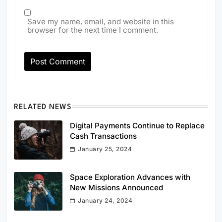
Save my name, email, and website in this
browser for the next time I comment.
RELATED NEWS
Digital Payments Continue to Replace
Cash Transactions
January 25, 2024
Space Exploration Advances with
New Missions Announced
January 24, 2024