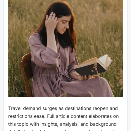
Travel demand surges as destinations reopen and
restrictions ease. Full article content elaborates on
this topic with insights, analysis, and background