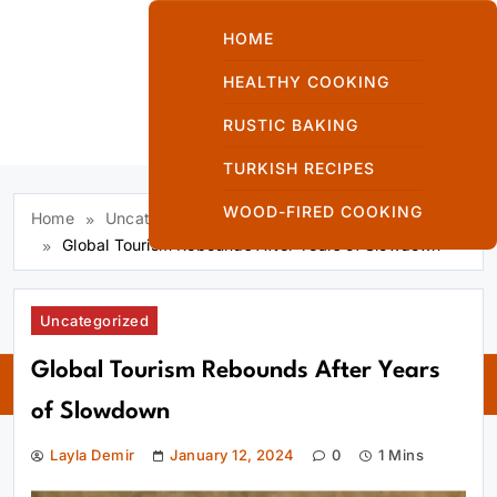
Skip
to
HOME
content
HEALTHY COOKING
RUSTIC BAKING
Kuzinede Kızaran
TURKISH RECIPES
Ekmek
WOOD-FIRED COOKING
Home
Uncategorized
Global Tourism Rebounds After Years of Slowdown
Uncategorized
Kuzinede
Global Tourism Rebounds After Years
Kızaran Ekmek
of Slowdown
Layla Demir
January 12, 2024
0
1 Mins